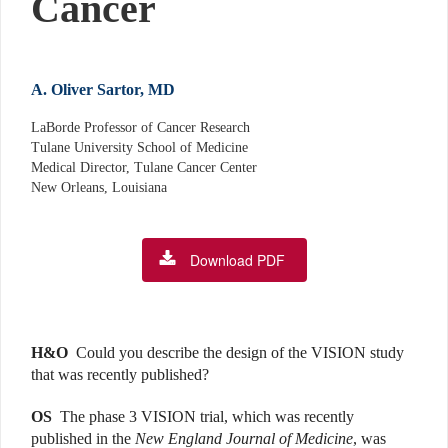
Cancer
A. Oliver Sartor, MD
LaBorde Professor of Cancer Research
Tulane University School of Medicine
Medical Director, Tulane Cancer Center
New Orleans, Louisiana
Download PDF
H&O
Could you describe the design of the VISION study
that was recently published?
OS
The phase 3 VISION trial, which was recently
published in the
New England Journal of Medicine
, was