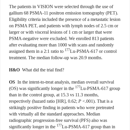
The patients in VISION were selected through the use of
gallium 68 PSMA-11 positron emission tomography (PET).
Eligibility criteria included the presence of a metastatic lesion
on PSMA PET, and patients with lymph nodes of 2.5 cm or
larger or with visceral lesions of 1 cm or larger that were
PSMA-negative were excluded. We enrolled 813 patients
after evaluating more than 1000 with scans and randomly
177
assigned them in a 2:1 ratio to
Lu-PSMA-617 or control
treatment. The median follow-up was 20.9 months.
H&O
What did the trial find?
OS
In the intent-to-treat analysis, median overall survival
177
(OS) was significantly longer in the
Lu-PSMA-617 group
than in the control group, at 15.3 vs 11.3 months,
respectively (hazard ratio [HR], 0.62;
P
<.001). That is a
strikingly positive finding in patients who were pretreated
with virtually all the standard approaches. Median
radiographic progression-free survival (PFS) also was
177
significantly longer in the
Lu-PSMA-617 group than in