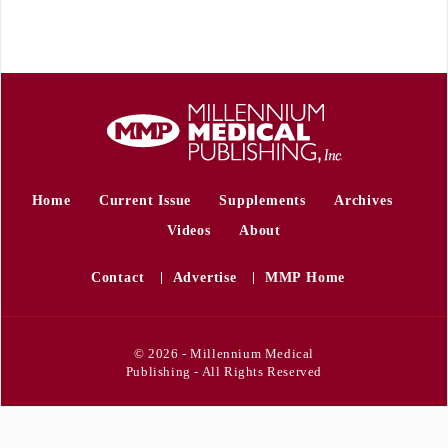
Home
Current Issue
Supplements
Archives
Videos
About
Contact
Advertise
MMP Home
© 2026 - Millennium Medical
Publishing - All Rights Reserved