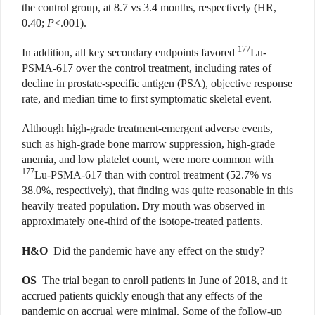
the control group, at 8.7 vs 3.4 months, respectively (HR,
0.40;
P
<.001).
177
In addition, all key secondary endpoints favored
Lu-
PSMA-617 over the control treatment, including rates of
decline in prostate-specific antigen (PSA), objective response
rate, and median time to first symptomatic skeletal event.
Although high-grade treatment-emergent adverse events,
such as high-grade bone marrow suppression, high-grade
anemia, and low platelet count, were more common with
177
Lu-PSMA-617 than with control treatment (52.7% vs
38.0%, respectively), that finding was quite reasonable in this
heavily treated population. Dry mouth was observed in
approximately one-third of the isotope-treated patients.
H&O
Did the pandemic have any effect on the study?
OS
The trial began to enroll patients in June of 2018, and it
accrued patients quickly enough that any effects of the
pandemic on accrual were minimal. Some of the follow-up