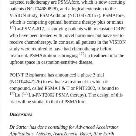
targeted radiotherapy are PSMAfore, which is now accruing
patients (NCT04689828), and a logical extension to the
VISION study, PSMAddition (NCT04720157). PSMAfore,
which is comparing optimal hormone therapy plus or minus
177
Lu-PSMA-617, is studying patients with metastatic CRPC
who have been treated with novel hormones but have yet to
receive chemotherapy. In contrast, all patients in the VISION
study were required to have had chemotherapy before
177
treatment. PSMAddition is bringing
Lu treatment into the
upfront space in castration-sensitive disease.
POINT Biopharma has announced a phase 3 trial
(NCT04647526) to evaluate a treatment in which its
compound, called PSMA I & T or PNT2002, is bound to
177
177
Lu (
Lu-PNT2002 PSMA therapy). The design of this
trial will be similar to that of PSMAfore.
Disclosures
Dr Sartor has done consulting for Advanced Accelerator
Applications, Astellas, AstraZeneca, Bayer, Blue Earth