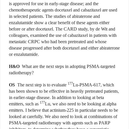
is approved for use in early-stage disease; and the
chemotherapeutic agents docetaxel and cabazitaxel are used
in selected patients. The studies of abiraterone and
enzalutamide show a clear benefit of these agents either
before or after docetaxel. The CARD study, by de Wit and
colleagues, examined the use of cabazitaxel in patients with
metastatic CRPC who had been pretreated and whose
disease progressed after both docetaxel and either abiraterone
or enzalutamide.
H&O
What are the next steps in adopting PSMA-targeted
radiotherapy?
177
OS
The next step is to evaluate
Lu-PSMA-617, which
has been shown to be effective in heavily pretreated patients,
in earlier-stage disease. In addition to looking at beta
177
emitters, such as
Lu, we also need to be looking at alpha
emitters. I believe that actinium-225 in particular needs to be
looked at carefully. We also need to look at combinations of
PSMA-targeted radiotherapy with agents such as PARP