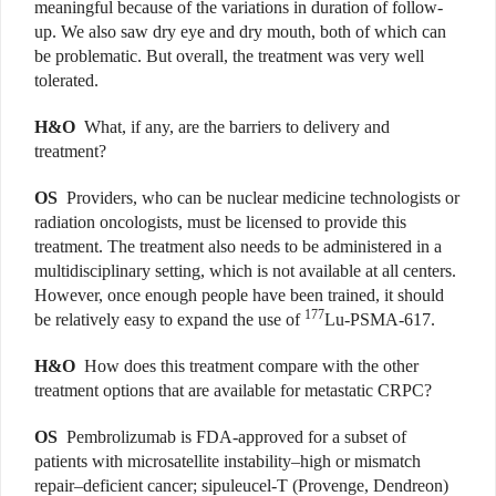
meaningful because of the variations in duration of follow-
up. We also saw dry eye and dry mouth, both of which can
be problematic. But overall, the treatment was very well
tolerated.
H&O
What, if any, are the barriers to delivery and
treatment?
OS
Providers, who can be nuclear medicine technologists or
radiation oncologists, must be licensed to provide this
treatment. The treatment also needs to be administered in a
multidisciplinary setting, which is not available at all centers.
However, once enough people have been trained, it should
177
be relatively easy to expand the use of
Lu-PSMA-617.
H&O
How does this treatment compare with the other
treatment options that are available for metastatic CRPC?
OS
Pembrolizumab is FDA-approved for a subset of
patients with microsatellite instability–high or mismatch
repair–deficient cancer; sipuleucel-T (Provenge, Dendreon)