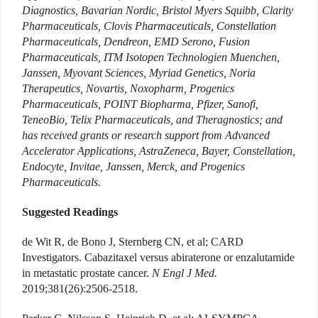
Diagnostics, Bavarian Nordic, Bristol Myers Squibb, Clarity
Pharmaceuticals, Clovis Pharmaceuticals, Constellation
Pharmaceuticals, Dendreon, EMD Serono, Fusion
Pharmaceuticals, ITM Isotopen Technologien Muenchen,
Janssen, Myovant Sciences, Myriad Genetics, Noria
Therapeutics, Novartis, Noxopharm, Progenics
Pharmaceuticals, POINT Biopharma, Pfizer, Sanofi,
TeneoBio, Telix Pharmaceuticals, and Theragnostics; and
has received grants or research support from Advanced
Accelerator Applications, AstraZeneca, Bayer, Constellation,
Endocyte, Invitae, Janssen, Merck, and Progenics
Pharmaceuticals.
Suggested Readings
de Wit R, de Bono J, Sternberg CN, et al; CARD
Investigators. Cabazitaxel versus abiraterone or enzalutamide
in metastatic prostate cancer.
N Engl J Med.
2019;381(26):2506-2518.