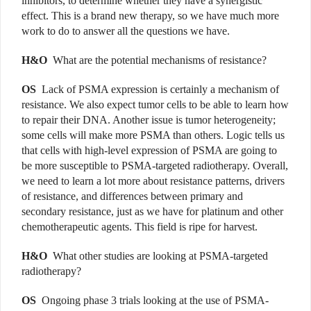
inhibitors, to determine whether they have a synergistic
effect. This is a brand new therapy, so we have much more
work to do to answer all the questions we have.
H&O
What are the potential mechanisms of resistance?
OS
Lack of PSMA expression is certainly a mechanism of
resistance. We also expect tumor cells to be able to learn how
to repair their DNA. Another issue is tumor heterogeneity;
some cells will make more PSMA than others. Logic tells us
that cells with high-level expression of PSMA are going to
be more susceptible to PSMA-targeted radiotherapy. Overall,
we need to learn a lot more about resistance patterns, drivers
of resistance, and differences between primary and
secondary resistance, just as we have for platinum and other
chemotherapeutic agents. This field is ripe for harvest.
H&O
What other studies are looking at PSMA-targeted
radiotherapy?
OS
Ongoing phase 3 trials looking at the use of PSMA-