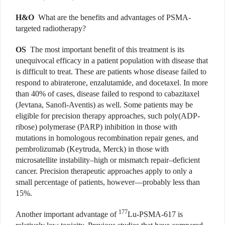
H&O
What are the benefits and advantages of PSMA-
targeted radiotherapy?
OS
The most important benefit of this treatment is its
unequivocal efficacy in a patient population with disease that
is difficult to treat. These are patients whose disease failed to
respond to abiraterone, enzalutamide, and docetaxel. In more
than 40% of cases, disease failed to respond to cabazitaxel
(Jevtana, Sanofi-Aventis) as well. Some patients may be
eligible for precision therapy approaches, such poly(ADP-
ribose) polymerase (PARP) inhibition in those with
mutations in homologous recombination repair genes, and
pembrolizumab (Keytruda, Merck) in those with
microsatellite instability–high or mismatch repair–deficient
cancer. Precision therapeutic approaches apply to only a
small percentage of patients, however—probably less than
15%.
177
Another important advantage of
Lu-PSMA-617 is