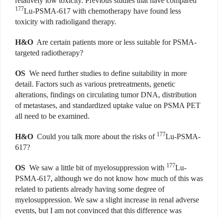
relatively low toxicity. Previous studies that have compared
177
Lu-PSMA-617 with chemotherapy have found less
toxicity with radioligand therapy.
H&O
Are certain patients more or less suitable for PSMA-
targeted radiotherapy?
OS
We need further studies to define suitability in more
detail. Factors such as various pretreatments, genetic
alterations, findings on circulating tumor DNA, distribution
of metastases, and standardized uptake value on PSMA PET
all need to be examined.
177
H&O
Could you talk more about the risks of
Lu-PSMA-
617?
177
OS
We saw a little bit of myelosuppression with
Lu-
PSMA-617, although we do not know how much of this was
related to patients already having some degree of
myelosuppression. We saw a slight increase in renal adverse
events, but I am not convinced that this difference was