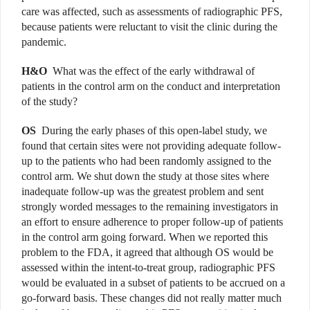
care was affected, such as assessments of radiographic PFS,
because patients were reluctant to visit the clinic during the
pandemic.
H&O
What was the effect of the early withdrawal of
patients in the control arm on the conduct and interpretation
of the study?
OS
During the early phases of this open-label study, we
found that certain sites were not providing adequate follow-
up to the patients who had been randomly assigned to the
control arm. We shut down the study at those sites where
inadequate follow-up was the greatest problem and sent
strongly worded messages to the remaining investigators in
an effort to ensure adherence to proper follow-up of patients
in the control arm going forward. When we reported this
problem to the FDA, it agreed that although OS would be
assessed within the intent-to-treat group, radiographic PFS
would be evaluated in a subset of patients to be accrued on a
go-forward basis. These changes did not really matter much