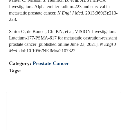
Parker C, Nilsson S, Heinrich D, et al; ALSYMPCA
Investigators. Alpha emitter radium-223 and survival in
metastatic prostate cancer.
N Engl J Med
. 2013;369(3):213-
223.
Sartor O, de Bono J, Chi KN, et al; VISION Investigators.
Lutetium-177-PSMA-617 for metastatic castration-resistant
prostate cancer [published online June 23, 2021].
N Engl J
Med
. doi:10.1056/NEJMoa2107322.
Category:
Prostate Cancer
Tags: