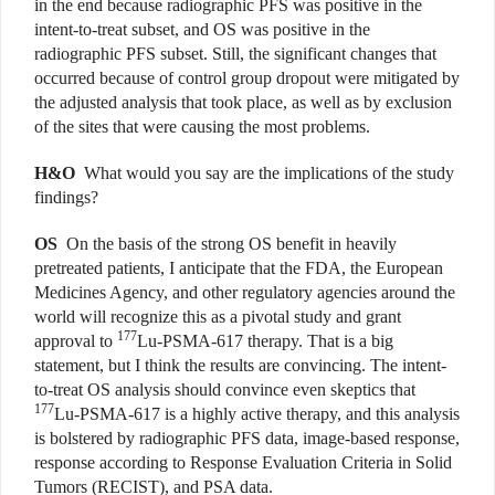
in the end because radiographic PFS was positive in the
intent-to-treat subset, and OS was positive in the
radiographic PFS subset. Still, the significant changes that
occurred because of control group dropout were mitigated by
the adjusted analysis that took place, as well as by exclusion
of the sites that were causing the most problems.
H&O
What would you say are the implications of the study
findings?
OS
On the basis of the strong OS benefit in heavily
pretreated patients, I anticipate that the FDA, the European
Medicines Agency, and other regulatory agencies around the
world will recognize this as a pivotal study and grant
177
approval to
Lu-PSMA-617 therapy. That is a big
statement, but I think the results are convincing. The intent-
to-treat OS analysis should convince even skeptics that
177
Lu-PSMA-617 is a highly active therapy, and this analysis
is bolstered by radiographic PFS data, image-based response,
response according to Response Evaluation Criteria in Solid
Tumors (RECIST), and PSA data.