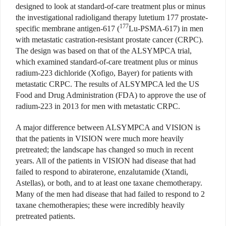
designed to look at standard-of-care treatment plus or minus
the investigational radioligand therapy lutetium 177 prostate-
177
specific membrane antigen-617 (
Lu-PSMA-617) in men
with metastatic castration-resistant prostate cancer (CRPC).
The design was based on that of the ALSYMPCA trial,
which examined standard-of-care treatment plus or minus
radium-223 dichloride (Xofigo, Bayer) for patients with
metastatic CRPC. The results of ALSYMPCA led the US
Food and Drug Administration (FDA) to approve the use of
radium-223 in 2013 for men with metastatic CRPC.
A major difference between ALSYMPCA and VISION is
that the patients in VISION were much more heavily
pretreated; the landscape has changed so much in recent
years. All of the patients in VISION had disease that had
failed to respond to abiraterone, enzalutamide (Xtandi,
Astellas), or both, and to at least one taxane chemotherapy.
Many of the men had disease that had failed to respond to 2
taxane chemotherapies; these were incredibly heavily
pretreated patients.