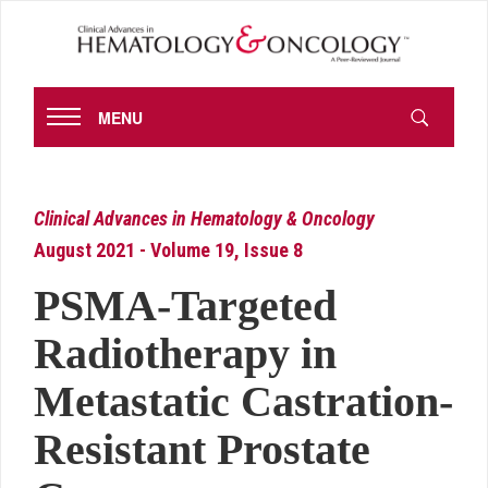
MENU
Clinical Advances in Hematology & Oncology
August 2021 - Volume 19, Issue 8
PSMA-Targeted
Radiotherapy in
Metastatic Castration-
Resistant Prostate