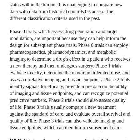
status within the tumors. It is challenging to compare new
data with data from historical controls because of the
different classification criteria used in the past.
Phase 0 trials, which assess drug penetration and target
modulation, are important because they can help inform the
design for subsequent phase trials. Phase 0 trials can employ
pharmacogenetics, pharmacodynamics, and metabolic
imaging to determine a drug’s effect in a patient who receives
a new therapy and then undergoes surgery. Phase 1 trials
evaluate toxicity, determine the maximum tolerated dose, and
assess correlative imaging and tissue endpoints. Phase 2 trials
identify signals for efficacy, provide more data on the utility
of imaging and tissue endpoints, and can recognize potential
predictive markers. Phase 2 trials should also assess quality
of life. Phase 3 trials usually compare a new treatment
against the standard of care, and evaluate overall survival and
quality of life. Phase 3 trials can also validate imaging and
tissue endpoints, which can then inform subsequent care.