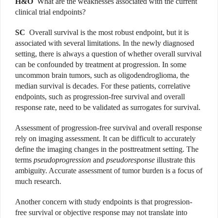
H&O
What are the weaknesses associated with the current
clinical trial endpoints?
SC
Overall survival is the most robust endpoint, but it is
associated with several limitations. In the newly diagnosed
setting, there is always a question of whether overall survival
can be confounded by treatment at progression. In some
uncommon brain tumors, such as oligodendroglioma, the
median survival is decades. For these patients, correlative
endpoints, such as progression-free survival and overall
response rate, need to be validated as surrogates for survival.
Assessment of progression-free survival and overall response
rely on imaging assessment. It can be difficult to accurately
define the imaging changes in the posttreatment setting. The
terms
pseudoprogression
and
pseudoresponse
illustrate this
ambiguity. Accurate assessment of tumor burden is a focus of
much research.
Another concern with study endpoints is that progression-
free survival or objective response may not translate into