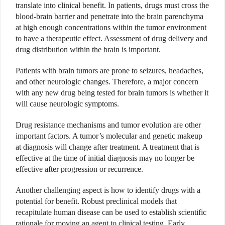
translate into clinical benefit. In patients, drugs must cross the
blood-brain barrier and penetrate into the brain parenchyma
at high enough concentrations within the tumor environment
to have a therapeutic effect. Assessment of drug delivery and
drug distribution within the brain is important.
Patients with brain tumors are prone to seizures, headaches,
and other neurologic changes. Therefore, a major concern
with any new drug being tested for brain tumors is whether it
will cause neurologic symptoms.
Drug resistance mechanisms and tumor evolution are other
important factors. A tumor’s molecular and genetic makeup
at diagnosis will change after treatment. A treatment that is
effective at the time of initial diagnosis may no longer be
effective after progression or recurrence.
Another challenging aspect is how to identify drugs with a
potential for benefit. Robust preclinical models that
recapitulate human disease can be used to establish scientific
rationale for moving an agent to clinical testing. Early,