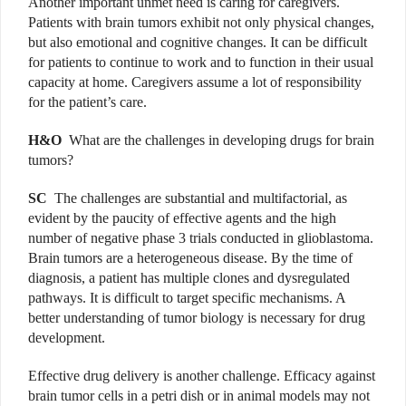
Another important unmet need is caring for caregivers.
Patients with brain tumors exhibit not only physical changes,
but also emotional and cognitive changes. It can be difficult
for patients to continue to work and to function in their usual
capacity at home. Caregivers assume a lot of responsibility
for the patient’s care.
H&O
What are the challenges in developing drugs for brain
tumors?
SC
The challenges are substantial and multifactorial, as
evident by the paucity of effective agents and the high
number of negative phase 3 trials conducted in glioblastoma.
Brain tumors are a heterogeneous disease. By the time of
diagnosis, a patient has multiple clones and dysregulated
pathways. It is difficult to target specific mechanisms. A
better understanding of tumor biology is necessary for drug
development.
Effective drug delivery is another challenge. Efficacy against
brain tumor cells in a petri dish or in animal models may not