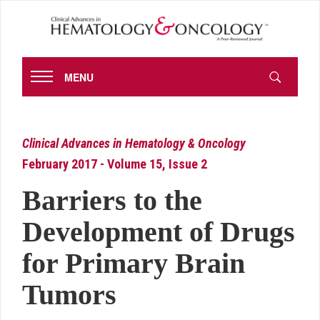
MENU
Clinical Advances in Hematology & Oncology
February 2017 - Volume 15, Issue 2
Barriers to the
Development of Drugs
for Primary Brain
Tumors