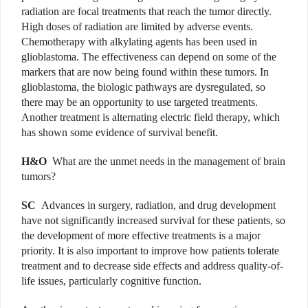
radiation are focal treatments that reach the tumor directly.
High doses of radiation are limited by adverse events.
Chemotherapy with alkylating agents has been used in
glioblastoma. The effectiveness can depend on some of the
markers that are now being found within these tumors. In
glioblastoma, the biologic pathways are dysregulated, so
there may be an opportunity to use targeted treatments.
Another treatment is alternating electric field therapy, which
has shown some evidence of survival benefit.
H&O
What are the unmet needs in the management of brain
tumors?
SC
Advances in surgery, radiation, and drug development
have not significantly increased survival for these patients, so
the development of more effective treatments is a major
priority. It is also important to improve how patients tolerate
treatment and to decrease side effects and address quality-of-
life issues, particularly cognitive function.