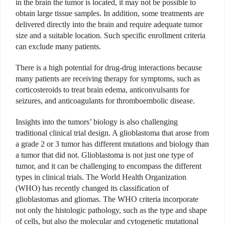
in the brain the tumor is located, it may not be possible to
obtain large tissue samples. In addition, some treatments are
delivered directly into the brain and require adequate tumor
size and a suitable location. Such specific enrollment criteria
can exclude many patients.
There is a high potential for drug-drug interactions because
many patients are receiving therapy for symptoms, such as
corticosteroids to treat brain edema, anticonvulsants for
seizures, and anticoagulants for thromboembolic disease.
Insights into the tumors’ biology is also challenging
traditional clinical trial design. A glioblastoma that arose from
a grade 2 or 3 tumor has different mutations and biology than
a tumor that did not. Glioblastoma is not just one type of
tumor, and it can be challenging to encompass the different
types in clinical trials. The World Health Organization
(WHO) has recently changed its classification of
glioblastomas and gliomas. The WHO criteria incorporate
not only the histologic pathology, such as the type and shape
of cells, but also the molecular and cytogenetic mutational