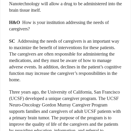
Nanotechnology will allow a drug to be administered into the
brain tissue itself.
H&O
How is your institution addressing the needs of
caregivers?
SC
Addressing the needs of caregivers is an important way
to maximize the benefit of interventions for these patients.
The caregivers are often responsible for administering the
medications, and they must be aware of how to manage
adverse events. In addition, declines in the patient’s cognitive
function may increase the caregiver’s responsibilities in the
home.
Three years ago, the University of California, San Francisco
(UCSF) developed a unique caregiver program. The UCSF
Neuro-Oncology Gordon Murray Caregiver Program
supports families and caregivers of adult UCSF patients with
a primary brain tumor. The purpose of the program is to
improve the quality of life of the caregivers and the patients
by providing education, information, and referral to