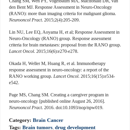
Chang SM, Wen PY, Vogelbaum MA, Macdonald DR, van
den Bent MJ. Response Assessment in Neuro-Oncology
(RANO): more than imaging criteria for malignant glioma.
Neurooncol Pract
. 2015;2(4):205-209.
Lin NU, Lee EQ, Aoyama H, et al; Response Assessment in
Neuro-Oncology (RANO) group. Response assessment
criteria for brain metastases: proposal from the RANO group.
Lancet Oncol
. 2015;16(6):e270-e278.
Okada H, Weller M, Huang R, et al. Immunotherapy
response assessment in neuro-oncology: a report of the
RANO working group.
Lancet Oncol
. 2015;16(15):e534-
e542.
Page MS, Chang SM. Creating a caregiver program in
neuro-oncology [published online August 26, 2016].
Neurooncol Pract
. 2016. doi:10.1093/nop/npw019.
Category:
Brain Cancer
Tags:
Brain tumors
,
drug development