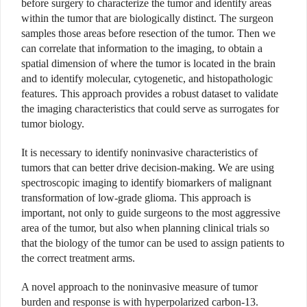
before surgery to characterize the tumor and identify areas
within the tumor that are biologically distinct. The surgeon
samples those areas before resection of the tumor. Then we
can correlate that information to the imaging, to obtain a
spatial dimension of where the tumor is located in the brain
and to identify molecular, cytogenetic, and histopathologic
features. This approach provides a robust dataset to validate
the imaging characteristics that could serve as surrogates for
tumor biology.
It is necessary to identify noninvasive characteristics of
tumors that can better drive decision-making. We are using
spectroscopic imaging to identify biomarkers of malignant
transformation of low-grade glioma. This approach is
important, not only to guide surgeons to the most aggressive
area of the tumor, but also when planning clinical trials so
that the biology of the tumor can be used to assign patients to
the correct treatment arms.
A novel approach to the noninvasive measure of tumor
burden and response is with hyperpolarized carbon-13.