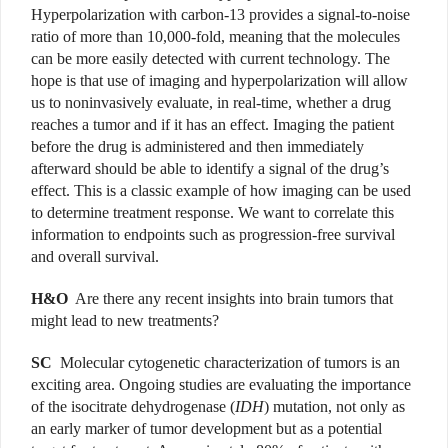
Hyperpolarization with carbon-13 provides a signal-to-noise
ratio of more than 10,000-fold, meaning that the molecules
can be more easily detected with current technology. The
hope is that use of imaging and hyperpolarization will allow
us to noninvasively evaluate, in real-time, whether a drug
reaches a tumor and if it has an effect. Imaging the patient
before the drug is administered and then immediately
afterward should be able to identify a signal of the drug’s
effect. This is a classic example of how imaging can be used
to determine treatment response. We want to correlate this
information to endpoints such as progression-free survival
and overall survival.
H&O
Are there any recent insights into brain tumors that
might lead to new treatments?
SC
Molecular cytogenetic characterization of tumors is an
exciting area. Ongoing studies are evaluating the importance
of the isocitrate dehydrogenase (
IDH
) mutation, not only as
an early marker of tumor development but as a potential