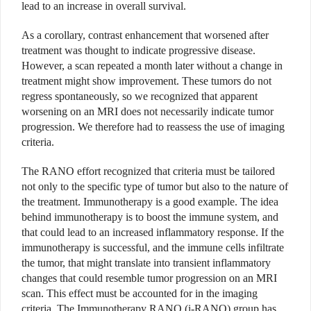
lead to an increase in overall survival.
As a corollary, contrast enhancement that worsened after
treatment was thought to indicate progressive disease.
However, a scan repeated a month later without a change in
treatment might show improvement. These tumors do not
regress spontaneously, so we recognized that apparent
worsening on an MRI does not necessarily indicate tumor
progression. We therefore had to reassess the use of imaging
criteria.
The RANO effort recognized that criteria must be tailored
not only to the specific type of tumor but also to the nature of
the treatment. Immunotherapy is a good example. The idea
behind immunotherapy is to boost the immune system, and
that could lead to an increased inflammatory response. If the
immunotherapy is successful, and the immune cells infiltrate
the tumor, that might translate into transient inflammatory
changes that could resemble tumor progression on an MRI
scan. This effect must be accounted for in the imaging
criteria. The Immunotherapy RANO (i-RANO) group has