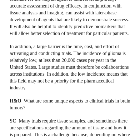
accurate assessment of drug efficacy, in conjunction with
tissue analysis and imaging, can assist with later-phase
development of agents that are likely to demonstrate success.
It will also be helpful to identify predictive biomarkers that
will allow better selection of treatment for particular patients.
In addition, a large barrier is the time, cost, and effort of
activating and conducting trials. The incidence of glioma is
relatively low, at less than 20,000 cases per year in the
United States. Large studies must therefore be collaborations
across institutions. In addition, the low incidence means that
this field may not be a priority for the pharmaceutical
industry.
H&O
What are some unique aspects to clinical trials in brain
tumors?
SC
Many trials require tissue samples, and sometimes there
are specifications regarding the amount of tissue and how it
is prepared. This is a challenge because, depending on where