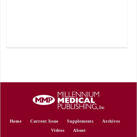
Home
Current Issue
Supplements
Archives
Videos
About