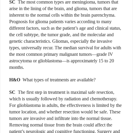
SC
The most common types are meningioma, tumors that
arise in the lining of the brain, and glioma, tumors that are
inherent to the normal cells within the brain parenchyma.
Prognosis for glioma patients varies according to many
different factors, such as the patient’s age and clinical status,
the cell subtype, the tumor grade, and the molecular and
genetic characteristics. Gliomas, especially the invasive
types, universally recur. The median survival for adults with
the most common primary malignant tumors—grade IV
astrocytoma or glioblastoma—is approximately 15 to 20
months.
H&O
What types of treatments are available?
SC
The first step in treatment is maximal safe resection,
which is usually followed by radiation and chemotherapy.
For glioblastoma in adults, the effectiveness is limited by the
tumor location, and whether resection would be safe. These
tumors are invasive and infiltrate into the normal tissue.
Removing normal tissue from the brain could affect the
patient’s neurologic and cognitive functioning. Surgery and