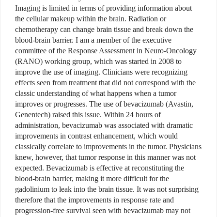
Imaging is limited in terms of providing information about
the cellular makeup within the brain. Radiation or
chemotherapy can change brain tissue and break down the
blood-brain barrier. I am a member of the executive
committee of the Response Assessment in Neuro-Oncology
(RANO) working group, which was started in 2008 to
improve the use of imaging. Clinicians were recognizing
effects seen from treatment that did not correspond with the
classic understanding of what happens when a tumor
improves or progresses. The use of bevacizumab (Avastin,
Genentech) raised this issue. Within 24 hours of
administration, bevacizumab was associated with dramatic
improvements in contrast enhancement, which would
classically correlate to improvements in the tumor. Physicians
knew, however, that tumor response in this manner was not
expected. Bevacizumab is effective at reconstituting the
blood-brain barrier, making it more difficult for the
gadolinium to leak into the brain tissue. It was not surprising
therefore that the improvements in response rate and
progression-free survival seen with bevacizumab may not