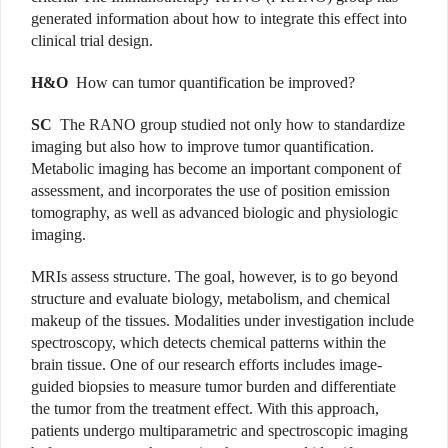
generated information about how to integrate this effect into
clinical trial design.
H&O
How can tumor quantification be improved?
SC
The RANO group studied not only how to standardize
imaging but also how to improve tumor quantification.
Metabolic imaging has become an important component of
assessment, and incorporates the use of position emission
tomography, as well as advanced biologic and physiologic
imaging.
MRIs assess structure. The goal, however, is to go beyond
structure and evaluate biology, metabolism, and chemical
makeup of the tissues. Modalities under investigation include
spectroscopy, which detects chemical patterns within the
brain tissue. One of our research efforts includes image-
guided biopsies to measure tumor burden and differentiate
the tumor from the treatment effect. With this approach,
patients undergo multiparametric and spectroscopic imaging