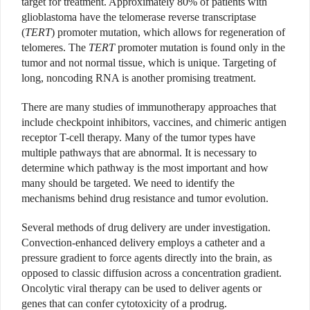
target for treatment. Approximately 80% of patients with
glioblastoma have the telomerase reverse transcriptase
(
TERT
) promoter mutation, which allows for regeneration of
telomeres. The
TERT
promoter mutation is found only in the
tumor and not normal tissue, which is unique. Targeting of
long, noncoding RNA is another promising treatment.
There are many studies of immunotherapy approaches that
include checkpoint inhibitors, vaccines, and chimeric antigen
receptor T-cell therapy. Many of the tumor types have
multiple pathways that are abnormal. It is necessary to
determine which pathway is the most important and how
many should be targeted. We need to identify the
mechanisms behind drug resistance and tumor evolution.
Several methods of drug delivery are under investigation.
Convection-enhanced delivery employs a catheter and a
pressure gradient to force agents directly into the brain, as
opposed to classic diffusion across a concentration gradient.
Oncolytic viral therapy can be used to deliver agents or
genes that can confer cytotoxicity of a prodrug.