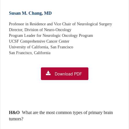
Susan M. Chang, MD
Professor in Residence and Vice Chair of Neurological Surgery
Director, Division of Neuro-Oncology
Program Leader for Neurologic Oncology Program
UCSF Comprehensive Cancer Center
University of California, San Francisco
San Francisco, California
Download PDF
H&O
What are the most common types of primary brain
tumors?