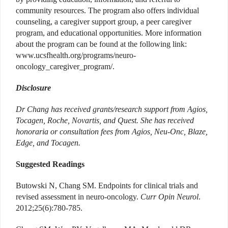
community resources. The program also offers individual
counseling, a caregiver support group, a peer caregiver
program, and educational opportunities. More information
about the program can be found at the following link:
www.ucsfhealth.org/programs/neuro-
oncology_caregiver_program/.
Disclosure
Dr Chang has received grants/research support from Agios,
Tocagen, Roche, Novartis, and Quest. She has received
honoraria or consultation fees from Agios, Neu-Onc, Blaze,
Edge, and Tocagen.
Suggested Readings
Butowski N, Chang SM. Endpoints for clinical trials and
revised assessment in neuro-oncology.
Curr Opin Neurol
.
2012;25(6):780-785.