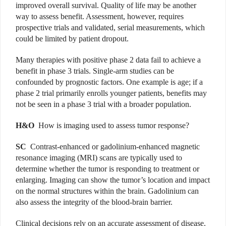
improved overall survival. Quality of life may be another
way to assess benefit. Assessment, however, requires
prospective trials and validated, serial measurements, which
could be limited by patient dropout.
Many therapies with positive phase 2 data fail to achieve a
benefit in phase 3 trials. Single-arm studies can be
confounded by prognostic factors. One example is age; if a
phase 2 trial primarily enrolls younger patients, benefits may
not be seen in a phase 3 trial with a broader population.
H&O
How is imaging used to assess tumor response?
SC
Contrast-enhanced or gadolinium-enhanced magnetic
resonance imaging (MRI) scans are typically used to
determine whether the tumor is responding to treatment or
enlarging. Imaging can show the tumor’s location and impact
on the normal structures within the brain. Gadolinium can
also assess the integrity of the blood-brain barrier.
Clinical decisions rely on an accurate assessment of disease.