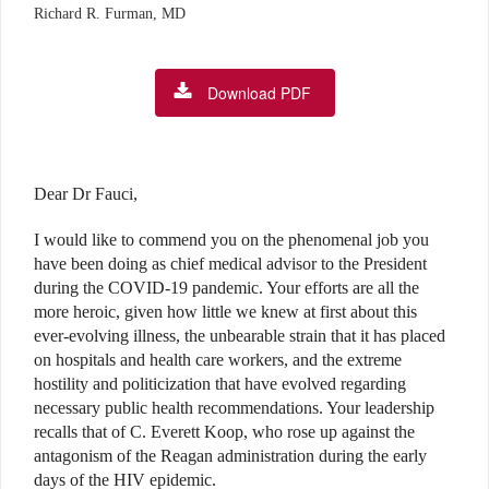
Richard R. Furman, MD
Download PDF
Dear Dr Fauci,
I would like to commend you on the phenomenal job you
have been doing as chief medical advisor to the President
during the COVID-19 pandemic. Your efforts are all the
more heroic, given how little we knew at first about this
ever-evolving illness, the unbearable strain that it has placed
on hospitals and health care workers, and the extreme
hostility and politicization that have evolved regarding
necessary public health recommendations. Your leadership
recalls that of C. Everett Koop, who rose up against the
antagonism of the Reagan administration during the early
days of the HIV epidemic.