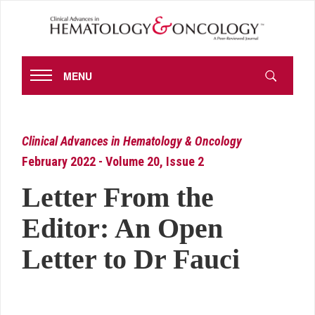
MENU
Clinical Advances in Hematology & Oncology
February 2022 - Volume 20, Issue 2
Letter From the
Editor: An Open
Letter to Dr Fauci