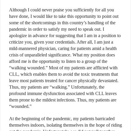
Although I could never praise you sufficiently for all you
have done, I would like to take this opportunity to point out
some of the shortcomings in this country’s handling of the
pandemic in order to satisfy my need to speak out. I
apologize in advance for suggesting that I am in a position to
criticize you, given your credentials. After all, I am just a
mild-mannered physician, caring for patients amid a health
crisis of unparalleled significance. What my position does
afford me is the opportunity to listen to a group of the
“walking wounded.” Most of my patients are afflicted with
CLL, which enables them to avoid the toxic treatments that
leave most patients treated for cancer physically devastated.
Thus, my patients are “walking.” Unfortunately, the
profound immune dysfunction associated with CLL leaves
them prone to the mildest infections. Thus, my patients are
“wounded.”
At the beginning of the pandemic, my patients barricaded
themselves indoors, isolating themselves in the hope of riding