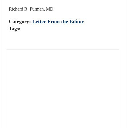
Richard R. Furman, MD
Category:
Letter From the Editor
Tags: