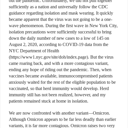
out the pandemic. Unfortunately, we did not pull together
sufficiently as a nation and universally follow the CDC
guidance regarding isolation and mask wearing. It quickly
became apparent that the virus was not going to be a one-
wave phenomenon. During the first wave in New York City,
isolation precautions were sufficiently successful to bring
down the daily number of new cases to a low of 145 on
August 2, 2020, according to COVID-19 data from the
NYC Department of Health
(https://www1.nyc.gov/site/doh/index.page). But the virus
came roaring back, and with a more contagious variant,
ending any hope of riding out the pandemic. Then, when
vaccines became available, immunocompromised patients
anxiously waited for the rest of the eligible population to be
vaccinated, so that herd immunity would develop. Herd
immunity still has not been realized, however, and my
patients remained stuck at home in isolation.
We are now confronted with another variant—Omicron.
Although Omicron appears to be far less deadly than earlier
variants, it is far more contagious. Omicron raises two very