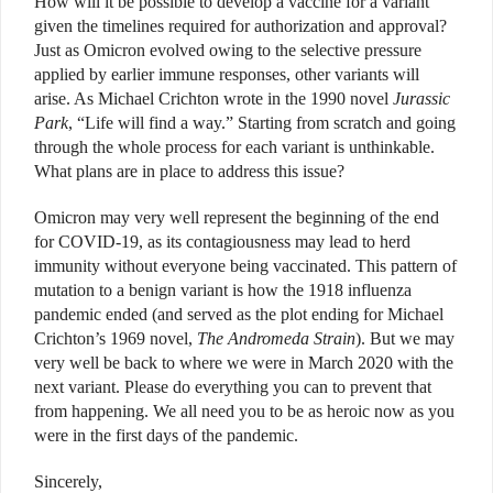
How will it be possible to develop a vaccine for a variant
given the timelines required for authorization and approval?
Just as Omicron evolved owing to the selective pressure
applied by earlier immune responses, other variants will
arise. As Michael Crichton wrote in the 1990 novel
Jurassic
Park
, “Life will find a way.” Starting from scratch and going
through the whole process for each variant is unthinkable.
What plans are in place to address this issue?
Omicron may very well represent the beginning of the end
for COVID-19, as its contagiousness may lead to herd
immunity without everyone being vaccinated. This pattern of
mutation to a benign variant is how the 1918 influenza
pandemic ended (and served as the plot ending for Michael
Crichton’s 1969 novel,
The Andromeda Strain
). But we may
very well be back to where we were in March 2020 with the
next variant. Please do everything you can to prevent that
from happening. We all need you to be as heroic now as you
were in the first days of the pandemic.
Sincerely,