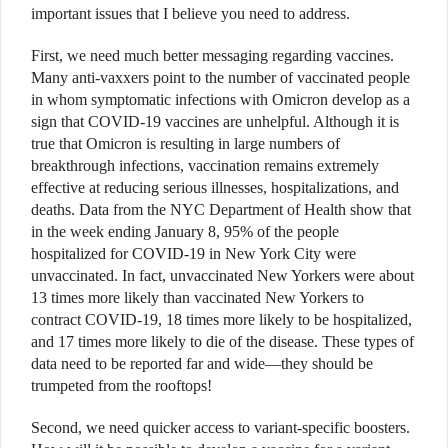
important issues that I believe you need to address.
First, we need much better messaging regarding vaccines.
Many anti-vaxxers point to the number of vaccinated people
in whom symptomatic infections with Omicron develop as a
sign that COVID-19 vaccines are unhelpful. Although it is
true that Omicron is resulting in large numbers of
breakthrough infections, vaccination remains extremely
effective at reducing serious illnesses, hospitalizations, and
deaths. Data from the NYC Department of Health show that
in the week ending January 8, 95% of the people
hospitalized for COVID-19 in New York City were
unvaccinated. In fact, unvaccinated New Yorkers were about
13 times more likely than vaccinated New Yorkers to
contract COVID-19, 18 times more likely to be hospitalized,
and 17 times more likely to die of the disease. These types of
data need to be reported far and wide—they should be
trumpeted from the rooftops!
Second, we need quicker access to variant-specific boosters.