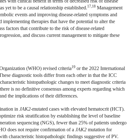
tes with clinical benefit in terms of decreased risk of disease
17,18
s yet to be a causal relationship established.
Management
oembolic events and improving disease-related symptoms and
d implementing therapies that have the potential to alter the
s factors that contribute to the risk of disease-related
rogression, and discuss current management to mitigate these
19
Organization (WHO) revised criteria
or the 2022 International
hese diagnostic tools differ from each other in that the ICC
characteristic histopathologic changes to meet diagnostic criteria
there is no definitive consensus among experts regarding which
tand the implications of their differences.
ination in
JAK2
-mutated cases with elevated hematocrit (HCT).
timize risk stratification by establishing the level of baseline
generation sequencing (NGS), fewer than 25% of patients undergo
 does not require confirmation of a
JAK2
mutation for
th characteristic histopathologic findings suggestive of PV.