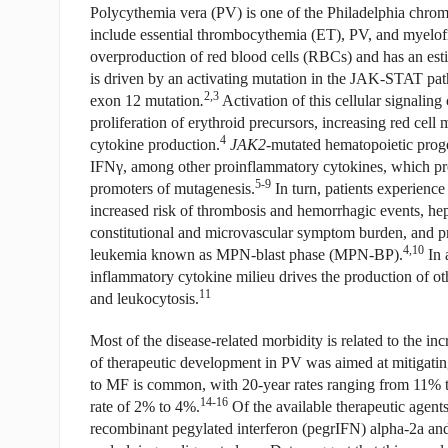
Polycythemia vera (PV) is one of the Philadelphia chr
include essential thrombocythemia (ET), PV, and myelof
overproduction of red blood cells (RBCs) and has an esti
is driven by an activating mutation in the JAK-STAT pa
2,3
exon 12 mutation
.
Activation of this cellular signalin
proliferation of erythroid precursors, increasing red ce
4
cytokine production.
JAK2
-mutated hematopoietic proge
IFN
γ
, among other proinflammatory cytokines, which pr
5-9
promoters of mutagenesis.
In turn, patients experience
increased risk of thrombosis and hemorrhagic events, h
constitutional and microvascular symptom burden, and pr
4,10
leukemia known as MPN-blast phase (MPN-BP).
In 
inflammatory cytokine milieu drives the production of oth
11
and leukocytosis.
Most of the disease-related morbidity is related to the in
of therapeutic development in PV was aimed at mitigating
to MF is common, with 20-year rates ranging from 11% 
14-16
rate of 2% to 4%.
Of the available therapeutic agents
recombinant pegylated interferon (pegrIFN) alpha-2a and 