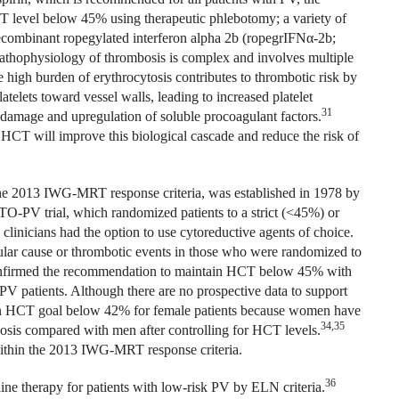
 level below 45% using therapeutic phlebotomy; a variety of
ecombinant ropegylated interferon alpha 2b (ropegrIFN
α
-2b;
pathophysiology of thrombosis is complex and involves multiple
the high burden of erythrocytosis contributes to thrombotic risk by
atelets toward vessel walls, leading to increased platelet
31
l damage and upregulation of soluble procoagulant factors.
g HCT will improve this biological cascade and reduce the risk of
the 2013 IWG-MRT response criteria, was established in 1978 by
TO-PV trial, which randomized patients to a strict (<45%) or
linicians had the option to use cytoreductive agents of choice.
cular cause or thrombotic events in those who were randomized to
firmed the recommendation to maintain HCT below 45% with
PV patients. Although there are no prospective data to support
an HCT goal below 42% for female patients because women have
34,35
osis compared with men after controlling for HCT levels.
 within the 2013 IWG-MRT response criteria.
36
ine therapy for patients with low-risk PV by ELN criteria.