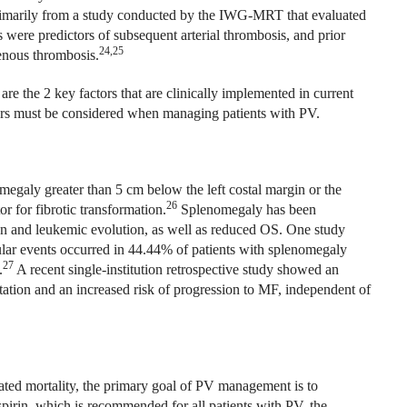
imarily from a study conducted by the IWG-MRT that evaluated
s were predictors of subsequent arterial thrombosis, and prior
24,25
enous thrombosis.
re the 2 key factors that are clinically implemented in current
ctors must be considered when managing patients with PV.
megaly greater than 5 cm below the left costal margin or the
26
r for fibrotic transformation.
Splenomegaly has been
tion and leukemic evolution, as well as reduced OS. One study
ular events occurred in 44.44% of patients with splenomegaly
27
.
A recent single-institution retrospective study showed an
ation and an increased risk of progression to MF, independent of
ated mortality, the primary goal of PV management is to
pirin, which is recommended for all patients with PV, the