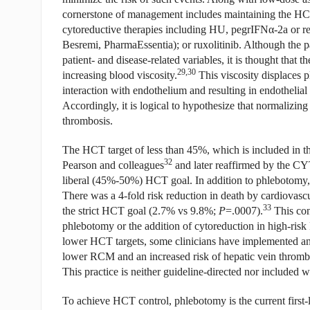
cornerstone of management includes maintaining the HCT
cytoreductive therapies including HU, pegrIFN
α
-2a or r
Besremi, PharmaEssentia); or ruxolitinib. Although the 
patient- and disease-related variables, it is thought that 
29,30
increasing blood viscosity.
This viscosity displaces pl
interaction with endothelium and resulting in endothelia
Accordingly, it is logical to hypothesize that normalizin
thrombosis.
The HCT target of less than 45%, which is included in 
32
Pearson and colleagues
and later reaffirmed by the CY
liberal (45%-50%) HCT goal. In addition to phlebotomy, c
There was a 4-fold risk reduction in death by cardiovas
33
the strict HCT goal (2.7% vs 9.8%;
P
=.0007).
This con
phlebotomy or the addition of cytoreduction in high-risk 
lower HCT targets, some clinicians have implemented 
lower RCM and an increased risk of hepatic vein thromb
This practice is neither guideline-directed nor included
To achieve HCT control, phlebotomy is the current first-l