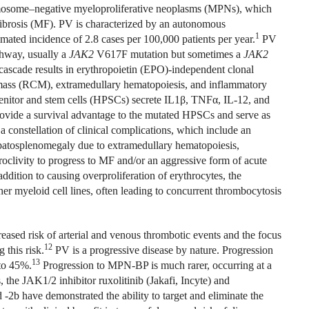
omosome–negative myeloproliferative neoplasms (MPNs), which
ibrosis (MF). PV is characterized by an autonomous
1
mated incidence of 2.8 cases per 100,000 patients per year.
PV
thway, usually a
JAK2
V617F
mutation
but sometimes a
JAK2
g cascade results in erythropoietin (EPO)-independent clonal
ll mass (RCM), extramedullary hematopoiesis, and inflammatory
nitor and stem cells (HPSCs) secrete IL1
β
, TNF
α
, IL-12, and
ovide a survival advantage to the mutated HPSCs and serve as
 a constellation of clinical complications, which include an
epatosplenomegaly due to extramedullary hematopoiesis,
oclivity to progress to MF and/or an aggressive form of acute
addition to causing overproliferation of erythrocytes, the
er myeloid cell lines, often leading to concurrent thrombocytosis
creased risk of arterial and venous thrombotic events and the focus
12
 this risk.
PV is a progressive disease by nature. Progression
13
to 45%.
Progression to MPN-BP is much rarer, occurring at a
, the JAK1/2 inhibitor ruxolitinib (Jakafi, Incyte) and
-2b have demonstrated the ability to target and eliminate the