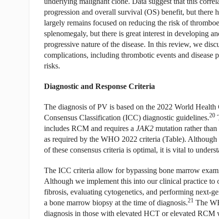
underlying malignant clone. Data suggest that this correla
progression and overall survival (OS) benefit, but there ha
largely remains focused on reducing the risk of thromb
splenomegaly, but there is great interest in developing an
progressive nature of the disease. In this review, we discus
complications, including thrombotic events and disease p
risks.
Diagnostic and Response Criteria
The diagnosis of PV is based on the 2022 World Health 
20
Consensus Classification (ICC) diagnostic guidelines.
T
includes RCM and requires a
JAK2
mutation rather than 
as required by the WHO 2022 criteria (Table). Although 
of these consensus criteria is optimal, it is vital to unders
The ICC criteria allow for bypassing bone marrow exam
Although we implement this into our clinical practice to op
fibrosis, evaluating cytogenetics, and performing next-
21
a bone marrow biopsy at the time of diagnosis.
The WHO
diagnosis in those with elevated HCT or elevated RCM wi