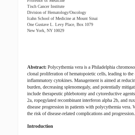
Professor of Medicine
Tisch Cancer Institute
Division of Hematology/Oncology
Icahn School of Medicine at Mount Sinai
One Gustave L. Levy Place, Box 1079
New York, NY 10029
Abstract:
Polycythemia vera is a Philadelphia chromoso
clonal proliferation of hematopoietic cells, leading to th
inflammatory cytokines. Management is aimed at reducin
burden, decreasing splenomegaly, and potentially mitigati
include therapeutic phlebotomy and cytoreductive agents
2a, ropegylated recombinant interferon alpha 2b, and ruxo
disease progression in patients with polycythemia vera. 
the risk of disease-related complications and progression.
Introduction