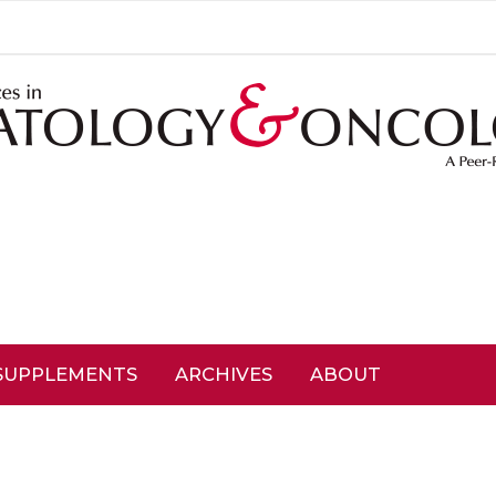
SUPPLEMENTS
ARCHIVES
ABOUT