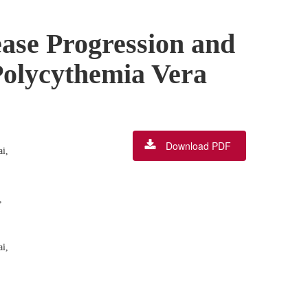
ease Progression and
Polycythemia Vera
Download PDF
i,
,
i,