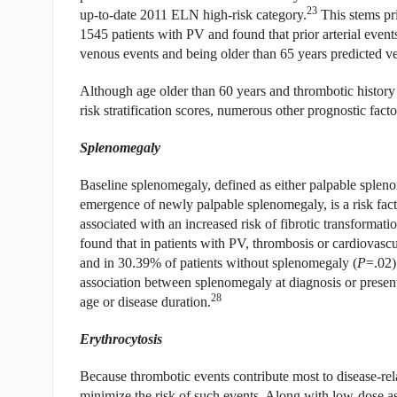
23
up-to-date 2011 ELN high-risk category.
This stems pr
1545 patients with PV and found that prior arterial event
venous events and being older than 65 years predicted v
Although age older than 60 years and thrombotic history a
risk stratification scores, numerous other prognostic fa
Splenomegaly
Baseline splenomegaly, defined as either palpable spleno
emergence of newly palpable splenomegaly, is a risk facto
associated with an increased risk of fibrotic transforma
found that in patients with PV, thrombosis or cardiovasc
and in 30.39% of patients without splenomegaly (
P
=.02)
association between splenomegaly at diagnosis or present
28
age or disease duration.
Erythrocytosis
Because thrombotic events contribute most to disease-rel
minimize the risk of such events. Along with low-dose as