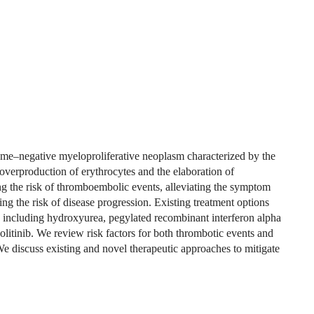
me–negative myeloproliferative neoplasm characterized by the
e overproduction of erythrocytes and the elaboration of
g the risk of thromboembolic events, alleviating the symptom
ng the risk of disease progression. Existing treatment options
 including hydroxyurea, pegylated recombinant interferon alpha
litinib. We review risk factors for both thrombotic events and
We discuss existing and novel therapeutic approaches to mitigate