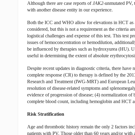
Although there are case reports of
JAK2
-unmutated PV, t
with another disease entity in our experience.
Both the ICC and WHO allow for elevations in HCT as a
considered, but this is not a requirement as the criteria
logistical challenges and expense of this test. This tes
issues of hemoconcentration or hemodilution, additional
be influenced by therapies such as hydroxyurea (HU). Unfo
useful in determining the extent of absolute erythrocytosi
Despite recent updates in diagnostic criteria, there have 
complete response (CR) to therapy is defined by the 20
Research and Treatment (IWG-MRT) and European Leukemi
resolution of disease-related symptoms and splenomegaly
evidence of progression of disease; (4) normalization of
complete blood count, including hemoglobin and HCT as 
Risk Stratification
Age and thrombotic history remain the only 2 factors inclu
patients with PV. Those older than 60 years and/or with a