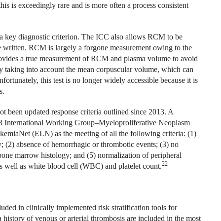
his is exceedingly rare and is more often a process consistent
 key diagnostic criterion. The ICC also allows RCM to be
 are written. RCM is largely a forgone measurement owing to the
t provides a true measurement of RCM and plasma volume to avoid
ly taking into account the mean corpuscular volume, which can
rtunately, this test is no longer widely accessible because it is
s.
not been updated response criteria outlined since 2013. A
13 International Working Group–Myeloproliferative Neoplasm
aNet (ELN) as the meeting of all the following criteria: (1)
; (2) absence of hemorrhagic or thrombotic events; (3) no
 bone marrow histology; and (5) normalization of peripheral
22
well as white blood cell (WBC) and platelet count.
ded in clinically implemented risk stratification tools for
 history of venous or arterial thrombosis are included in the most