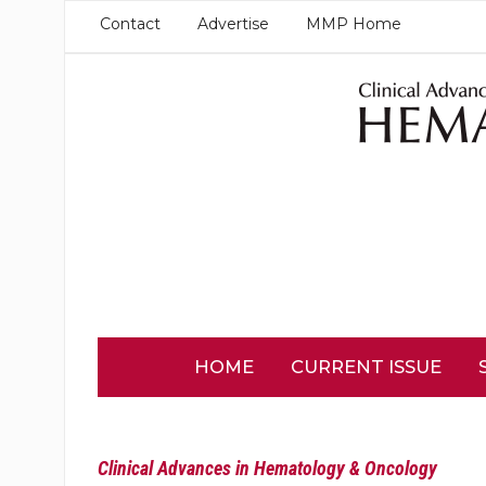
Contact
Advertise
MMP Home
HOME
CURRENT ISSUE
Clinical Advances in Hematology & Oncology