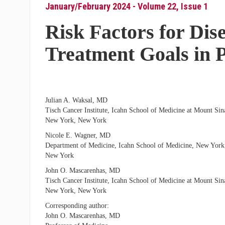
January/February 2024 - Volume 22, Issue 1
Risk Factors for Dis
Treatment Goals in 
Julian A. Waksal, MD
Tisch Cancer Institute, Icahn School of Medicine at Mount Sina
New York, New York
Nicole E. Wagner, MD
Department of Medicine, Icahn School of Medicine, New York
New York
John O. Mascarenhas, MD
Tisch Cancer Institute, Icahn School of Medicine at Mount Sina
New York, New York
Corresponding author:
John O. Mascarenhas, MD