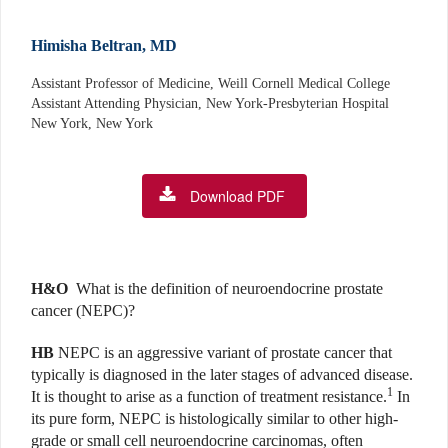
Himisha Beltran, MD
Assistant Professor of Medicine, Weill Cornell Medical College
Assistant Attending Physician, New York-Presbyterian Hospital
New York, New York
Download PDF
H&O
What is the definition of neuroendocrine prostate
cancer (NEPC)?
HB
NEPC is an aggressive variant of prostate cancer that
typically is diagnosed in the later stages of advanced disease.
1
It is thought to arise as a function of treatment resistance.
In
its pure form, NEPC is histologically similar to other high-
grade or small cell neuroendocrine carcinomas, often