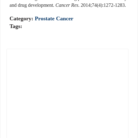
and drug development.
Cancer Res
. 2014;74(4):1272-1283.
Category:
Prostate Cancer
Tags: