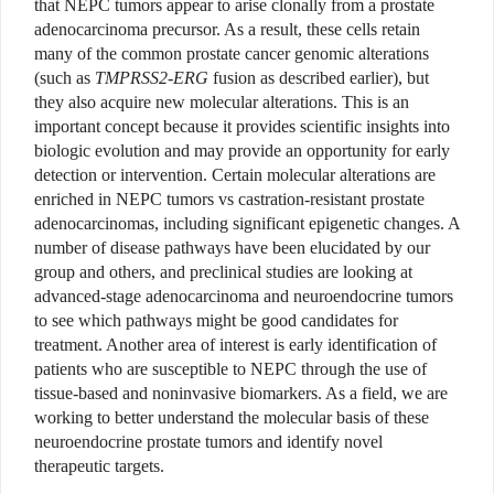
that NEPC tumors appear to arise clonally from a prostate
adenocarcinoma precursor. As a result, these cells retain
many of the common prostate cancer genomic alterations
(such as
TMPRSS2-ERG
fusion as described earlier), but
they also acquire new molecular alterations. This is an
important concept because it provides scientific insights into
biologic evolution and may provide an opportunity for early
detection or intervention. Certain molecular alterations are
enriched in NEPC tumors vs castration-resistant prostate
adenocarcinomas, including significant epigenetic changes. A
number of disease pathways have been elucidated by our
group and others, and preclinical studies are looking at
advanced-stage adenocarcinoma and neuroendocrine tumors
to see which pathways might be good candidates for
treatment. Another area of interest is early identification of
patients who are susceptible to NEPC through the use of
tissue-based and noninvasive biomarkers. As a field, we are
working to better understand the molecular basis of these
neuroendocrine prostate tumors and identify novel
therapeutic targets.