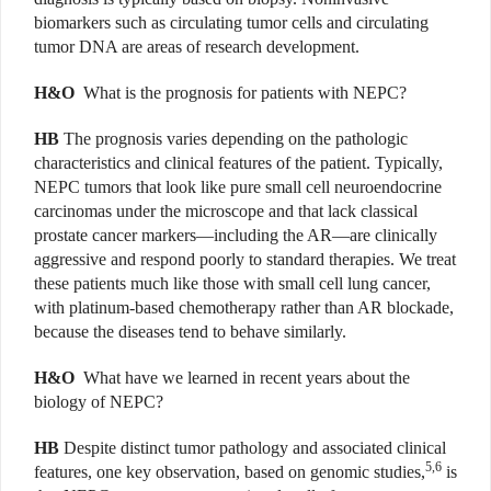
biomarkers such as circulating tumor cells and circulating
tumor DNA are areas of research development.
H&O
What is the prognosis for patients with NEPC?
HB
The prognosis varies depending on the pathologic
characteristics and clinical features of the patient. Typically,
NEPC tumors that look like pure small cell neuroendocrine
carcinomas under the microscope and that lack classical
prostate cancer markers—including the AR—are clinically
aggressive and respond poorly to standard therapies. We treat
these patients much like those with small cell lung cancer,
with platinum-based chemotherapy rather than AR blockade,
because the diseases tend to behave similarly.
H&O
What have we learned in recent years about the
biology of NEPC?
HB
Despite distinct tumor pathology and associated clinical
5,6
features, one key observation, based on genomic studies,
is