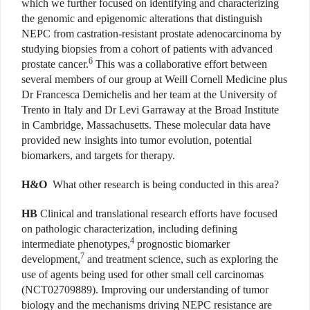
which we further focused on identifying and characterizing
the genomic and epigenomic alterations that distinguish
NEPC from castration-resistant prostate adenocarcinoma by
studying biopsies from a cohort of patients with advanced
6
prostate cancer.
This was a collaborative effort between
several members of our group at Weill Cornell Medicine plus
Dr Francesca Demichelis and her team at the University of
Trento in Italy and Dr Levi Garraway at the Broad Institute
in Cambridge, Massachusetts. These molecular data have
provided new insights into tumor evolution, potential
biomarkers, and targets for therapy.
H&O
What other research is being conducted in this area?
HB
Clinical and translational research efforts have focused
on pathologic characterization, including defining
4
intermediate phenotypes,
prognostic biomarker
7
development,
and treatment science, such as exploring the
use of agents being used for other small cell carcinomas
(NCT02709889). Improving our understanding of tumor
biology and the mechanisms driving NEPC resistance are