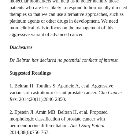
molecular biomarkers will help us to better identify those
patients who are less likely to respond to hormonally directed
therapies so that we can use alternative approaches, such as
platinum agents or other drugs in development. We need
more clinical trials to focus on the management of this
aggressive variant of advanced cancer.
Disclosures
Dr Beltran has declared no potential conflicts of interest.
Suggested Readings
1. Beltran H, Tomlins S, Aparicio A, et al. Aggressive
variants of castration-resistant prostate cancer.
Clin Cancer
Res
. 2014;20(11):2846-2850.
2. Epstein JI, Amin MB, Beltran H, et al. Proposed
morphologic classification of prostate cancer with
neuroendocrine differentiation.
Am J Surg Pathol
.
2014;38(6):756-767.