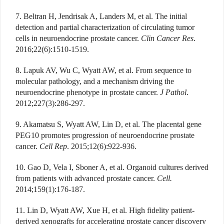
7. Beltran H, Jendrisak A, Landers M, et al. The initial
detection and partial characterization of circulating tumor
cells in neuroendocrine prostate cancer.
Clin Cancer Res
.
2016;22(6):1510-1519.
8. Lapuk AV, Wu C, Wyatt AW, et al. From sequence to
molecular pathology, and a mechanism driving the
neuroendocrine phenotype in prostate cancer.
J Pathol
.
2012;227(3):286-297.
9. Akamatsu S, Wyatt AW, Lin D, et al. The placental gene
PEG10 promotes progression of neuroendocrine prostate
cancer.
Cell Rep
. 2015;12(6):922-936.
10. Gao D, Vela I, Sboner A, et al. Organoid cultures derived
from patients with advanced prostate cancer.
Cell.
2014;159(1):176-187.
11. Lin D, Wyatt AW, Xue H, et al. High fidelity patient-
derived xenografts for accelerating prostate cancer discovery