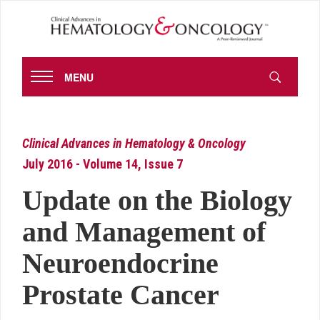
MENU
Clinical Advances in Hematology & Oncology
July 2016 - Volume 14, Issue 7
Update on the Biology
and Management of
Neuroendocrine
Prostate Cancer