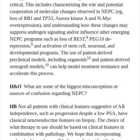
critical. This includes characterizing the role and potential
cooperation of molecular changes observed in NEPC (eg,
loss of
RB1
and
TP53
, Aurora kinase A and N-Myc
overexpression), and understanding how these changes may
suppress androgen signaling and/or influence other emerging
8
NEPC programs such as loss of
REST
,
PEG10 de-
9
repression,
and activation of stem cell, neuronal, and
developmental programs. The use of patient-derived
10
preclinical models, including organoids
and patient-derived
10
xenograft models,
can help model treatment resistance and
accelerate this process.
H&O
What are some of the biggest misconceptions or
sources of confusion regarding NEPC?
HB
Not all patients with clinical features suggestive of AR
independence, such as progression despite a low PSA, have
classical neuroendocrine features on biopsy. The choice of
what therapy to use should be based on clinical features in
combination with pathology. We hope that incorporating