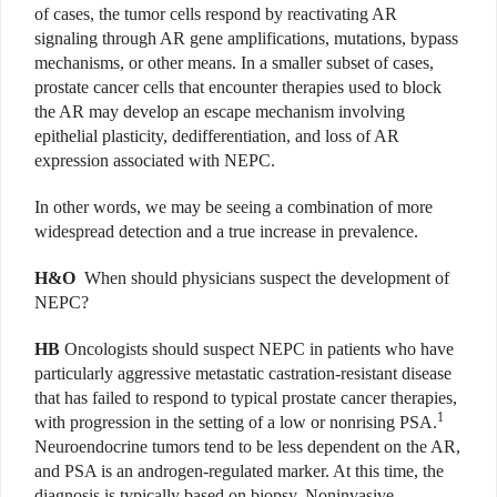
of cases, the tumor cells respond by reactivating AR
signaling through AR gene amplifications, mutations, bypass
mechanisms, or other means. In a smaller subset of cases,
prostate cancer cells that encounter therapies used to block
the AR may develop an escape mechanism involving
epithelial plasticity, dedifferentiation, and loss of AR
expression associated with NEPC.
In other words, we may be seeing a combination of more
widespread detection and a true increase in prevalence.
H&O
When should physicians suspect the development of
NEPC?
HB
Oncologists should suspect NEPC in patients who have
particularly aggressive metastatic castration-resistant disease
that has failed to respond to typical prostate cancer therapies,
1
with progression in the setting of a low or nonrising PSA.
Neuroendocrine tumors tend to be less dependent on the AR,
and PSA is an androgen-regulated marker. At this time, the
diagnosis is typically based on biopsy. Noninvasive