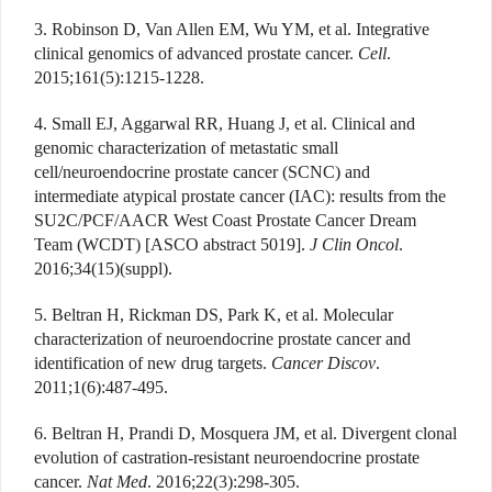
3. Robinson D, Van Allen EM, Wu YM, et al. Integrative
clinical genomics of advanced prostate cancer.
Cell
.
2015;161(5):1215-1228.
4. Small EJ, Aggarwal RR, Huang J, et al. Clinical and
genomic characterization of metastatic small
cell/neuroendocrine prostate cancer (SCNC) and
intermediate atypical prostate cancer (IAC): results from the
SU2C/PCF/AACR West Coast Prostate Cancer Dream
Team (WCDT) [ASCO abstract 5019].
J Clin Oncol
.
2016;34(15)(suppl).
5. Beltran H, Rickman DS, Park K, et al. Molecular
characterization of neuroendocrine prostate cancer and
identification of new drug targets.
Cancer Discov
.
2011;1(6):487-495.
6. Beltran H, Prandi D, Mosquera JM, et al. Divergent clonal
evolution of castration-resistant neuroendocrine prostate
cancer.
Nat Med
. 2016;22(3):298-305.