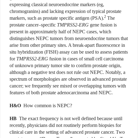
expressing classical neuroendocrine markers (eg,
chromogranins) and lacking expression of typical prostate
2
markers, such as prostate specific antigen (PSA).
The
prostate cancer–specific
TMPRSS2-ERG
gene fusion is
present in approximately half of NEPC cases, which
distinguishes NEPC tumors from neuroendocrine tumors that
arise from other primary sites. A break-apart fluorescence in
situ hybridization (FISH) assay can be used to assess patients
for
TMPRSS2-ERG
fusion in cases of small cell carcinoma
of unknown primary tumor site to confirm prostate origin,
although a negative test does not rule out NEPC. Notably, a
spectrum of morphologies are observed in advanced prostate
cancer; we frequently see mixed or overlapping tumors with
features of both prostate adenocarcinoma and NEPC.
H&O
How common is NEPC?
HB
The exact frequency is not well defined because until
recently, physicians did not routinely perform biopsies for
clinical care in the setting of advanced prostate cancer. Two