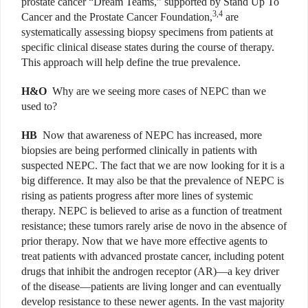
prostate cancer “Dream Teams,” supported by Stand Up To
3,4
Cancer and the Prostate Cancer Foundation,
are
systematically assessing biopsy specimens from patients at
specific clinical disease states during the course of therapy.
This approach will help define the true prevalence.
H&O
Why are we seeing more cases of NEPC than we
used to?
HB
Now that awareness of NEPC has increased, more
biopsies are being performed clinically in patients with
suspected NEPC. The fact that we are now looking for it is a
big difference. It may also be that the prevalence of NEPC is
rising as patients progress after more lines of systemic
therapy. NEPC is believed to arise as a function of treatment
resistance; these tumors rarely arise de novo in the absence of
prior therapy. Now that we have more effective agents to
treat patients with advanced prostate cancer, including potent
drugs that inhibit the androgen receptor (AR)—a key driver
of the disease—patients are living longer and can eventually
develop resistance to these newer agents. In the vast majority