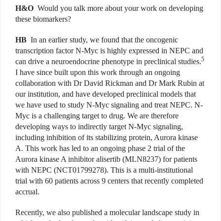
H&O
Would you talk more about your work on developing
these biomarkers?
HB
In an earlier study, we found that the oncogenic
transcription factor N-Myc is highly expressed in NEPC and
5
can drive a neuroendocrine phenotype in preclinical studies.
I have since built upon this work through an ongoing
collaboration with Dr David Rickman and Dr Mark Rubin at
our institution, and have developed preclinical models that
we have used to study N-Myc signaling and treat NEPC. N-
Myc is a challenging target to drug. We are therefore
developing ways to indirectly target N-Myc signaling,
including inhibition of its stabilizing protein, Aurora kinase
A. This work has led to an ongoing phase 2 trial of the
Aurora kinase A inhibitor alisertib (MLN8237) for patients
with NEPC (NCT01799278). This is a multi-institutional
trial with 60 patients across 9 centers that recently completed
accrual.
Recently, we also published a molecular landscape study in