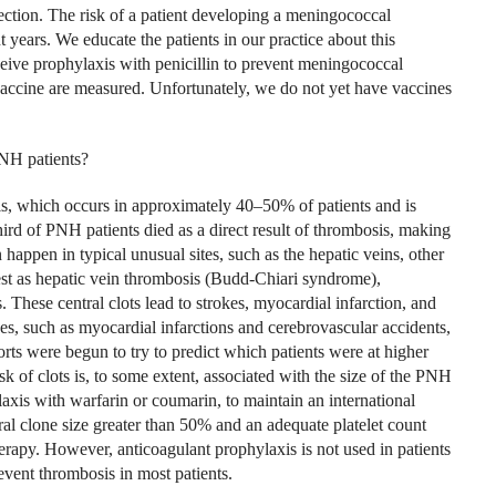
ction. The risk of a patient developing a meningococcal
 years. We educate the patients in our practice about this
eive prophylaxis with penicillin to prevent meningococcal
e vaccine are measured. Unfortunately, we do not yet have vaccines
PNH patients?
is, which occurs in approximately 40–50% of patients and is
hird of PNH patients died as a direct result of thrombosis, making
happen in typical unusual sites, such as the hepatic veins, other
est as hepatic vein thrombosis (Budd-Chiari syndrome),
 These central clots lead to strokes, myocardial infarction, and
ses, such as myocardial infarctions and cerebrovascular accidents,
ts were begun to try to predict which patients were at higher
risk of clots is, to some extent, associated with the size of the PNH
laxis with warfarin or coumarin, to maintain an international
ral clone size greater than 50% and an adequate platelet count
rapy. However, anticoagulant prophylaxis is not used in patients
vent thrombosis in most patients.