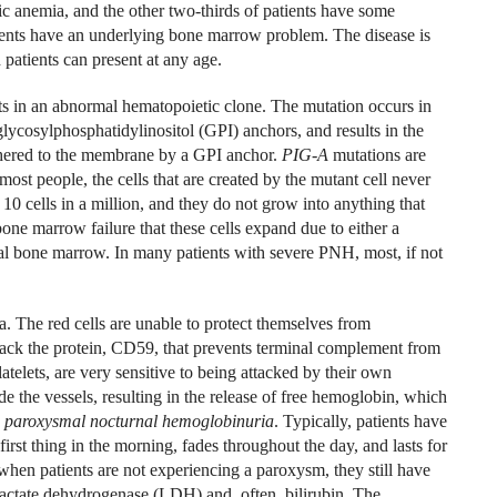
tic anemia, and the other two-thirds of patients have some
tients have an underlying bone marrow problem. The disease is
atients can present at any age.
ts in an abnormal hematopoietic clone. The mutation occurs in
 glycosylphosphatidylinositol (GPI) anchors, and results in the
ethered to the membrane by a GPI anchor.
PIG-A
mutations are
st people, the cells that are created by the mutant cell never
10 cells in a million, and they do not grow into anything that
 bone marrow failure that these cells expand due to either a
al bone marrow. In many patients with severe PNH, most, if not
. The red cells are unable to protect themselves from
ack the protein, CD59, that prevents terminal complement from
latelets, are very sensitive to being attacked by their own
de the vessels, resulting in the release of free hemoglobin, which
e
paroxysmal nocturnal hemoglobinuria
. Typically, patients have
first thing in the morning, fades throughout the day, and lasts for
when patients are not experiencing a paroxysm, they still have
 lactate dehydrogenase (LDH) and, often, bilirubin. The