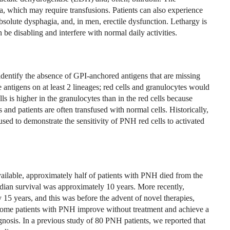
 which may require transfusions. Patients can also experience
bsolute dysphagia, and, in men, erectile dysfunction. Lethargy is
 be disabling and interfere with normal daily activities.
entify the absence of GPI-anchored antigens that are missing
antigens on at least 2 lineages; red cells and granulocytes would
ls is higher in the granulocytes than in the red cells because
 and patients are often transfused with normal cells. Historically,
used to demonstrate the sensitivity of PNH red cells to activated
ilable, approximately half of patients with PNH died from the
dian survival was approximately 10 years. More recently,
15 years, and this was before the advent of novel therapies,
 Some patients with PNH improve without treatment and achieve a
gnosis. In a previous study of 80 PNH patients, we reported that