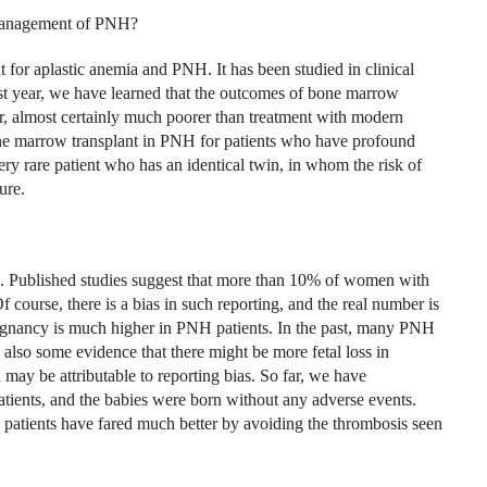
e management of PNH?
 for aplastic anemia and PNH. It has been studied in clinical
 last year, we have learned that the outcomes of bone marrow
, almost certainly much poorer than treatment with modern
one marrow transplant in PNH for patients who have profound
y rare patient who has an identical twin, in whom the risk of
ure.
 Published studies suggest that more than 10% of women with
ourse, there is a bias in such reporting, and the real number is
egnancy is much higher in PNH patients. In the past, many PNH
 also some evidence that there might be more fetal loss in
may be attributable to reporting bias. So far, we have
ients, and the babies were born without any adverse events.
e patients have fared much better by avoiding the thrombosis seen