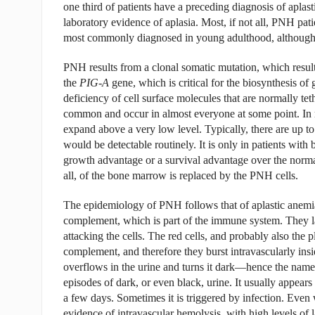
one third of patients have a preceding diagnosis of aplas
laboratory evidence of aplasia. Most, if not all, PNH pa
most commonly diagnosed in young adulthood, although p
PNH results from a clonal somatic mutation, which resul
the
PIG-A
gene, which is critical for the biosynthesis of
deficiency of cell surface molecules that are normally t
common and occur in almost everyone at some point. In mo
expand above a very low level. Typically, there are up to 
would be detectable routinely. It is only in patients with
growth advantage or a survival advantage over the norm
all, of the bone marrow is replaced by the PNH cells.
The epidemiology of PNH follows that of aplastic anemia
complement, which is part of the immune system. They l
attacking the cells. The red cells, and probably also the p
complement, and therefore they burst intravascularly insi
overflows in the urine and turns it dark—hence the nam
episodes of dark, or even black, urine. It usually appears 
a few days. Sometimes it is triggered by infection. Even 
evidence of intravascular hemolysis, with high levels of