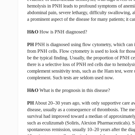
hemolysis in PNH leads to profound symptoms of anemia,
abdominal pain, severe lethargy, difficulty swallowing, a
a prominent aspect of the disease for many patients; it can
H&O
How is PNH diagnosed?
PH
PNH is diagnosed using flow cytometry, which can id
from PNH cells. Flow cytometry is used to look for those 
be the typical finding. Usually, the proportion of PNH cel
there is a selective loss of PNH red cells due to hemolysis
complement sensitivity tests, such as the Ham test, were 
complement. Such tests are seldom used now.
H&O
What is the prognosis in this disease?
PH
About 20–30 years ago, with only supportive care ava
disease, usually as a consequence of thrombosis. The me
survival had improved toward a median of approximately 
such as eculizumab (Soliris, Alexion Pharmaceuticals).
spontaneous remission, usually 10–20 years after the dia