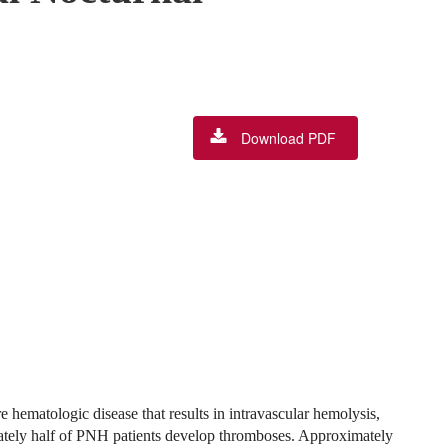
Download PDF
hematologic disease that results in intravascular hemolysis,
tely half of PNH patients develop thromboses. Approximately