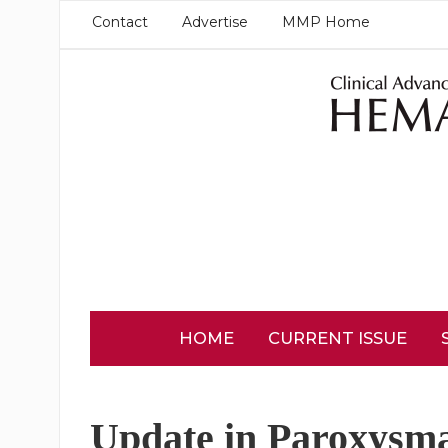
Contact
Advertise
MMP Home
HOME
CURRENT ISSUE
Update in Paroxysma