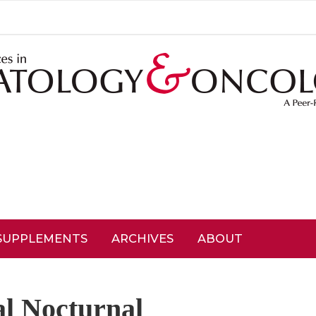
SUPPLEMENTS
ARCHIVES
ABOUT
l Nocturnal