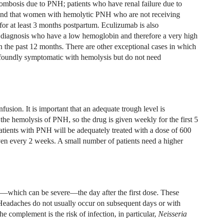
rombosis due to PNH; patients who have renal failure due to
d that women with hemolytic PNH who are not receiving
or at least 3 months postpartum. Eculizumab is also
nt diagnosis who have a low hemoglobin and therefore a very high
the past 12 months. There are other exceptional cases in which
foundly symptomatic with hemolysis but do not need
usion. It is important that an adequate trough level is
he hemolysis of PNH, so the drug is given weekly for the first 5
tients with PNH will be adequately treated with a dose of 600
n every 2 weeks. A small number of patients need a higher
—which can be severe—the day after the first dose. These
 Headaches do not usually occur on subsequent days or with
 complement is the risk of infection, in particular,
Neisseria