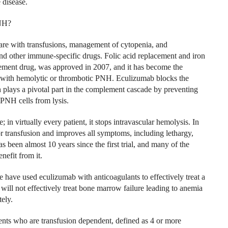
 disease.
PNH?
are with transfusions, management of cytopenia, and
d other immune-specific drugs. Folic acid replacement and iron
ment drug, was approved in 2007, and it has become the
ed with hemolytic or thrombotic PNH. Eculizumab blocks the
 plays a pivotal part in the complement cascade by preventing
 PNH cells from lysis.
 in virtually every patient, it stops intravascular hemolysis. In
or transfusion and improves all symptoms, including lethargy,
s been almost 10 years since the first trial, and many of the
nefit from it.
 have used eculizumab with anticoagulants to effectively treat a
ill not effectively treat bone marrow failure leading to anemia
ely.
ts who are transfusion dependent, defined as 4 or more