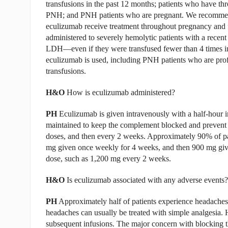
transfusions in the past 12 months; patients who have th
PNH; and PNH patients who are pregnant. We recommen
eculizumab receive treatment throughout pregnancy and f
administered to severely hemolytic patients with a rece
LDH—even if they were transfused fewer than 4 times in 
eculizumab is used, including PNH patients who are pro
transfusions.
H&O
How is eculizumab administered?
PH
Eculizumab is given intravenously with a half-hour inf
maintained to keep the complement blocked and prevent t
doses, and then every 2 weeks. Approximately 90% of pa
mg given once weekly for 4 weeks, and then 900 mg give
dose, such as 1,200 mg every 2 weeks.
H&O
Is eculizumab associated with any adverse events?
PH
Approximately half of patients experience headaches
headaches can usually be treated with simple analgesia.
subsequent infusions. The major concern with blocking the