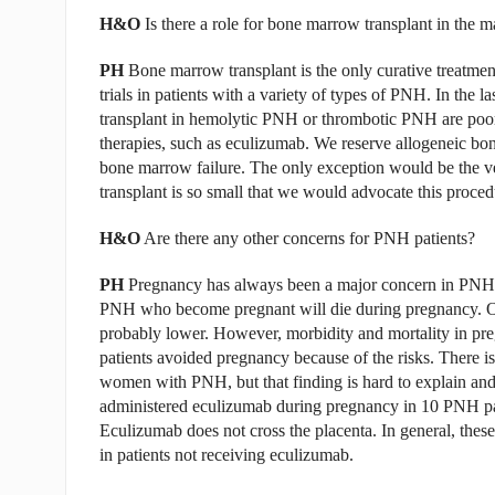
H&O
Is there a role for bone marrow transplant in th
PH
Bone marrow transplant is the only curative treatment
trials in patients with a variety of types of PNH. In the
transplant in hemolytic PNH or thrombotic PNH are poor
therapies, such as eculizumab. We reserve allogeneic b
bone marrow failure. The only exception would be the ver
transplant is so small that we would advocate this proced
H&O
Are there any other concerns for PNH patients?
PH
Pregnancy has always been a major concern in PNH.
PNH who become pregnant will die during pregnancy. Of c
probably lower. However, morbidity and mortality in pr
patients avoided pregnancy because of the risks. There is
women with PNH, but that finding is hard to explain and 
administered eculizumab during pregnancy in 10 PNH pat
Eculizumab does not cross the placenta. In general, thes
in patients not receiving eculizumab.