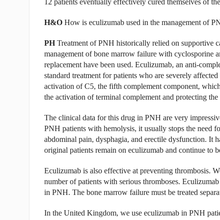
12 patients eventually effectively cured themselves of the
H&O
How is eculizumab used in the management of 
PH
Treatment of PNH historically relied on supportive c
management of bone marrow failure with cyclosporine an
replacement have been used. Eculizumab, an anti-comple
standard treatment for patients who are severely affect
activation of C5, the fifth complement component, which
the activation of terminal complement and protecting the
The clinical data for this drug in PNH are very impressive;
PNH patients with hemolysis, it usually stops the need f
abdominal pain, dysphagia, and erectile dysfunction. It ha
original patients remain on eculizumab and continue to be
Eculizumab is also effective at preventing thrombosis. We
number of patients with serious thromboses. Eculizumab w
in PNH. The bone marrow failure must be treated separat
In the United Kingdom, we use eculizumab in PNH patien