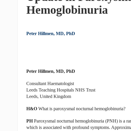
Hemoglobinuria
Peter Hillmen, MD, PhD
Peter Hillmen, MD, PhD
Consultant Haematologist
Leeds Teaching Hospitals NHS Trust
Leeds, United Kingdom
H&O
What is paroxysmal nocturnal hemoglobinuria?
PH
Paroxysmal nocturnal hemoglobinuria (PNH) is a rare 
which is associated with profound symptoms. Approxima