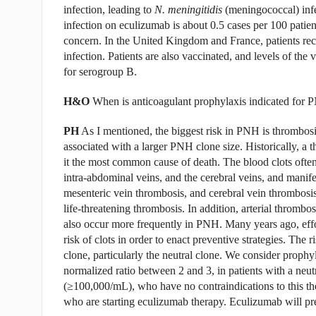
infection, leading to
N. meningitidis
(meningococcal) infe
infection on eculizumab is about 0.5 cases per 100 patient
concern. In the United Kingdom and France, patients rec
infection. Patients are also vaccinated, and levels of th
for serogroup B.
H&O
When is anticoagulant prophylaxis indicated for 
PH
As I mentioned, the biggest risk in PNH is thrombos
associated with a larger PNH clone size. Historically, a t
it the most common cause of death. The blood clots often 
intra-abdominal veins, and the cerebral veins, and manif
mesenteric vein thrombosis, and cerebral vein thrombosis.
life-threatening thrombosis. In addition, arterial thrombo
also occur more frequently in PNH. Many years ago, effor
risk of clots in order to enact preventive strategies. The 
clone, particularly the neutral clone. We consider prophy
normalized ratio between 2 and 3, in patients with a neut
(≥100,000/mL), who have no contraindications to this the
who are starting eculizumab therapy. Eculizumab will pre