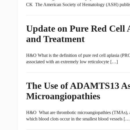
CK The American Society of Hematology (ASH) publis
Update on Pure Red Cell A
and Treatment
H&O What is the definition of pure red cell aplasia (
associated with an extremely low reticulocyte […]
The Use of ADAMTS13 Ass
Microangiopathies
H&O What are thrombotic microangiopathies (TMAs), 
which blood clots occur in the smallest blood vessels […