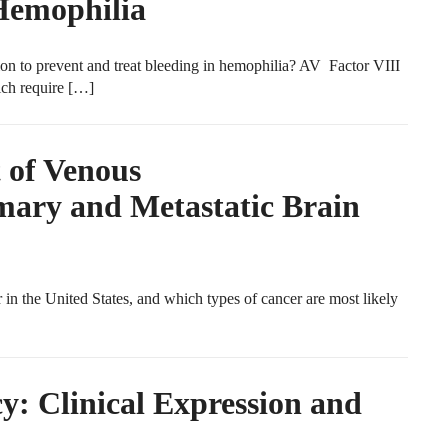
Hemophilia
ion to prevent and treat bleeding in hemophilia? AV Factor VIII
ich require […]
 of Venous
ary and Metastatic Brain
the United States, and which types of cancer are most likely
y: Clinical Expression and