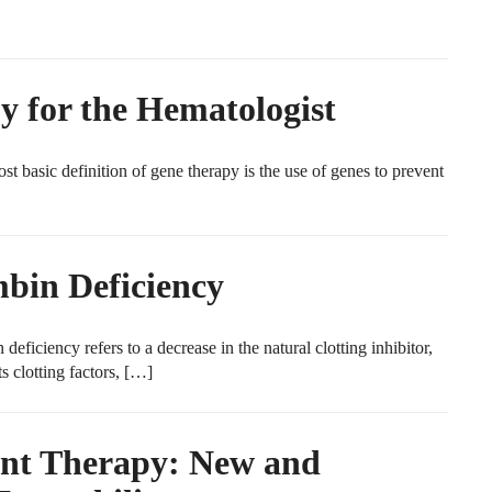
y for the Hematologist
 basic definition of gene therapy is the use of genes to prevent
bin Deficiency
iciency refers to a decrease in the natural clotting inhibitor,
s clotting factors, […]
nt Therapy: New and