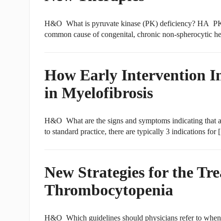
H&O What is pyruvate kinase (PK) deficiency? HA PK de
common cause of congenital, chronic non-spherocytic h
How Early Intervention 
in Myelofibrosis
H&O What are the signs and symptoms indicating that a
to standard practice, there are typically 3 indications for
New Strategies for the T
Thrombocytopenia
H&O Which guidelines should physicians refer to when 