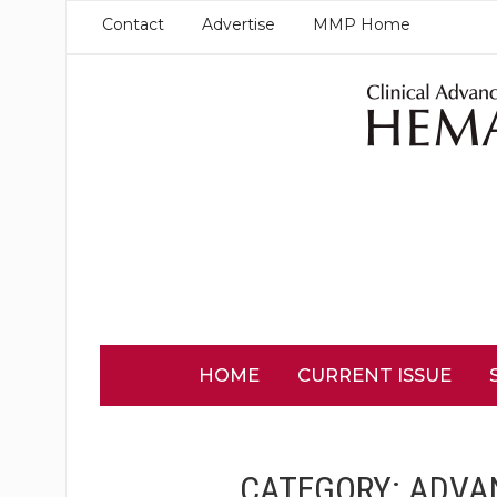
Contact
Advertise
MMP Home
HOME
CURRENT ISSUE
CATEGORY:
ADVA