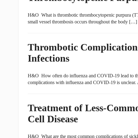
H&O What is thrombotic thrombocytopenic purpura (TT
small vessel thrombosis occurs throughout the body […]
Thrombotic Complication
Infections
H&O How often do influenza and COVID-19 lead to thr
complications with influenza and COVID-19 is unclear.
Treatment of Less-Common
Cell Disease
H&O What are the most common complications of sickle c