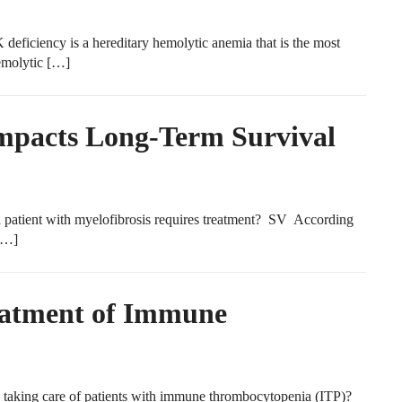
ficiency is a hereditary hemolytic anemia that is the most
emolytic […]
Impacts Long-Term Survival
 patient with myelofibrosis requires treatment? SV According
 […]
reatment of Immune
taking care of patients with immune thrombocytopenia (ITP)?