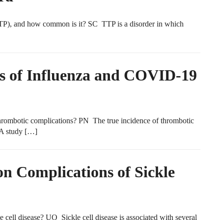
P), and how common is it? SC TTP is a disorder in which
s of Influenza and COVID-19
ombotic complications? PN The true incidence of thrombotic
 A study […]
 Complications of Sickle
ell disease? UO Sickle cell disease is associated with several