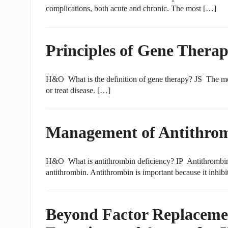
complications, both acute and chronic. The most […]
Principles of Gene Therap
H&O What is the definition of gene therapy? JS The most
or treat disease. […]
Management of Antithrom
H&O What is antithrombin deficiency? IP Antithrombin def
antithrombin. Antithrombin is important because it inhibit
Beyond Factor Replaceme