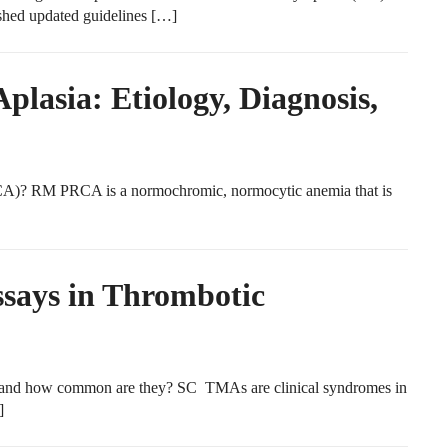
hed updated guidelines […]
plasia: Etiology, Diagnosis,
PRCA)? RM PRCA is a normochromic, normocytic anemia that is
ays in Thrombotic
and how common are they? SC TMAs are clinical syndromes in
]