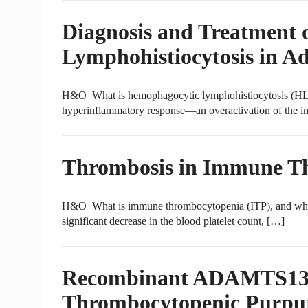
Diagnosis and Treatment
Lymphohistiocytosis in Ad
H&O What is hemophagocytic lymphohistiocytosis (HLH
hyperinflammatory response—an overactivation of the i
Thrombosis in Immune T
H&O What is immune thrombocytopenia (ITP), and what 
significant decrease in the blood platelet count, […]
Recombinant ADAMTS13 C
Thrombocytopenic Purpu