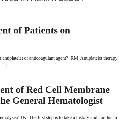
t of Patients on
antiplatelet or anticoagulant agent? RM Antiplatelet therapy
 […]
ment of Red Cell Membrane
the General Hematologist
emolysis? TK The first step is to take a history and conduct a