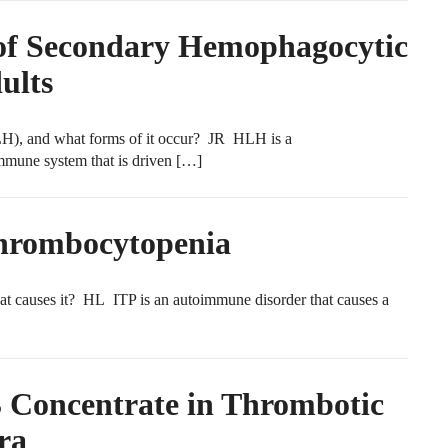
 of Secondary Hemophagocytic
ults
), and what forms of it occur? JR HLH is a
mmune system that is driven […]
hrombocytopenia
causes it? HL ITP is an autoimmune disorder that causes a
oncentrate in Thrombotic
ra