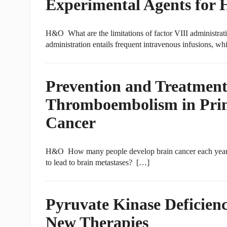
Experimental Agents for 
H&O What are the limitations of factor VIII administrat
administration entails frequent intravenous infusions, wh
Prevention and Treatment
Thromboembolism in Prim
Cancer
H&O How many people develop brain cancer each year in 
to lead to brain metastases? […]
Pyruvate Kinase Deficienc
New Therapies