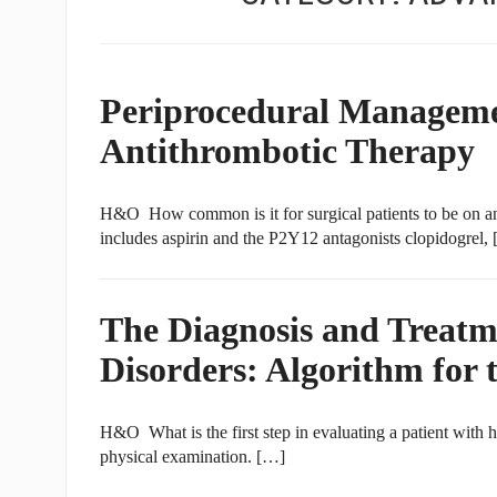
Periprocedural Managemen
Antithrombotic Therapy
H&O How common is it for surgical patients to be on an 
includes aspirin and the P2Y12 antagonists clopidogrel,
The Diagnosis and Treat
Disorders: Algorithm for 
H&O What is the first step in evaluating a patient with h
physical examination. […]