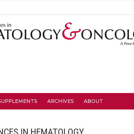
SUPPLEMENTS
ARCHIVES
ABOUT
NCES IN HEMATOLOGY