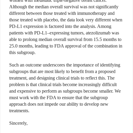
women with metastatic triple-negative breast cancer.
Although the median overall survival was not significantly
different between those treated with immunotherapy and
those treated with placebo, the data look very different when
PD-L1 expression is factored into the analysis. Among
patients with PD-L1–expressing tumors, atezolizumab was
able to prolong median overall survival from 15.5 months to
25.0 months, leading to FDA approval of the combination in
this subgroup.
Such an outcome underscores the importance of identifying
subgroups that are most likely to benefit from a proposed
treatment, and designing clinical trials to reflect this. The
problem is that clinical trials become increasingly difficult
and expensive to perform as subgroups become smaller. We
must work with the FDA to ensure that the subgroup
approach does not impede our ability to develop new
treatments.
Sincerely,