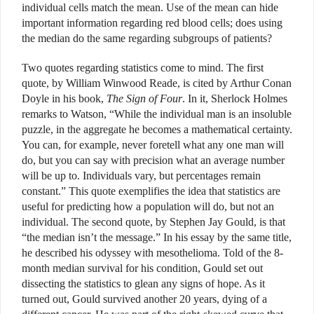
individual cells match the mean. Use of the mean can hide
important information regarding red blood cells; does using
the median do the same regarding subgroups of patients?
Two quotes regarding statistics come to mind. The first
quote, by William Winwood Reade, is cited by Arthur Conan
Doyle in his book,
The Sign of Four
. In it, Sherlock Holmes
remarks to Watson, “While the individual man is an insoluble
puzzle, in the aggregate he becomes a mathematical certainty.
You can, for example, never foretell what any one man will
do, but you can say with precision what an average number
will be up to. Individuals vary, but percentages remain
constant.” This quote exemplifies the idea that statistics are
useful for predicting how a population will do, but not an
individual. The second quote, by Stephen Jay Gould, is that
“the median isn’t the message.” In his essay by the same title,
he described his odyssey with mesothelioma. Told of the 8-
month median survival for his condition, Gould set out
dissecting the statistics to glean any signs of hope. As it
turned out, Gould survived another 20 years, dying of a