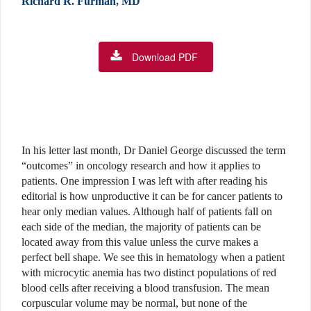
Richard R. Furman, MD
Download PDF
In his letter last month, Dr Daniel George discussed the term
“outcomes” in oncology research and how it applies to
patients. One impression I was left with after reading his
editorial is how unproductive it can be for cancer patients to
hear only median values. Although half of patients fall on
each side of the median, the majority of patients can be
located away from this value unless the curve makes a
perfect bell shape. We see this in hematology when a patient
with microcytic anemia has two distinct populations of red
blood cells after receiving a blood transfusion. The mean
corpuscular volume may be normal, but none of the