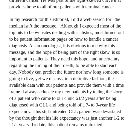
different cancer. He was part of the right-skewed curve that
provides hope to all of our patients with terminal cancer.
In my research for this editorial, I did a web search for “the
median isn’t the message.” Although I expected most of the
top hits to be websites dealing with statistics, most turned out
to be patient information pages on how to handle a cancer
diagnosis. As an oncologist, it is obvious to me why this
message, and the hope of being part of the right skew, is so
important to patients. They need this hope, and uncertainty
regarding the timing of their death, to be able to start each
day. Nobody can predict the future nor how long someone is
going to live, yet we discuss, in a definitive fashion, the
available data with our patients and provide them with a time
frame. I always educate my new patients by telling the story
of a patient who came to our clinic 61/2 years after being
diagnosed with CLL and being told of a 7- to 9-year life
expectancy. This still-untreated CLL patient was devastated
by the thought that his life expectancy was just another 1/2 to
21/2 years. To date, this patient remains untreated.