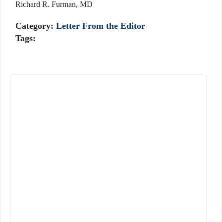
Richard R. Furman, MD
Category:
Letter From the Editor
Tags: