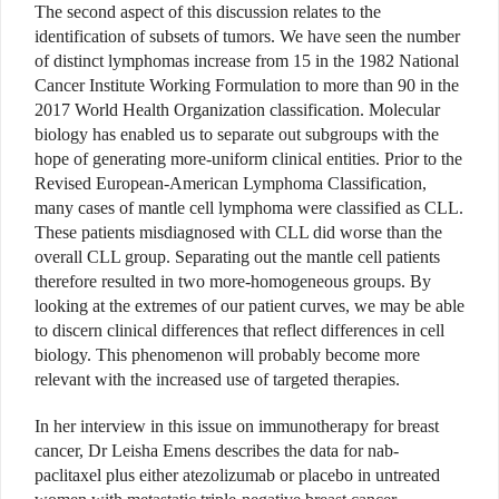
The second aspect of this discussion relates to the
identification of subsets of tumors. We have seen the number
of distinct lymphomas increase from 15 in the 1982 National
Cancer Institute Working Formulation to more than 90 in the
2017 World Health Organization classification. Molecular
biology has enabled us to separate out subgroups with the
hope of generating more-uniform clinical entities. Prior to the
Revised European-American Lymphoma Classification,
many cases of mantle cell lymphoma were classified as CLL.
These patients misdiagnosed with CLL did worse than the
overall CLL group. Separating out the mantle cell patients
therefore resulted in two more-homogeneous groups. By
looking at the extremes of our patient curves, we may be able
to discern clinical differences that reflect differences in cell
biology. This phenomenon will probably become more
relevant with the increased use of targeted therapies.
In her interview in this issue on immunotherapy for breast
cancer, Dr Leisha Emens describes the data for nab-
paclitaxel plus either atezolizumab or placebo in untreated