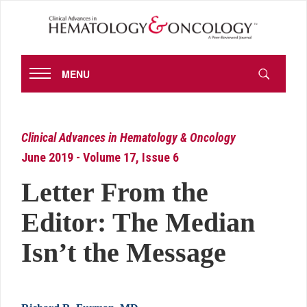
MENU
Clinical Advances in Hematology & Oncology
June 2019 - Volume 17, Issue 6
Letter From the
Editor: The Median
Isn’t the Message