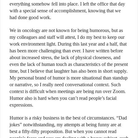
everything somehow fell into place. I left the office that day
with a special sense of accomplishment, knowing that we
had done good work.
We in oncology are not known for being humorous, but as
my colleagues and staff will attest, I do my best to keep our
work environment light. During this last year and a half, that
has been more challenging than ever. I have written before
about increased stress, the lack of physical closeness, and
even the lack of human touch as characteristics of the present
time, but I believe that laughter has also been in short supply.
My personal brand of humor is more situational than standup
or narrative, so I really need conversational context. Such
context is difficult when meetings are being run over Zoom.
Humor also is hard when you can’t read people’s facial
expressions.
Humor is a risky business in the best of circumstances. “Dad
jokes” notwithstanding, my attempts at being funny are at
best a fifty-fifty proposition. But when you cannot read