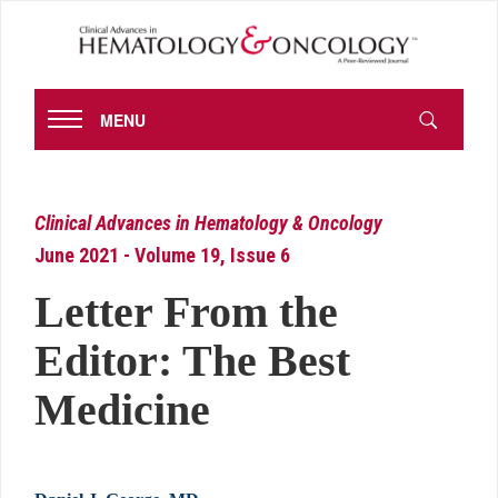
MENU
Clinical Advances in Hematology & Oncology
June 2021 - Volume 19, Issue 6
Letter From the
Editor: The Best
Medicine