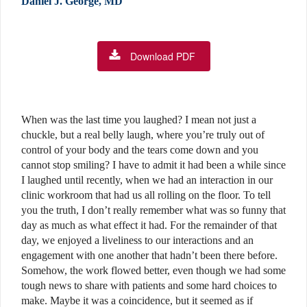
Daniel J. George, MD
Download PDF
W
hen was the last time you laughed? I mean not just a
chuckle, but a real belly laugh, where you’re truly out of
control of your body and the tears come down and you
cannot stop smiling? I have to admit it had been a while since
I laughed until recently, when we had an interaction in our
clinic workroom that had us all rolling on the floor. To tell
you the truth, I don’t really remember what was so funny that
day as much as what effect it had. For the remainder of that
day, we enjoyed a liveliness to our interactions and an
engagement with one another that hadn’t been there before.
Somehow, the work flowed better, even though we had some
tough news to share with patients and some hard choices to
make. Maybe it was a coincidence, but it seemed as if