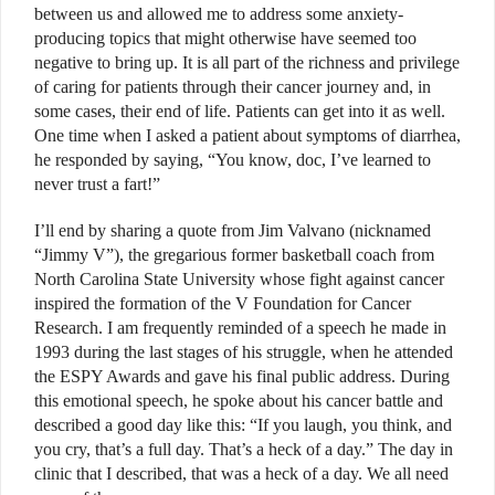
between us and allowed me to address some anxiety-
producing topics that might otherwise have seemed too
negative to bring up. It is all part of the richness and privilege
of caring for patients through their cancer journey and, in
some cases, their end of life. Patients can get into it as well.
One time when I asked a patient about symptoms of diarrhea,
he responded by saying, “You know, doc, I’ve learned to
never trust a fart!”
I’ll end by sharing a quote from Jim Valvano (nicknamed
“Jimmy V”), the gregarious former basketball coach from
North Carolina State University whose fight against cancer
inspired the formation of the V Foundation for Cancer
Research. I am frequently reminded of a speech he made in
1993 during the last stages of his struggle, when he attended
the ESPY Awards and gave his final public address. During
this emotional speech, he spoke about his cancer battle and
described a good day like this: “If you laugh, you think, and
you cry, that’s a full day. That’s a heck of a day.” The day in
clinic that I described, that was a heck of a day. We all need