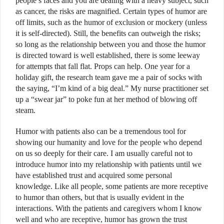
people’s faces and you are dealing with a heavy subject, such
as cancer, the risks are magnified. Certain types of humor are
off limits, such as the humor of exclusion or mockery (unless
it is self-directed). Still, the benefits can outweigh the risks;
so long as the relationship between you and those the humor
is directed toward is well established, there is some leeway
for attempts that fall flat. Props can help. One year for a
holiday gift, the research team gave me a pair of socks with
the saying, “I’m kind of a big deal.” My nurse practitioner set
up a “swear jar” to poke fun at her method of blowing off
steam.
Humor with patients also can be a tremendous tool for
showing our humanity and love for the people who depend
on us so deeply for their care. I am usually careful not to
introduce humor into my relationship with patients until we
have established trust and acquired some personal
knowledge. Like all people, some patients are more receptive
to humor than others, but that is usually evident in the
interactions. With the patients and caregivers whom I know
well and who are receptive, humor has grown the trust