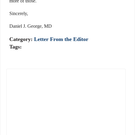
more of those.
Sincerely,
Daniel J. George, MD
Category:
Letter From the Editor
Tags: