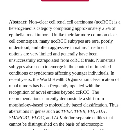
Abstract:
Non–clear cell renal cell carcinoma (nccRCC) is a
heterogeneous category comprising approximately 25% of
epithelial renal tumors. Unlike their far more common clear
cell counterpart, many nccRCC subtypes are rare, poorly
understood, and often aggressive in nature. Treatment
options are very limited and generally have been
unsuccessfully extrapolated from ccRCC trials. Numerous
subtypes also seem to emerge in the context of inherited
conditions or syndromes affecting younger individuals. In
recent years, the World Health Organization classification of
renal tumors has been frequently updated with the
recognition of novel entities beyond ccRCC. The
recommendations currently demonstrate a shift from
morphology-based to molecularly based classification. Thus,
aberrations in genes such as
TFE3
,
TFEB
,
FH
,
SDH
,
SMARCB1
,
ELOC
, and
ALK
define separate entities that
cannot be distinguished on the basis of microscopic