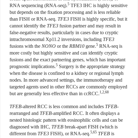
5
RNA sequencing (RNA-seq).
TFE3 IHC is highly sensitive
but depends on the fixation processing and is less reliable
than FISH or RNA-seq.
TFE3
FISH is highly specific, but it
cannot identify the
TFE3
fusion partner and may result in
false-negative results, particularly in cases due to cryptic
intrachromosomal Xp11.2 inversions, including
TFE3
5
fusions with the
NONO
or the
RBM10
gene.
RNA-seq is
more costly but highly sensitive and can identify cryptic
fusions and the exact partnering genes, which has important
5
prognostic implications.
Surgery is the appropriate strategy
when the disease is confined to a kidney or regional lymph
nodes. In more advanced settings, the immunotherapy and
targeted agents used in other RCCs are commonly employed
1,2,68
but are generally less effective than in ccRCC.
TFEB
-altered RCC is less common and includes
TFEB
-
rearranged and
TFEB
-amplified RCC. It often displays a
nested histologic pattern with eosinophilic cells and can be
diagnosed with IHC,
TFEB
break-apart FISH (which is
5,65
different from
TFE3
FISH), or RNA-seq.
TFEB
is