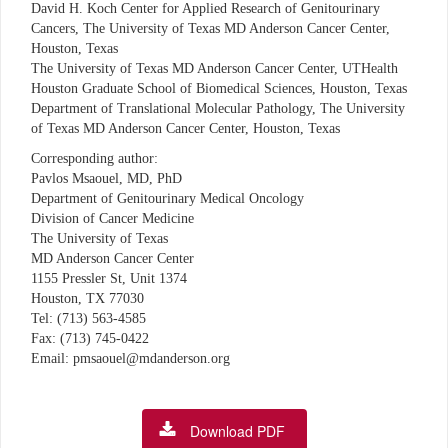
David H. Koch Center for Applied Research of Genitourinary
Cancers, The University of Texas MD Anderson Cancer Center,
Houston, Texas
The University of Texas MD Anderson Cancer Center, UTHealth
Houston Graduate School of Biomedical Sciences, Houston, Texas
Department of Translational Molecular Pathology, The University
of Texas MD Anderson Cancer Center, Houston, Texas
Corresponding author:
Pavlos Msaouel, MD, PhD
Department of Genitourinary Medical Oncology
Division of Cancer Medicine
The University of Texas
MD Anderson Cancer Center
1155 Pressler St, Unit 1374
Houston, TX 77030
Tel: (713) 563-4585
Fax: (713) 745-0422
Email: pmsaouel@mdanderson.org
Download PDF