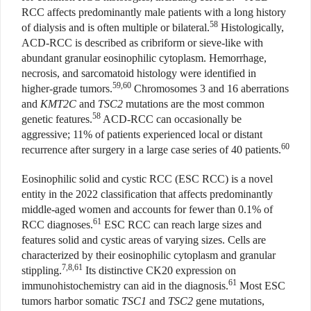
RCC affects predominantly male patients with a long history
58
of dialysis and is often multiple or bilateral.
Histologically,
ACD-RCC is described as cribriform or sieve-like with
abundant granular eosinophilic cytoplasm. Hemorrhage,
necrosis, and sarcomatoid histology were identified in
59,60
higher-grade tumors.
Chromosomes 3 and 16 aberrations
and
KMT2C
and
TSC2
mutations are the most common
58
genetic features.
ACD-RCC can occasionally be
aggressive; 11% of patients experienced local or distant
60
recurrence after surgery in a large case series of 40 patients.
Eosinophilic solid and cystic RCC (ESC RCC) is a novel
entity in the 2022 classification that affects predominantly
middle-aged women and accounts for fewer than 0.1% of
61
RCC diagnoses.
ESC RCC can reach large sizes and
features solid and cystic areas of varying sizes. Cells are
characterized by their eosinophilic cytoplasm and granular
7,8,61
stippling.
Its distinctive CK20 expression on
61
immunohistochemistry can aid in the diagnosis.
Most ESC
tumors harbor somatic
TSC1
and
TSC2
gene mutations,