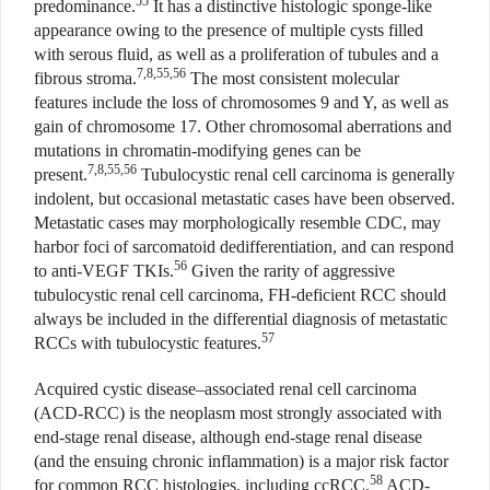
55
predominance.
It has a distinctive histologic sponge-like
appearance owing to the presence of multiple cysts filled
with serous fluid, as well as a proliferation of tubules and a
7,8,55,56
fibrous stroma.
The most consistent molecular
features include the loss of chromosomes 9 and Y, as well as
gain of chromosome 17. Other chromosomal aberrations and
mutations in chromatin-modifying genes can be
7,8,55,56
present.
Tubulocystic renal cell carcinoma is generally
indolent, but occasional metastatic cases have been observed.
Metastatic cases may morphologically resemble CDC, may
harbor foci of sarcomatoid dedifferentiation, and can respond
56
to anti-VEGF TKIs.
Given the rarity of aggressive
tubulocystic renal cell carcinoma, FH-deficient RCC should
always be included in the differential diagnosis of metastatic
57
RCCs with tubulocystic features.
Acquired cystic disease–associated renal cell carcinoma
(ACD-RCC) is the neoplasm most strongly associated with
end-stage renal disease, although end-stage renal disease
(and the ensuing chronic inflammation) is a major risk factor
58
for common RCC histologies, including ccRCC.
ACD-