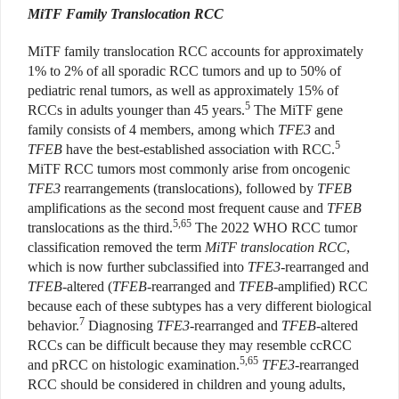
MiTF Family Translocation RCC
MiTF family translocation RCC accounts for approximately
1% to 2% of all sporadic RCC tumors and up to 50% of
pediatric renal tumors, as well as approximately 15% of
5
RCCs in adults younger than 45 years.
The MiTF gene
family consists of 4 members, among which
TFE3
and
5
TFEB
have the best-established association with RCC.
MiTF RCC tumors most commonly arise from oncogenic
TFE3
rearrangements (translocations), followed by
TFEB
amplifications as the second most frequent cause and
TFEB
5,65
translocations as the third.
The 2022 WHO RCC tumor
classification removed the term
MiTF translocation RCC
,
which is now further subclassified into
TFE3
-rearranged and
TFEB
-altered (
TFEB
-rearranged and
TFEB
-amplified) RCC
because each of these subtypes has a very different biological
7
behavior.
Diagnosing
TFE3
-rearranged and
TFEB
-altered
RCCs can be difficult because they may resemble ccRCC
5,65
and pRCC on histologic examination.
TFE3
-rearranged
RCC should be considered in children and young adults,