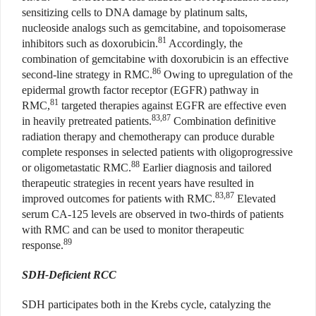
sensitizing cells to DNA damage by platinum salts,
nucleoside analogs such as gemcitabine, and topoisomerase
81
inhibitors such as doxorubicin.
Accordingly, the
combination of gemcitabine with doxorubicin is an effective
86
second-line strategy in RMC.
Owing to upregulation of the
epidermal growth factor receptor (EGFR) pathway in
81
RMC,
targeted therapies against EGFR are effective even
83,87
in heavily pretreated patients.
Combination definitive
radiation therapy and chemotherapy can produce durable
complete responses in selected patients with oligoprogressive
88
or oligometastatic RMC.
Earlier diagnosis and tailored
therapeutic strategies in recent years have resulted in
83,87
improved outcomes for patients with RMC.
Elevated
serum CA-125 levels are observed in two-thirds of patients
with RMC and can be used to monitor therapeutic
89
response.
SDH-Deficient RCC
SDH participates both in the Krebs cycle, catalyzing the