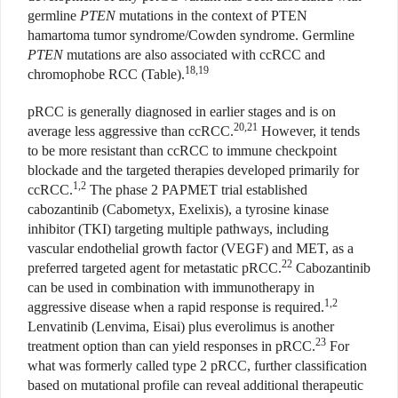
germline
PTEN
mutations in the context of PTEN
hamartoma tumor syndrome/Cowden syndrome. Germline
PTEN
mutations are also associated with ccRCC and
18,19
chromophobe RCC (Table).
pRCC is generally diagnosed in earlier stages and is on
20,21
average less aggressive than ccRCC.
However, it tends
to be more resistant than ccRCC to immune checkpoint
blockade and the targeted therapies developed primarily for
1,2
ccRCC.
The phase 2 PAPMET trial established
cabozantinib (Cabometyx, Exelixis), a tyrosine kinase
inhibitor (TKI) targeting multiple pathways, including
vascular endothelial growth factor (VEGF) and MET, as a
22
preferred targeted agent for metastatic pRCC.
Cabozantinib
can be used in combination with immunotherapy in
1,2
aggressive disease when a rapid response is required.
Lenvatinib (Lenvima, Eisai) plus everolimus is another
23
treatment option than can yield responses in pRCC.
For
what was formerly called type 2 pRCC, further classification
based on mutational profile can reveal additional therapeutic