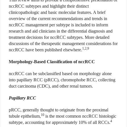
nccRCC subtypes and highlight their distinct
clinicopathologic and basic molecular features. A brief
overview of the current recommendations and trends in
nccRCC management per subtype is included to inform
research and aid clinicians in the differential diagnosis and
treatment decisions for nccRCC subtypes. More detailed
discussions of the therapeutic management considerations for
1,2,9
nccRCC have been published elsewhere.
Morphology-Based Classification of nccRCC
nccRCC can be subclassified based on morphology alone
into papillary RCC (pRCC), chromophobe RCC, collecting
duct carcinoma (CDC), and other renal tumors.
Papillary RCC
pRCC, generally thought to originate from the proximal
10
tubule epithelium,
is the most common nccRCC histologic
4
subtype, accounting for approximately 10% of all RCCs.