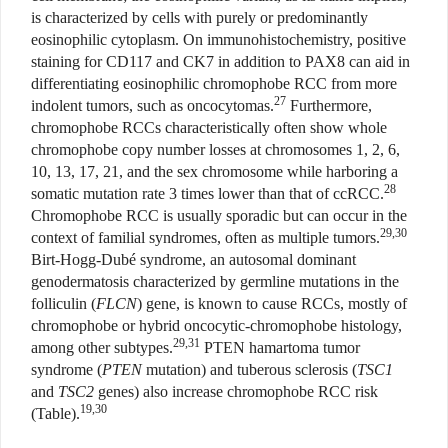
is characterized by cells with purely or predominantly
eosinophilic cytoplasm. On immunohistochemistry, positive
staining for CD117 and CK7 in addition to PAX8 can aid in
differentiating eosinophilic chromophobe RCC from more
27
indolent tumors, such as oncocytomas.
Furthermore,
chromophobe RCCs characteristically often show whole
chromophobe copy number losses at chromosomes 1, 2, 6,
10, 13, 17, 21, and the sex chromosome while harboring a
28
somatic mutation rate 3 times lower than that of ccRCC.
Chromophobe RCC is usually sporadic but can occur in the
29,30
context of familial syndromes, often as multiple tumors.
Birt-Hogg-Dubé syndrome, an autosomal dominant
genodermatosis characterized by germline mutations in the
folliculin (
FLCN
) gene, is known to cause RCCs, mostly of
chromophobe or hybrid oncocytic-chromophobe histology,
29,31
among other subtypes.
PTEN hamartoma tumor
syndrome (
PTEN
mutation) and tuberous sclerosis (
TSC1
and
TSC2
genes) also increase chromophobe RCC risk
19,30
(Table).