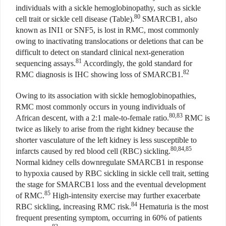
individuals with a sickle hemoglobinopathy, such as sickle
80
cell trait or sickle cell disease (Table).
SMARCB1, also
known as INI1 or SNF5, is lost in RMC, most commonly
owing to inactivating translocations or deletions that can be
difficult to detect on standard clinical next-generation
81
sequencing assays.
Accordingly, the gold standard for
82
RMC diagnosis is IHC showing loss of SMARCB1.
Owing to its association with sickle hemoglobinopathies,
RMC most commonly occurs in young individuals of
80,83
African descent, with a 2:1 male-to-female ratio.
RMC is
twice as likely to arise from the right kidney because the
shorter vasculature of the left kidney is less susceptible to
80,84,85
infarcts caused by red blood cell (RBC) sickling.
Normal kidney cells downregulate SMARCB1 in response
to hypoxia caused by RBC sickling in sickle cell trait, setting
the stage for SMARCB1 loss and the eventual development
85
of RMC.
High-intensity exercise may further exacerbate
84
RBC sickling, increasing RMC risk.
Hematuria is the most
frequent presenting symptom, occurring in 60% of patients