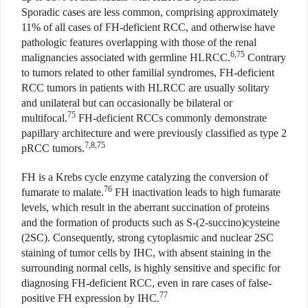
Sporadic cases are less common, comprising approximately
11% of all cases of FH-deficient RCC, and otherwise have
pathologic features overlapping with those of the renal
6,75
malignancies associated with germline HLRCC.
Contrary
to tumors related to other familial syndromes, FH-deficient
RCC tumors in patients with HLRCC are usually solitary
and unilateral but can occasionally be bilateral or
75
multifocal.
FH-deficient RCCs commonly demonstrate
papillary architecture and were previously classified as type 2
7,8,75
pRCC tumors.
FH is a Krebs cycle enzyme catalyzing the conversion of
76
fumarate to malate.
FH inactivation leads to high fumarate
levels, which result in the aberrant succination of proteins
and the formation of products such as S-(2-succino)cysteine
(2SC). Consequently, strong cytoplasmic and nuclear 2SC
staining of tumor cells by IHC, with absent staining in the
surrounding normal cells, is highly sensitive and specific for
diagnosing FH-deficient RCC, even in rare cases of false-
77
positive FH expression by IHC.