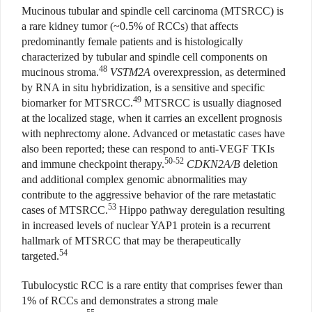
Mucinous tubular and spindle cell carcinoma (MTSRCC) is
a rare kidney tumor (~0.5% of RCCs) that affects
predominantly female patients and is histologically
characterized by tubular and spindle cell components on
48
mucinous stroma.
VSTM2A
overexpression, as determined
by RNA in situ hybridization, is a sensitive and specific
49
biomarker for MTSRCC.
MTSRCC is usually diagnosed
at the localized stage, when it carries an excellent prognosis
with nephrectomy alone. Advanced or metastatic cases have
also been reported; these can respond to anti-VEGF TKIs
50-52
and immune checkpoint therapy.
CDKN2A/B
deletion
and additional complex genomic abnormalities may
contribute to the aggressive behavior of the rare metastatic
53
cases of MTSRCC.
Hippo pathway deregulation resulting
in increased levels of nuclear YAP1 protein is a recurrent
hallmark of MTSRCC that may be therapeutically
54
targeted.
Tubulocystic RCC is a rare entity that comprises fewer than
1% of RCCs and demonstrates a strong male