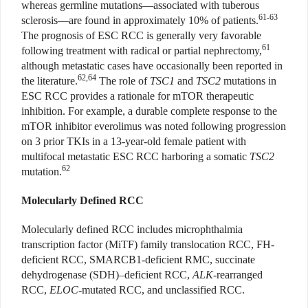
whereas germline mutations—associated with tuberous
61-63
sclerosis—are found in approximately 10% of patients.
The prognosis of ESC RCC is generally very favorable
61
following treatment with radical or partial nephrectomy,
although metastatic cases have occasionally been reported in
62,64
the literature.
The role of
TSC1
and
TSC2
mutations in
ESC RCC provides a rationale for mTOR therapeutic
inhibition. For example, a durable complete response to the
mTOR inhibitor everolimus was noted following progression
on 3 prior TKIs in a 13-year-old female patient with
multifocal metastatic ESC RCC harboring a somatic
TSC2
62
mutation.
Molecularly Defined RCC
Molecularly defined RCC includes microphthalmia
transcription factor (MiTF) family translocation RCC, FH-
deficient RCC, SMARCB1-deficient RMC, succinate
dehydrogenase (SDH)–deficient RCC,
ALK
-rearranged
RCC,
ELOC
-mutated RCC, and unclassified RCC.