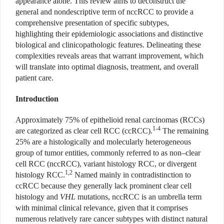
appearance alone. This review aims to deconstruct the
general and nondescriptive term of nccRCC to provide a
comprehensive presentation of specific subtypes,
highlighting their epidemiologic associations and distinctive
biological and clinicopathologic features. Delineating these
complexities reveals areas that warrant improvement, which
will translate into optimal diagnosis, treatment, and overall
patient care.
Introduction
Approximately 75% of epithelioid renal carcinomas (RCCs)
1-4
are categorized as clear cell RCC (ccRCC).
The remaining
25% are a histologically and molecularly heterogeneous
group of tumor entities, commonly referred to as non–clear
cell RCC (nccRCC), variant histology RCC, or divergent
1,2
histology RCC.
Named mainly in contradistinction to
ccRCC because they generally lack prominent clear cell
histology and
VHL
mutations, nccRCC is an umbrella term
with minimal clinical relevance, given that it comprises
numerous relatively rare cancer subtypes with distinct natural