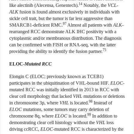
14
like alectinib
(Alecensa, Genentech)
.
Notably, the
VCL-
ALK
fusion is found almost exclusively in individuals with
sickle cell trait, but the tumor is far less aggressive than
97
SMARCB1-deficient RMC.
Almost all patients with
ALK
-
rearranged RCC demonstrate ALK IHC positivity with a
cytoplasmic and/or membranous distribution. The diagnosis
can be confirmed with FISH or RNA-seq, with the latter
75
providing the ability to identify the fusion partner.
ELOC-
Mutated RCC
Elongin C (ELOC; previously known as TCEB1)
participates in the ubiquitination of VHL-bound HIF.
ELOC
-
mutated RCC was initially identified in 2013 in RCC with
clear cell morphology that lacked
VHL
mutations or deletions
98
in chromosome 3p, where
VHL
is located.
Instead of
ELOC
mutations, some tumors may carry deletion of
99
chromosome 8q, where
ELOC
is located.
In addition to
demonstrating clear cell histology without the
VHL
loss
driving ccRCC,
ELOC
-mutated RCC is characterized by the