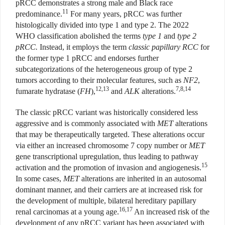
pRCC demonstrates a strong male and Black race
11
predominance.
For many years, pRCC was further
histologically divided into type 1 and type 2. The 2022
WHO classification abolished the terms
type 1
and
type 2
pRCC.
Instead, it employs the term
classic papillary RCC
for
the former type 1 pRCC and endorses further
subcategorizations of the heterogeneous group of type 2
tumors according to their molecular features, such as
NF2
,
12,13
7,8,14
fumarate hydratase (
FH
),
and
ALK
alterations.
The classic pRCC variant was historically considered less
aggressive and is commonly associated with
MET
alterations
that may be therapeutically targeted. These alterations occur
via either an increased chromosome 7 copy number or
MET
gene transcriptional upregulation, thus leading to pathway
15
activation and the promotion of invasion and angiogenesis.
In some cases,
MET
alterations are inherited in an autosomal
dominant manner, and their carriers are at increased risk for
the development of multiple, bilateral hereditary papillary
16,17
renal carcinomas at a young age.
An increased risk of the
development of any pRCC variant has been associated with