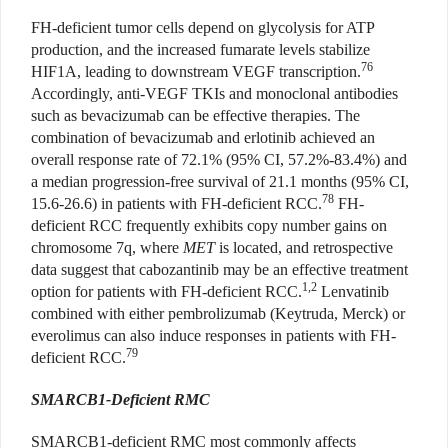
FH-deficient tumor cells depend on glycolysis for ATP
production, and the increased fumarate levels stabilize
76
HIF1A, leading to downstream VEGF transcription.
Accordingly, anti-VEGF TKIs and monoclonal antibodies
such as bevacizumab can be effective therapies. The
combination of bevacizumab and erlotinib achieved an
overall response rate of 72.1% (95% CI, 57.2%-83.4%) and
a median progression-free survival of 21.1 months (95% CI,
78
15.6-26.6) in patients with FH-deficient RCC.
FH-
deficient RCC frequently exhibits copy number gains on
chromosome 7q, where
MET
is located, and retrospective
data suggest that cabozantinib may be an effective treatment
1,2
option for patients with FH-deficient RCC.
Lenvatinib
combined with either pembrolizumab (Keytruda, Merck) or
everolimus can also induce responses in patients with FH-
79
deficient RCC.
SMARCB1-Deficient RMC
SMARCB1-deficient RMC most commonly affects