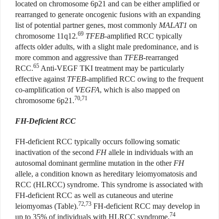
located on chromosome 6p21 and can be either amplified or
rearranged to generate oncogenic fusions with an expanding
list of potential partner genes, most commonly
MALAT1
on
69
chromosome 11q12.
TFEB
-amplified RCC typically
affects older adults, with a slight male predominance, and is
more common and aggressive than
TFEB
-rearranged
65
RCC.
Anti-VEGF TKI treatment may be particularly
effective against
TFEB
-amplified RCC owing to the frequent
co-amplification of
VEGFA
, which is also mapped on
70,71
chromosome 6p21.
FH-Deficient RCC
FH-deficient RCC typically occurs following somatic
inactivation of the second
FH
allele in individuals with an
autosomal dominant germline mutation in the other
FH
allele, a condition known as hereditary leiomyomatosis and
RCC (HLRCC) syndrome. This syndrome is associated with
FH-deficient RCC as well as cutaneous and uterine
72,73
leiomyomas (Table).
FH-deficient RCC may develop in
74
up to 35% of individuals with HLRCC syndrome.