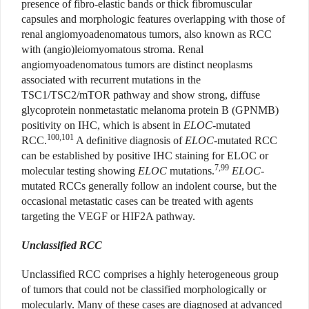
presence of fibro-elastic bands or thick fibromuscular
capsules and morphologic features overlapping with those of
renal angiomyoadenomatous tumors, also known as RCC
with (angio)leiomyomatous stroma. Renal
angiomyoadenomatous tumors are distinct neoplasms
associated with recurrent mutations in the
TSC1/TSC2/mTOR pathway and show strong, diffuse
glycoprotein nonmetastatic melanoma protein B (GPNMB)
positivity on IHC, which is absent in
ELOC
-mutated
100,101
RCC.
A definitive diagnosis of
ELOC
-mutated RCC
can be established by positive IHC staining for ELOC or
7,99
molecular testing showing
ELOC
mutations.
ELOC
-
mutated RCCs generally follow an indolent course, but the
occasional metastatic cases can be treated with agents
targeting the VEGF or HIF2A pathway.
Unclassified RCC
Unclassified RCC comprises a highly heterogeneous group
of tumors that could not be classified morphologically or
molecularly. Many of these cases are diagnosed at advanced