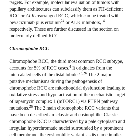
targets. For example, molecular evaluation of tumors with
papillary architectures can subclassify them as FH-deficient
RCC or
ALK
-rearranged RCC, which can be treated with
24
14
bevacizumab plus erlotinib
or ALK inhibitors,
respectively. These are further discussed in the section on
molecularly defined RCC.
Chromophobe RCC
Chromophobe RCC, the third most common RCC subtype,
4
accounts for 5% of RCC cases.
It originates from the
25,26
intercalated cells of the distal tubule.
The 2 major
putative mechanisms driving the pathogenesis of
chromophobe RCC are mitochondrial dysfunction leading to
oxidative stress and hyperactivation of the mechanistic target
of rapamycin complex 1 (mTORC1) via PTEN pathway
26
mutations.
The 2 main chromophobe RCC variants that
have been described are classic and eosinophilic. Classic
chromophobe RCC is characterized by a pale cytoplasm and
irregular, hyperchromatic nuclei surrounded by a prominent
cell membrane; the eosinophilic variant, as its name implies,