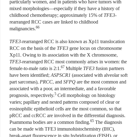
particularly women, and in patients who have tumors with
mixed morphologies—especially if they have a history of
childhood chemotherapy; approximately 15% of
TFE3
-
rearranged RCC cases are linked to childhood
66
malignancies.
TFE3
-rearranged RCC is also known as Xp11 translocation
RCC on the basis of the
TFE3
gene locus on chromosome
Xp11. Owing to its association with the X chromosome,
TFE3
-rearranged RCC most commonly arises in women: the
67
female-to-male ratio is 2:1.
Multiple
TFE3
fusion partners
have been identified;
ASPSCR1
(associated with alveolar soft
part sarcomas),
PRCC
, and
SFPQ
are the most common and
associated with a poor, an intermediate, and a favorable
5
prognosis, respectively.
Cell morphology on histology
varies; papillary and nested patterns composed of clear or
eosinophilic epithelioid cells are the most common, so that
pRCC and ccRCC are involved in the differential diagnosis.
65
Psammoma bodies are a common finding.
The diagnosis
can be made with TFE3 immunohistochemistry (IHC),
break-apart fluorescence in situ hybridization (FISH), or