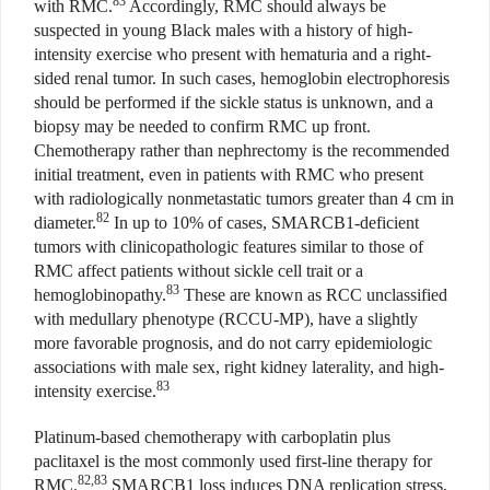
83
with RMC.
Accordingly, RMC should always be
suspected in young Black males with a history of high-
intensity exercise who present with hematuria and a right-
sided renal tumor. In such cases, hemoglobin electrophoresis
should be performed if the sickle status is unknown, and a
biopsy may be needed to confirm RMC up front.
Chemotherapy rather than nephrectomy is the recommended
initial treatment, even in patients with RMC who present
with radiologically nonmetastatic tumors greater than 4 cm in
82
diameter.
In up to 10% of cases, SMARCB1-deficient
tumors with clinicopathologic features similar to those of
RMC affect patients without sickle cell trait or a
83
hemoglobinopathy.
These are known as RCC unclassified
with medullary phenotype (RCCU-MP), have a slightly
more favorable prognosis, and do not carry epidemiologic
associations with male sex, right kidney laterality, and high-
83
intensity exercise.
Platinum-based chemotherapy with carboplatin plus
paclitaxel is the most commonly used first-line therapy for
82,83
RMC.
SMARCB1 loss induces DNA replication stress,