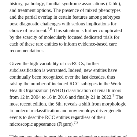
history, pathology, familial syndrome associations (Table),
and treatment options. The presence of mixed phenotypes
and the partial overlap in certain features among subtypes
pose diagnostic challenges with serious implications for
5,6
choice of treatment.
This situation is further complicated
by the scarcity of molecularly focused dedicated trials for
each of these rare entities to inform evidence-based care
recommendations.
Given the high variability of nccRCCs, further
subclassification is warranted. Indeed, new entities have
continually been recognized over the last decades, thus
raising the number of included RCC subtypes in the World
Health Organization (WHO) classification of renal tumors
7
from 12 in 2004 to 16 in 2016 and finally 21 in 2022.
The
most recent edition, the 5th, reveals a shift from morphologic
to molecular classification and now employs driver genetic
events to describe RCC entities regardless of their
7,8
microscopic appearance (Figure).
This review aims to provide a comprehensive presentation of