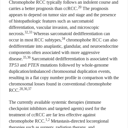
Chromophobe RCC typically follows an indolent course and
20
carries a better prognosis than ccRCC.
The prognosis
appears to depend on tumor size and stage and the presence
of histopathologic features such as sarcomatoid
differentiation, vascular invasion, and microscopic
32,33
necrosis.
Whereas sarcomatoid dedifferentiation can
34
occur in most RCC subtypes,
chromophobe RCC can also
dedifferentiate into anaplastic, glandular, and neuroendocrine
components often associated with more aggressive
35,36
disease.
Sarcomatoid dedifferentiation is associated with
TP53
and
PTEN
mutations followed by whole-genome
duplication/imbalanced chromosomal duplication events,
resulting in a flat copy number profile in comparison with the
chromosomal losses found in conventional chromophobe
28,36,37
RCC.
The currently available systemic therapies (immune
checkpoint inhibitors and targeted agents) used for the
treatment of ccRCC are far less effective against
1,2
chromophobe RCC.
Metastasis-directed locoregional
therapies such as surgery, radiation therapy, and