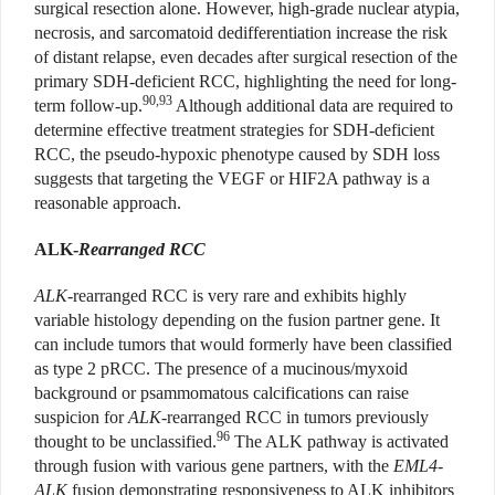
surgical resection alone. However, high-grade nuclear atypia,
necrosis, and sarcomatoid dedifferentiation increase the risk
of distant relapse, even decades after surgical resection of the
primary SDH-deficient RCC, highlighting the need for long-
90,93
term follow-up.
Although additional data are required to
determine effective treatment strategies for SDH-deficient
RCC, the pseudo-hypoxic phenotype caused by SDH loss
suggests that targeting the VEGF or HIF2A pathway is a
reasonable approach.
ALK-
Rearranged RCC
ALK
-rearranged RCC is very rare and exhibits highly
variable histology depending on the fusion partner gene. It
can include tumors that would formerly have been classified
as type 2 pRCC. The presence of a mucinous/myxoid
background or psammomatous calcifications can raise
suspicion for
ALK
-rearranged RCC in tumors previously
96
thought to be unclassified.
The ALK pathway is activated
through fusion with various gene partners, with the
EML4-
ALK
fusion demonstrating responsiveness to ALK inhibitors