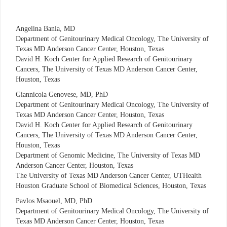
Angelina Bania, MD
Department of Genitourinary Medical Oncology, The University of
Texas MD Anderson Cancer Center, Houston, Texas
David H. Koch Center for Applied Research of Genitourinary
Cancers, The University of Texas MD Anderson Cancer Center,
Houston, Texas
Giannicola Genovese, MD, PhD
Department of Genitourinary Medical Oncology, The University of
Texas MD Anderson Cancer Center, Houston, Texas
David H. Koch Center for Applied Research of Genitourinary
Cancers, The University of Texas MD Anderson Cancer Center,
Houston, Texas
Department of Genomic Medicine, The University of Texas MD
Anderson Cancer Center, Houston, Texas
The University of Texas MD Anderson Cancer Center, UTHealth
Houston Graduate School of Biomedical Sciences, Houston, Texas
Pavlos Msaouel, MD, PhD
Department of Genitourinary Medical Oncology, The University of
Texas MD Anderson Cancer Center, Houston, Texas