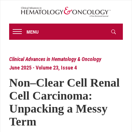
MENU
Clinical Advances in Hematology & Oncology
June 2025 - Volume 23, Issue 4
Non–Clear Cell Renal
Cell Carcinoma:
Unpacking a Messy
Term