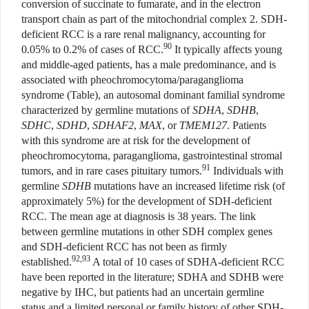
conversion of succinate to fumarate, and in the electron
transport chain as part of the mitochondrial complex 2. SDH-
deficient RCC is a rare renal malignancy, accounting for
90
0.05% to 0.2% of cases of RCC.
It typically affects young
and middle-aged patients, has a male predominance, and is
associated with pheochromocytoma/paraganglioma
syndrome (Table), an autosomal dominant familial syndrome
characterized by germline mutations of
SDHA
,
SDHB
,
SDHC
,
SDHD
,
SDHAF2
,
MAX
, or
TMEM127
. Patients
with this syndrome are at risk for the development of
pheochromocytoma, paraganglioma, gastrointestinal stromal
91
tumors, and in rare cases pituitary tumors.
Individuals with
germline
SDHB
mutations have an increased lifetime risk (of
approximately 5%) for the development of SDH-deficient
RCC. The mean age at diagnosis is 38 years. The link
between germline mutations in other SDH complex genes
and SDH-deficient RCC has not been as firmly
92,93
established.
A total of 10 cases of SDHA-deficient RCC
have been reported in the literature; SDHA and SDHB were
negative by IHC, but patients had an uncertain germline
status and a limited personal or family history of other SDH-