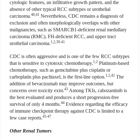
cytologic features, an infiltrative growth pattern, and the
absence of other typical RCC subtypes or urothelial
40,41
carcinoma.
Nevertheless, CDC remains a diagnosis of
exclusion and often morphologically overlaps with other
malignancies, such as SMARCB1-deficient renal medullary
carcinoma (RMC), FH-deficient RCC, and upper tract
1,2,39-41
urothelial carcinoma.
CDC is often aggressive and is one of the few RCC subtypes
1,2
that is sensitive to cytotoxic chemotherapy.
Platinum-based
chemotherapy, such as gemcitabine plus cisplatin or
1,2,42
carboplatin plus paclitaxel, is the first-line option.
The
addition of bevacizumab may improve outcomes, but
43
concerns over toxicity exist.
Among TKIs, cabozantinib is
the best evaluated and produces a short progression-free
44
survival of only 4 months.
Evidence regarding the efficacy
of immune checkpoint therapy against CDC is limited to a
45-47
few case reports.
Other Renal Tumors