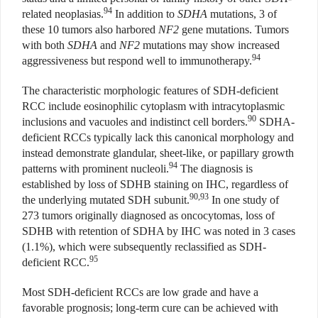
94
related neoplasias.
In addition to
SDHA
mutations, 3 of
these 10 tumors also harbored
NF2
gene mutations. Tumors
with both
SDHA
and
NF2
mutations may show increased
94
aggressiveness but respond well to immunotherapy.
The characteristic morphologic features of SDH-deficient
RCC include eosinophilic cytoplasm with intracytoplasmic
90
inclusions and vacuoles and indistinct cell borders.
SDHA-
deficient RCCs typically lack this canonical morphology and
instead demonstrate glandular, sheet-like, or papillary growth
94
patterns with prominent nucleoli.
The diagnosis is
established by loss of SDHB staining on IHC, regardless of
90,93
the underlying mutated SDH subunit.
In one study of
273 tumors originally diagnosed as oncocytomas, loss of
SDHB with retention of SDHA by IHC was noted in 3 cases
(1.1%), which were subsequently reclassified as SDH-
95
deficient RCC.
Most SDH-deficient RCCs are low grade and have a
favorable prognosis; long-term cure can be achieved with