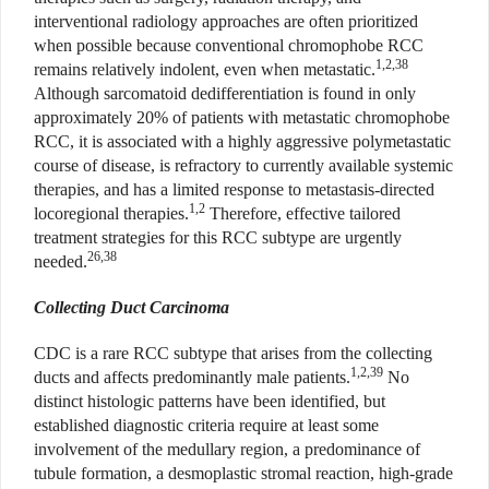
interventional radiology approaches are often prioritized
when possible because conventional chromophobe RCC
1,2,38
remains relatively indolent, even when metastatic.
Although sarcomatoid dedifferentiation is found in only
approximately 20% of patients with metastatic chromophobe
RCC, it is associated with a highly aggressive polymetastatic
course of disease, is refractory to currently available systemic
therapies, and has a limited response to metastasis-directed
1,2
locoregional therapies.
Therefore, effective tailored
treatment strategies for this RCC subtype are urgently
26,38
needed.
Collecting Duct Carcinoma
CDC is a rare RCC subtype that arises from the collecting
1,2,39
ducts and affects predominantly male patients.
No
distinct histologic patterns have been identified, but
established diagnostic criteria require at least some
involvement of the medullary region, a predominance of
tubule formation, a desmoplastic stromal reaction, high-grade