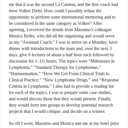
me that it was the second La Cantera, and the first coach had
been Volker Diehl. How could I possibly refuse the
opportunity to perform some international mentoring and to
be considered in the same category as Volker? After
agreeing, I received the details from Massimo’s colleague
Monica Bellei, who did all the organizing and would serve
as my “Assistant Coach.” I was to arrive on a Monday, have
dinner with introductions to the team and, over the next 3
days, give 6 lectures of about a half hour each followed by
discussion for 1–1½ hours. The topics were “Milestones in
Lymphoma,” “Standard Therapy for Lymphomas,”
“Harmonisation,” “How We Get From Clinical Trials to
Clinical Practice,” “New Lymphoma Drugs,” and “Response
Criteria in Lymphoma.” I also had to provide a reading list
for each of the topics. I was to prepare some case studies,
and would discuss those that they would present. Finally,
they would form into groups to develop potential research
projects that I would critique, and decide on a winner.
So off I went. Massimo and Monica met me at my hotel prior