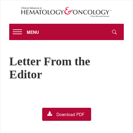
MENU
Letter From the
Editor
Download PDF