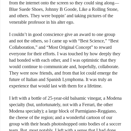
from the internet onto the screen so they could sing along—
Blue Suede Shoes, Johnny B Goode, Like a Rolling Stone,
and others. They were boppin’ and taking pictures of the
venerable professor in his alter ego.
I couldn’t in good conscience give an award to one group
and not the others, so I came up with “Best Science,” “Best
Collaboration,” and “Most Original Concept” to reward
everyone for their efforts. I was touched by how deeply they
had bonded with each other, and I was optimistic that they
would continue to communicate and, hopefully, collaborate.
They were now friends, and from that lot could emerge the
future of Italian and Spanish Lymphoma. It was truly an
experience that would last with them for a lifetime.
I left with a bottle of 25-year-old balsamic vinegar, a Modena
specialty (but, unfortunately, not with a Ferrari, the other
Modena specialty); a large block of Parmigiano-Reggiano,
the cheese of the region; and a wonderful cartoon of our
group with their heads photoshopped onto bodies of a soccer
team. But, most notably, I left with a sense that I had done