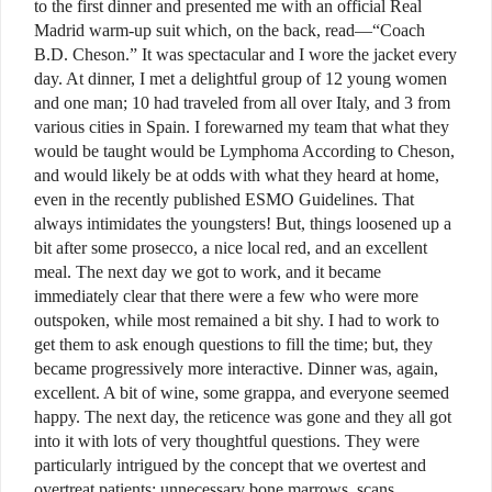
to the first dinner and presented me with an official Real
Madrid warm-up suit which, on the back, read—“Coach
B.D. Cheson.” It was spectacular and I wore the jacket every
day. At dinner, I met a delightful group of 12 young women
and one man; 10 had traveled from all over Italy, and 3 from
various cities in Spain. I forewarned my team that what they
would be taught would be Lymphoma According to Cheson,
and would likely be at odds with what they heard at home,
even in the recently published ESMO Guidelines. That
always intimidates the youngsters! But, things loosened up a
bit after some prosecco, a nice local red, and an excellent
meal. The next day we got to work, and it became
immediately clear that there were a few who were more
outspoken, while most remained a bit shy. I had to work to
get them to ask enough questions to fill the time; but, they
became progressively more interactive. Dinner was, again,
excellent. A bit of wine, some grappa, and everyone seemed
happy. The next day, the reticence was gone and they all got
into it with lots of very thoughtful questions. They were
particularly intrigued by the concept that we overtest and
overtreat patients; unnecessary bone marrows, scans,