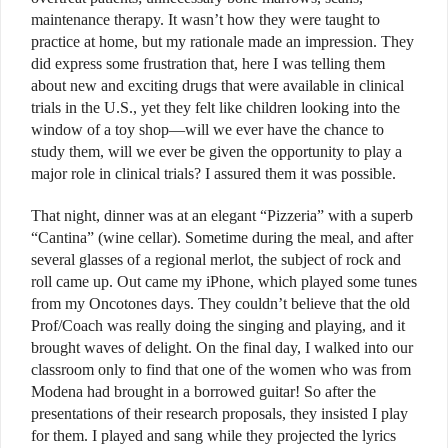
maintenance therapy. It wasn’t how they were taught to
practice at home, but my rationale made an impression. They
did express some frustration that, here I was telling them
about new and exciting drugs that were available in clinical
trials in the U.S., yet they felt like children looking into the
window of a toy shop—will we ever have the chance to
study them, will we ever be given the opportunity to play a
major role in clinical trials? I assured them it was possible.
That night, dinner was at an elegant “Pizzeria” with a superb
“Cantina” (wine cellar). Sometime during the meal, and after
several glasses of a regional merlot, the subject of rock and
roll came up. Out came my iPhone, which played some tunes
from my Oncotones days. They couldn’t believe that the old
Prof/Coach was really doing the singing and playing, and it
brought waves of delight. On the final day, I walked into our
classroom only to find that one of the women who was from
Modena had brought in a borrowed guitar! So after the
presentations of their research proposals, they insisted I play
for them. I played and sang while they projected the lyrics