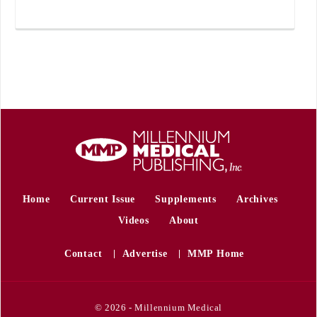
Home
Current Issue
Supplements
Archives
Videos
About
Contact
Advertise
MMP Home
© 2026 - Millennium Medical