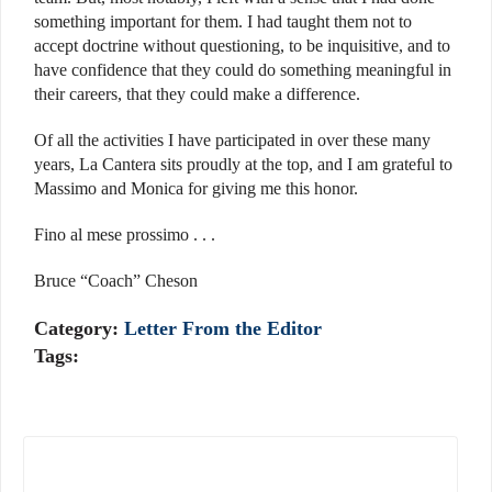
something important for them. I had taught them not to
accept doctrine without questioning, to be inquisitive, and to
have confidence that they could do something meaningful in
their careers, that they could make a difference.
Of all the activities I have participated in over these many
years, La Cantera sits proudly at the top, and I am grateful to
Massimo and Monica for giving me this honor.
Fino al mese prossimo . . .
Bruce “Coach” Cheson
Category:
Letter From the Editor
Tags: