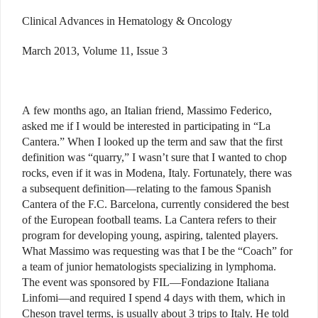
Clinical Advances in Hematology & Oncology
March 2013, Volume 11, Issue 3
A few months ago, an Italian friend, Massimo Federico,
asked me if I would be interested in participating in “La
Cantera.” When I looked up the term and saw that the first
definition was “quarry,” I wasn’t sure that I wanted to chop
rocks, even if it was in Modena, Italy. Fortunately, there was
a subsequent definition—relating to the famous Spanish
Cantera of the F.C. Barcelona, currently considered the best
of the European football teams. La Cantera refers to their
program for developing young, aspiring, talented players.
What Massimo was requesting was that I be the “Coach” for
a team of junior hematologists specializing in lymphoma.
The event was sponsored by FIL—Fondazione Italiana
Linfomi—and required I spend 4 days with them, which in
Cheson travel terms, is usually about 3 trips to Italy. He told