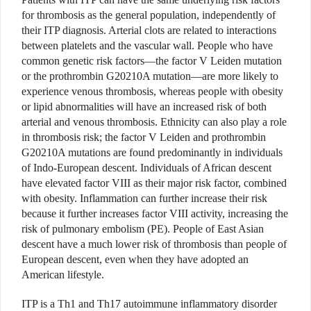
for thrombosis as the general population, independently of
their ITP diagnosis. Arterial clots are related to interactions
between platelets and the vascular wall. People who have
common genetic risk factors—the factor V Leiden mutation
or the prothrombin G20210A mutation—are more likely to
experience venous thrombosis, whereas people with obesity
or lipid abnormalities will have an increased risk of both
arterial and venous thrombosis. Ethnicity can also play a role
in thrombosis risk; the factor V Leiden and prothrombin
G20210A mutations are found predominantly in individuals
of Indo-European descent. Individuals of African descent
have elevated factor VIII as their major risk factor, combined
with obesity. Inflammation can further increase their risk
because it further increases factor VIII activity, increasing the
risk of pulmonary embolism (PE). People of East Asian
descent have a much lower risk of thrombosis than people of
European descent, even when they have adopted an
American lifestyle.
ITP is a Th1 and Th17 autoimmune inflammatory disorder