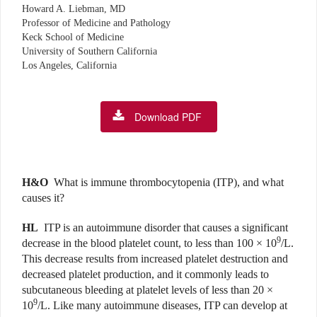
Howard A. Liebman, MD
Professor of Medicine and Pathology
Keck School of Medicine
University of Southern California
Los Angeles, California
Download PDF
H&O
What is immune thrombocytopenia (ITP), and what
causes it?
HL
ITP is an autoimmune disorder that causes a significant
9
decrease in the blood platelet count, to less than 100 × 10
/L.
This decrease results from increased platelet destruction and
decreased platelet production, and it commonly leads to
subcutaneous bleeding at platelet levels of less than 20 ×
9
10
/L. Like many autoimmune diseases, ITP can develop at