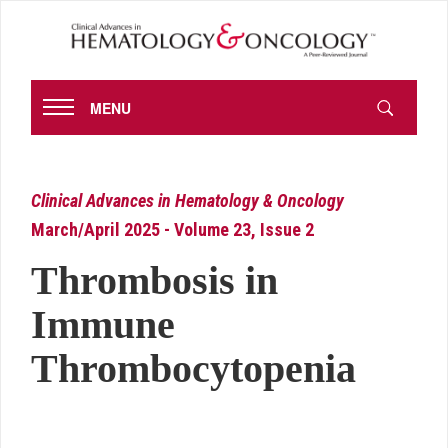
MENU
Clinical Advances in Hematology & Oncology
March/April 2025 - Volume 23, Issue 2
Thrombosis in
Immune
Thrombocytopenia