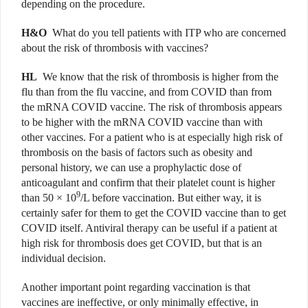
depending on the procedure.
H&O
What do you tell patients with ITP who are concerned
about the risk of thrombosis with vaccines?
HL
We know that the risk of thrombosis is higher from the
flu than from the flu vaccine, and from COVID than from
the mRNA COVID vaccine. The risk of thrombosis appears
to be higher with the mRNA COVID vaccine than with
other vaccines. For a patient who is at especially high risk of
thrombosis on the basis of factors such as obesity and
personal history, we can use a prophylactic dose of
anticoagulant and confirm that their platelet count is higher
9
than 50 × 10
/L before vaccination. But either way, it is
certainly safer for them to get the COVID vaccine than to get
COVID itself. Antiviral therapy can be useful if a patient at
high risk for thrombosis does get COVID, but that is an
individual decision.
Another important point regarding vaccination is that
vaccines are ineffective, or only minimally effective, in