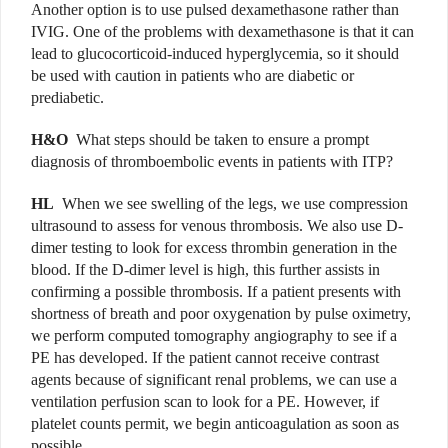
Another option is to use pulsed dexamethasone rather than
IVIG. One of the problems with dexamethasone is that it can
lead to glucocorticoid-induced hyperglycemia, so it should
be used with caution in patients who are diabetic or
prediabetic.
H&O
What steps should be taken to ensure a prompt
diagnosis of thromboembolic events in patients with ITP?
HL
When we see swelling of the legs, we use compression
ultrasound to assess for venous thrombosis. We also use D-
dimer testing to look for excess thrombin generation in the
blood. If the D-dimer level is high, this further assists in
confirming a possible thrombosis. If a patient presents with
shortness of breath and poor oxygenation by pulse oximetry,
we perform computed tomography angiography to see if a
PE has developed. If the patient cannot receive contrast
agents because of significant renal problems, we can use a
ventilation perfusion scan to look for a PE. However, if
platelet counts permit, we begin anticoagulation as soon as
possible.