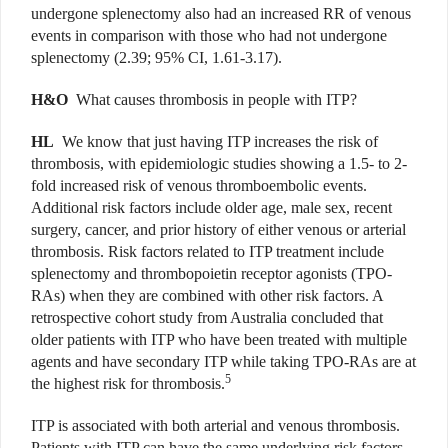
undergone splenectomy also had an increased RR of venous
events in comparison with those who had not undergone
splenectomy (2.39; 95% CI, 1.61-3.17).
H&O
What causes thrombosis in people with ITP?
HL
We know that just having ITP increases the risk of
thrombosis, with epidemiologic studies showing a 1.5- to 2-
fold increased risk of venous thromboembolic events.
Additional risk factors include older age, male sex, recent
surgery, cancer, and prior history of either venous or arterial
thrombosis. Risk factors related to ITP treatment include
splenectomy and thrombopoietin receptor agonists (TPO-
RAs) when they are combined with other risk factors. A
retrospective cohort study from Australia concluded that
older patients with ITP who have been treated with multiple
agents and have secondary ITP while taking TPO-RAs are at
5
the highest risk for thrombosis.
ITP is associated with both arterial and venous thrombosis.
Patients with ITP can have the same underlying risk factors