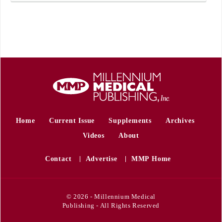
Home
Current Issue
Supplements
Archives
Videos
About
Contact
Advertise
MMP Home
© 2026 - Millennium Medical
Publishing - All Rights Reserved