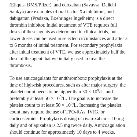
(Eliquis, BMS/Pfizer), and edoxaban (Savaysa, Daiichi
Sankyo) are examples of oral factor Xa inhibitors, and
dabigatran (Pradaxa, Boehringer Ingelheim) is a direct
thrombin inhibitor. Initial treatment of VTE requires full
doses of these agents as determined in clinical trials, but
lower doses can be used in selected circumstances and after 3
to 6 months of initial treatment. For secondary prophylaxis
after initial treatment of VTE, we use approximately half the
dose of the agent that we initially used to treat the
thrombosis.
To use anticoagulants for antithrombotic prophylaxis at the
time of high-risk procedures, such as after major surgery, the
9
platelet count needs to be higher than 30 × 10
/L, and
9
preferably at least 50 × 10
/L. The goal is to increase the
9
platelet count to at least 50 × 10
/L. Increasing the platelet
count may require the use of TPO-RAs, IVIG, or
corticosteroids. Prophylaxis dosing of rivaroxaban is 10 mg
daily and of apixaban is 2.5 mg twice daily. Anticoagulation
should continue for approximately 10 days to 4 weeks,