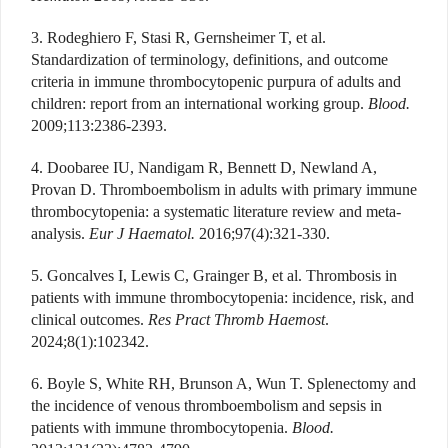
3. Rodeghiero F, Stasi R, Gernsheimer T, et al.
Standardization of terminology, definitions, and outcome
criteria in immune thrombocytopenic purpura of adults and
children: report from an international working group.
Blood.
2009;113:2386-2393.
4. Doobaree IU, Nandigam R, Bennett D, Newland A,
Provan D. Thromboembolism in adults with primary immune
thrombocytopenia: a systematic literature review and meta-
analysis.
Eur J Haematol.
2016;97(4):321-330.
5. Goncalves I, Lewis C, Grainger B, et al. Thrombosis in
patients with immune thrombocytopenia: incidence, risk, and
clinical outcomes.
Res Pract Thromb Haemost
.
2024;8(1):102342.
6. Boyle S, White RH, Brunson A, Wun T. Splenectomy and
the incidence of venous thromboembolism and sepsis in
patients with immune thrombocytopenia.
Blood.