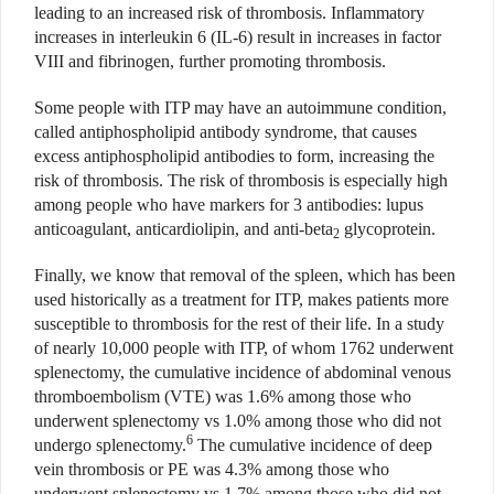
leading to an increased risk of thrombosis. Inflammatory
increases in interleukin 6 (IL-6) result in increases in factor
VIII and fibrinogen, further promoting thrombosis.
Some people with ITP may have an autoimmune condition,
called antiphospholipid antibody syndrome, that causes
excess antiphospholipid antibodies to form, increasing the
risk of thrombosis. The risk of thrombosis is especially high
among people who have markers for 3 antibodies: lupus
anticoagulant, anticardiolipin, and anti-beta
glycoprotein.
2
Finally, we know that removal of the spleen, which has been
used historically as a treatment for ITP, makes patients more
susceptible to thrombosis for the rest of their life. In a study
of nearly 10,000 people with ITP, of whom 1762 underwent
splenectomy, the cumulative incidence of abdominal venous
thromboembolism (VTE) was 1.6% among those who
underwent splenectomy vs 1.0% among those who did not
6
undergo splenectomy.
The cumulative incidence of deep
vein thrombosis or PE was 4.3% among those who
underwent splenectomy vs 1.7% among those who did not