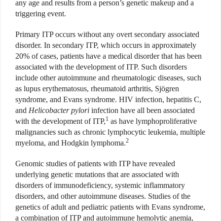
any age and results from a person’s genetic makeup and a
triggering event.
Primary ITP occurs without any overt secondary associated
disorder. In secondary ITP, which occurs in approximately
20% of cases, patients have a medical disorder that has been
associated with the development of ITP. Such disorders
include other autoimmune and rheumatologic diseases, such
as lupus erythematosus, rheumatoid arthritis, Sjögren
syndrome, and Evans syndrome. HIV infection, hepatitis C,
and
Helicobacter pylori
infection have all been associated
1
with the development of ITP,
as have lymphoproliferative
malignancies such as chronic lymphocytic leukemia, multiple
2
myeloma, and Hodgkin lymphoma.
Genomic studies of patients with ITP have revealed
underlying genetic mutations that are associated with
disorders of immunodeficiency, systemic inflammatory
disorders, and other autoimmune diseases. Studies of the
genetics of adult and pediatric patients with Evans syndrome,
a combination of ITP and autoimmune hemolytic anemia,