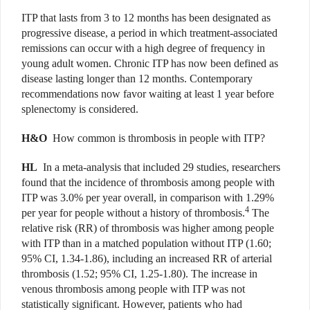
ITP that lasts from 3 to 12 months has been designated as
progressive disease, a period in which treatment-associated
remissions can occur with a high degree of frequency in
young adult women. Chronic ITP has now been defined as
disease lasting longer than 12 months. Contemporary
recommendations now favor waiting at least 1 year before
splenectomy is considered.
H&O
How common is thrombosis in people with ITP?
HL
In a meta-analysis that included 29 studies, researchers
found that the incidence of thrombosis among people with
ITP was 3.0% per year overall, in comparison with 1.29%
4
per year for people without a history of thrombosis.
The
relative risk (RR) of thrombosis was higher among people
with ITP than in a matched population without ITP (1.60;
95% CI, 1.34-1.86), including an increased RR of arterial
thrombosis (1.52; 95% CI, 1.25-1.80). The increase in
venous thrombosis among people with ITP was not
statistically significant. However, patients who had