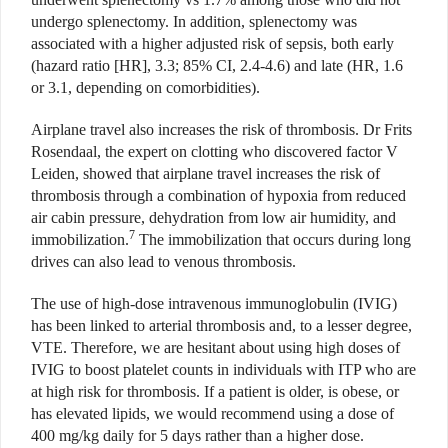
undergo splenectomy. In addition, splenectomy was
associated with a higher adjusted risk of sepsis, both early
(hazard ratio [HR], 3.3; 85% CI, 2.4-4.6) and late (HR, 1.6
or 3.1, depending on comorbidities).
Airplane travel also increases the risk of thrombosis. Dr Frits
Rosendaal, the expert on clotting who discovered factor V
Leiden, showed that airplane travel increases the risk of
thrombosis through a combination of hypoxia from reduced
air cabin pressure, dehydration from low air humidity, and
7
immobilization.
The immobilization that occurs during long
drives can also lead to venous thrombosis.
The use of high-dose intravenous immunoglobulin (IVIG)
has been linked to arterial thrombosis and, to a lesser degree,
VTE. Therefore, we are hesitant about using high doses of
IVIG to boost platelet counts in individuals with ITP who are
at high risk for thrombosis. If a patient is older, is obese, or
has elevated lipids, we would recommend using a dose of
400 mg/kg daily for 5 days rather than a higher dose.