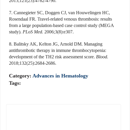
2013;121(23):4782-4790.
7. Cannegieter SC, Doggen CJ, van Houwelingen HC,
Rosendaal FR. Travel-related venous thrombosis: results
from a large population-based case control study (MEGA
study).
PLoS Med.
2006;3(8):e307.
8. Balitsky AK, Kelton JG, Arnold DM. Managing
antithrombotic therapy in immune thrombocytopenia:
development of the TH2 risk assessment score.
Blood.
2018;132(25):2684-2686.
Category:
Advances in Hematology
Tags: