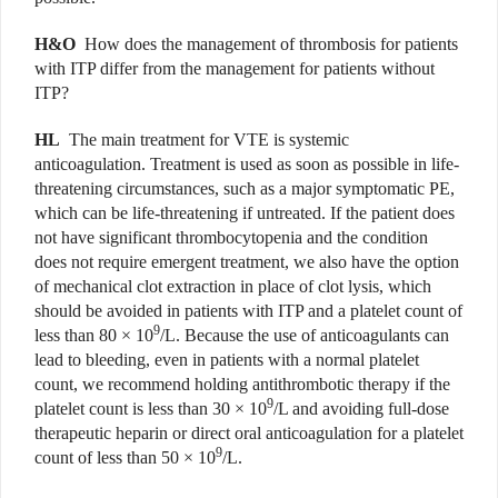
H&O
How does the management of thrombosis for patients
with ITP differ from the management for patients without
ITP?
HL
The main treatment for VTE is systemic
anticoagulation. Treatment is used as soon as possible in life-
threatening circumstances, such as a major symptomatic PE,
which can be life-threatening if untreated. If the patient does
not have significant thrombocytopenia and the condition
does not require emergent treatment, we also have the option
of mechanical clot extraction in place of clot lysis, which
should be avoided in patients with ITP and a platelet count of
9
less than 80 × 10
/L. Because the use of anticoagulants can
lead to bleeding, even in patients with a normal platelet
count, we recommend holding antithrombotic therapy if the
9
platelet count is less than 30 × 10
/L and avoiding full-dose
therapeutic heparin or direct oral anticoagulation for a platelet
9
count of less than 50 × 10
/L.