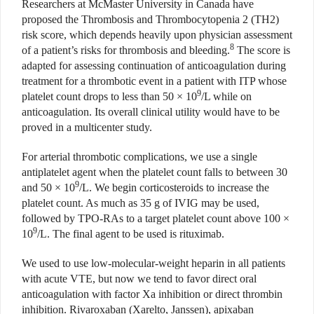
Researchers at McMaster University in Canada have
proposed the Thrombosis and Thrombocytopenia 2 (TH2)
risk score, which depends heavily upon physician assessment
8
of a patient’s risks for thrombosis and bleeding.
The score is
adapted for assessing continuation of anticoagulation during
treatment for a thrombotic event in a patient with ITP whose
9
platelet count drops to less than 50 × 10
/L while on
anticoagulation. Its overall clinical utility would have to be
proved in a multicenter study.
For arterial thrombotic complications, we use a single
antiplatelet agent when the platelet count falls to between 30
9
and 50 × 10
/L. We begin corticosteroids to increase the
platelet count. As much as 35 g of IVIG may be used,
followed by TPO-RAs to a target platelet count above 100 ×
9
10
/L. The final agent to be used is rituximab.
We used to use low-molecular-weight heparin in all patients
with acute VTE, but now we tend to favor direct oral
anticoagulation with factor Xa inhibition or direct thrombin
inhibition. Rivaroxaban (Xarelto, Janssen), apixaban