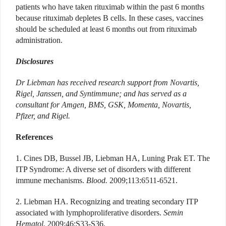
patients who have taken rituximab within the past 6 months
because rituximab depletes B cells. In these cases, vaccines
should be scheduled at least 6 months out from rituximab
administration.
Disclosures
Dr Liebman has received research support from Novartis,
Rigel, Janssen, and Syntimmune; and has served as a
consultant for Amgen, BMS, GSK, Momenta, Novartis,
Pfizer, and Rigel.
References
1. Cines DB, Bussel JB, Liebman HA, Luning Prak ET. The
ITP Syndrome: A diverse set of disorders with different
immune mechanisms.
Blood.
2009;113:6511-6521.
2. Liebman HA. Recognizing and treating secondary ITP
associated with lymphoproliferative disorders.
Semin
Hematol.
2009;46:S33-S36.