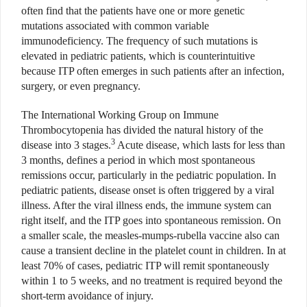
often find that the patients have one or more genetic
mutations associated with common variable
immunodeficiency. The frequency of such mutations is
elevated in pediatric patients, which is counterintuitive
because ITP often emerges in such patients after an infection,
surgery, or even pregnancy.
The International Working Group on Immune
Thrombocytopenia has divided the natural history of the
3
disease into 3 stages.
Acute disease, which lasts for less than
3 months, defines a period in which most spontaneous
remissions occur, particularly in the pediatric population. In
pediatric patients, disease onset is often triggered by a viral
illness. After the viral illness ends, the immune system can
right itself, and the ITP goes into spontaneous remission. On
a smaller scale, the measles-mumps-rubella vaccine also can
cause a transient decline in the platelet count in children. In at
least 70% of cases, pediatric ITP will remit spontaneously
within 1 to 5 weeks, and no treatment is required beyond the
short-term avoidance of injury.