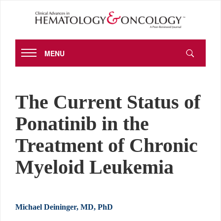
MENU
The Current Status of
Ponatinib in the
Treatment of Chronic
Myeloid Leukemia
Michael Deininger, MD, PhD