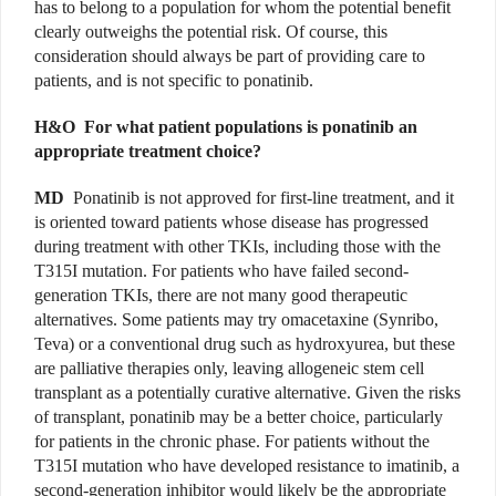
has to belong to a population for whom the potential benefit
clearly outweighs the potential risk. Of course, this
consideration should always be part of providing care to
patients, and is not specific to ponatinib.
H&O
For what patient populations is ponatinib an
appropriate treatment choice?
MD
Ponatinib is not approved for first-line treatment, and it
is oriented toward patients whose disease has progressed
during treatment with other TKIs, including those with the
T315I mutation. For patients who have failed second-
generation TKIs, there are not many good therapeutic
alternatives. Some patients may try omacetaxine (Synribo,
Teva) or a conventional drug such as hydroxyurea, but these
are palliative therapies only, leaving allogeneic stem cell
transplant as a potentially curative alternative. Given the risks
of transplant, ponatinib may be a better choice, particularly
for patients in the chronic phase. For patients without the
T315I mutation who have developed resistance to imatinib, a
second-generation inhibitor would likely be the appropriate