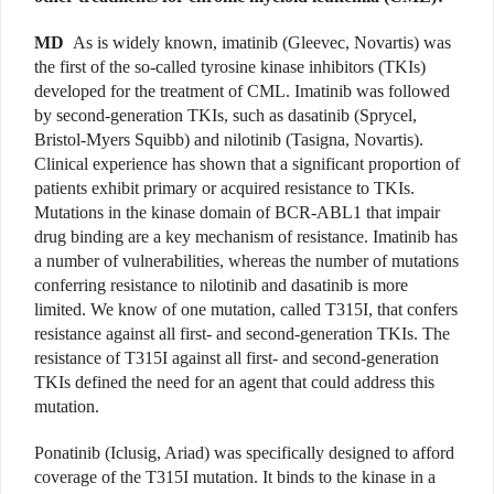
MD
As is widely known, imatinib (Gleevec, Novartis) was
the first of the so-called tyrosine kinase inhibitors (TKIs)
developed for the treatment of CML. Imatinib was followed
by second-generation TKIs, such as dasatinib (Sprycel,
Bristol-Myers Squibb) and nilotinib (Tasigna, Novartis).
Clinical experience has shown that a significant proportion of
patients exhibit primary or acquired resistance to TKIs.
Mutations in the kinase domain of BCR-ABL1 that impair
drug binding are a key mechanism of resistance. Imatinib has
a number of vulnerabilities, whereas the number of mutations
conferring resistance to nilotinib and dasatinib is more
limited. We know of one mutation, called T315I, that confers
resistance against all first- and second-generation TKIs. The
resistance of T315I against all first- and second-generation
TKIs defined the need for an agent that could address this
mutation.
Ponatinib (Iclusig, Ariad) was specifically designed to afford
coverage of the T315I mutation. It binds to the kinase in a