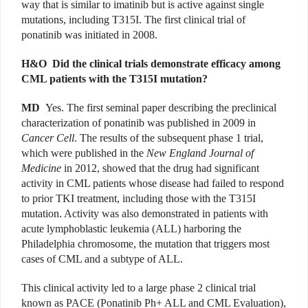
way that is similar to imatinib but is active against single
mutations, including T315I. The first clinical trial of
ponatinib was initiated in 2008.
H&O
Did the clinical trials demonstrate efficacy among
CML patients with the T315I mutation?
MD
Yes. The first seminal paper describing the preclinical
characterization of ponatinib was published in 2009 in
Cancer Cell
. The results of the subsequent phase 1 trial,
which were published in the
New England Journal of
Medicine
in 2012, showed that the drug had significant
activity in CML patients whose disease had failed to respond
to prior TKI treatment, including those with the T315I
mutation. Activity was also demonstrated in patients with
acute lymphoblastic leukemia (ALL) harboring the
Philadelphia chromosome, the mutation that triggers most
cases of CML and a subtype of ALL.
This clinical activity led to a large phase 2 clinical trial
known as PACE (Ponatinib Ph+ ALL and CML Evaluation),