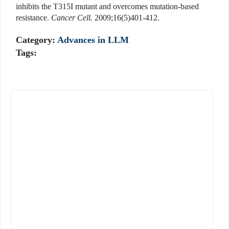
inhibits the T315I mutant and overcomes mutation-based
resistance.
Cancer Cell.
2009;16(5)401-412.
Category:
Advances in LLM
Tags: