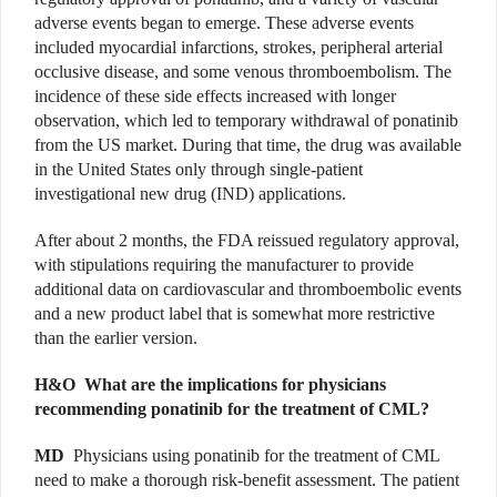
adverse events began to emerge. These adverse events
included myocardial infarctions, strokes, peripheral arterial
occlusive disease, and some venous thromboembolism. The
incidence of these side effects increased with longer
observation, which led to temporary withdrawal of ponatinib
from the US market. During that time, the drug was available
in the United States only through single-patient
investigational new drug (IND) applications.
After about 2 months, the FDA reissued regulatory approval,
with stipulations requiring the manufacturer to provide
additional data on cardiovascular and thromboembolic events
and a new product label that is somewhat more restrictive
than the earlier version.
H&O
What are the implications for physicians
recommending ponatinib for the treatment of CML?
MD
Physicians using ponatinib for the treatment of CML
need to make a thorough risk-benefit assessment. The patient