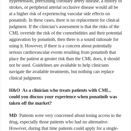
hypertension, preexisting coronary artery disease, a history of
strokes, or peripheral arterial occlusive disease would all be
at a higher risk of experiencing vascular side effects on
ponatinib. In these cases, there is no replacement for clinical
judgment. If the clinician’s assessment is that the risks of the
CML override the risk of the comorbidities and their potential
aggravation by ponatinib, then there is a sound rationale for
using it. However, if there is a concern about potentially
serious cardiovascular events resulting from ponatinib that
place the patient at greater risk than the CML does, it should
not be used. Guidelines are available to help clinicians
navigate the available treatments, but nothing can replace
clinical judgment.
H&O
As a clinician who treats patients with CML,
could you discuss your experience when ponatinib was
taken off the market?
MD
Patients were very concerned about losing access to the
drug, especially those patients who had no alternative.
However, during that time patients could apply for a single-