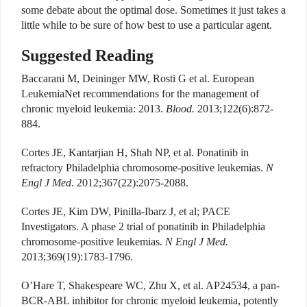
some debate about the optimal dose. Sometimes it just takes a
little while to be sure of how best to use a particular agent.
Suggested Reading
Baccarani M, Deininger MW, Rosti G et al. European
LeukemiaNet recommendations for the management of
chronic myeloid leukemia: 2013.
Blood.
2013;122(6):872-
884.
Cortes JE, Kantarjian H, Shah NP, et al. Ponatinib in
refractory Philadelphia chromosome-positive leukemias.
N
Engl J Med.
2012;367(22):2075-2088.
Cortes JE, Kim DW, Pinilla-Ibarz J, et al; PACE
Investigators. A phase 2 trial of ponatinib in Philadelphia
chromosome-positive leukemias.
N Engl J Med.
2013;369(19):1783-1796.
O’Hare T, Shakespeare WC, Zhu X, et al. AP24534, a pan-
BCR-ABL inhibitor for chronic myeloid leukemia, potently