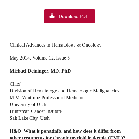
Download PDF
Clinical Advances in Hematology & Oncology
May 2014, Volume 12, Issue 5
Michael Deininger, MD, PhD
Chief
Division of Hematology and Hematologic Malignancies
M.M. Wintrobe Professor of Medicine
University of Utah
Huntsman Cancer Institute
Salt Lake City, Utah
H&O
What is ponatinib, and how does it differ from
other treatments for chronic myeloid leukemia (CML)?