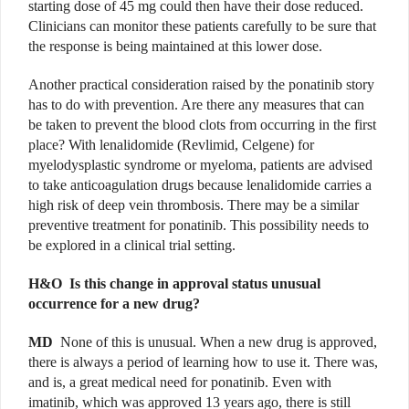
starting dose of 45 mg could then have their dose reduced.
Clinicians can monitor these patients carefully to be sure that
the response is being maintained at this lower dose.
Another practical consideration raised by the ponatinib story
has to do with prevention. Are there any measures that can
be taken to prevent the blood clots from occurring in the first
place? With lenalidomide (Revlimid, Celgene) for
myelodysplastic syndrome or myeloma, patients are advised
to take anticoagulation drugs because lenalidomide carries a
high risk of deep vein thrombosis. There may be a similar
preventive treatment for ponatinib. This possibility needs to
be explored in a clinical trial setting.
H&O
Is this change in approval status unusual
occurrence for a new drug?
MD
None of this is unusual. When a new drug is approved,
there is always a period of learning how to use it. There was,
and is, a great medical need for ponatinib. Even with
imatinib, which was approved 13 years ago, there is still