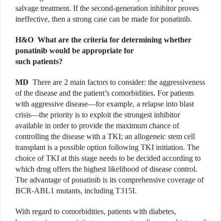
salvage treatment. If the second-generation inhibitor proves
ineffective, then a strong case can be made for ponatinib.
H&O
What are the criteria for determining whether
ponatinib would be appropriate for
such patients?
MD
There are 2 main factors to consider: the aggressiveness
of the disease and the patient’s comorbidities. For patients
with aggressive disease—for example, a relapse into blast
crisis—the priority is to exploit the strongest inhibitor
available in order to provide the maximum chance of
controlling the disease with a TKI; an allogeneic stem cell
transplant is a possible option following TKI initiation. The
choice of TKI at this stage needs to be decided according to
which drug offers the highest likelihood of disease control.
The advantage of ponatinib is its comprehensive coverage of
BCR-ABL1 mutants, including T315I.
With regard to comorbidities, patients with diabetes,