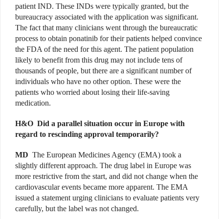
patient IND. These INDs were typically granted, but the
bureaucracy associated with the application was significant.
The fact that many clinicians went through the bureaucratic
process to obtain ponatinib for their patients helped convince
the FDA of the need for this agent. The patient population
likely to benefit from this drug may not include tens of
thousands of people, but there are a significant number of
individuals who have no other option. These were the
patients who worried about losing their life-saving
medication.
H&O
Did a parallel situation occur in Europe with
regard to rescinding approval temporarily?
MD
The European Medicines Agency (EMA) took a
slightly different approach. The drug label in Europe was
more restrictive from the start, and did not change when the
cardiovascular events became more apparent. The EMA
issued a statement urging clinicians to evaluate patients very
carefully, but the label was not changed.