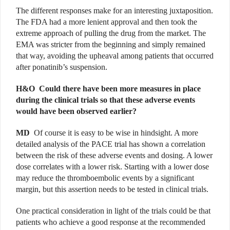
The different responses make for an interesting juxtaposition.
The FDA had a more lenient approval and then took the
extreme approach of pulling the drug from the market. The
EMA was stricter from the beginning and simply remained
that way, avoiding the upheaval among patients that occurred
after ponatinib’s suspension.
H&O
Could there have been more measures in place
during the clinical trials so that these adverse events
would have been observed earlier?
MD
Of course it is easy to be wise in hindsight. A more
detailed analysis of the PACE trial has shown a correlation
between the risk of these adverse events and dosing. A lower
dose correlates with a lower risk. Starting with a lower dose
may reduce the thromboembolic events by a significant
margin, but this assertion needs to be tested in clinical trials.
One practical consideration in light of the trials could be that
patients who achieve a good response at the recommended