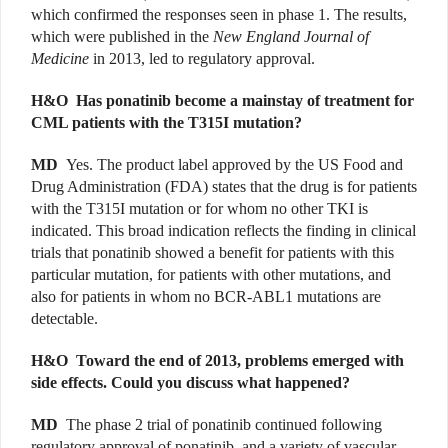
which confirmed the responses seen in phase 1. The results,
which were published in the
New England Journal of
Medicine
in 2013, led to regulatory approval.
H&O
Has ponatinib become a mainstay of treatment for
CML patients with the T315I mutation?
MD
Yes. The product label approved by the US Food and
Drug Administration (FDA) states that the drug is for patients
with the T315I mutation or for whom no other TKI is
indicated. This broad indication reflects the finding in clinical
trials that ponatinib showed a benefit for patients with this
particular mutation, for patients with other mutations, and
also for patients in whom no BCR-ABL1 mutations are
detectable.
H&O
Toward the end of 2013, problems emerged with
side effects. Could you discuss what happened?
MD
The phase 2 trial of ponatinib continued following
regulatory approval of ponatinib, and a variety of vascular