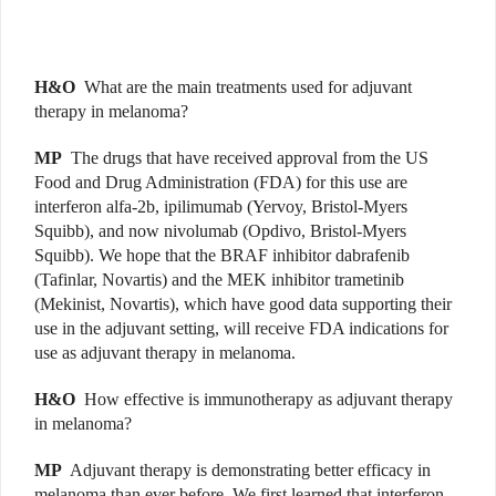
H&O
What are the main treatments used for adjuvant
therapy in melanoma?
MP
The drugs that have received approval from the US
Food and Drug Administration (FDA) for this use are
interferon alfa-2b, ipilimumab (Yervoy, Bristol-Myers
Squibb), and now nivolumab (Opdivo, Bristol-Myers
Squibb). We hope that the BRAF inhibitor dabrafenib
(Tafinlar, Novartis) and the MEK inhibitor trametinib
(Mekinist, Novartis), which have good data supporting their
use in the adjuvant setting, will receive FDA indications for
use as adjuvant therapy in melanoma.
H&O
How effective is immunotherapy as adjuvant therapy
in melanoma?
MP
Adjuvant therapy is demonstrating better efficacy in
melanoma than ever before. We first learned that interferon