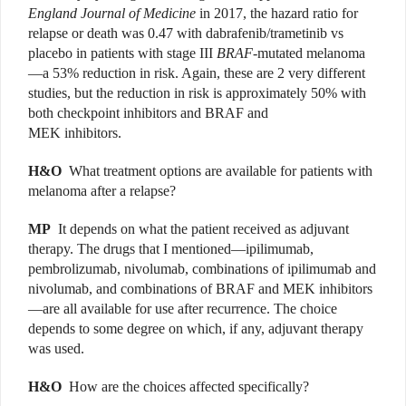
England Journal of Medicine
in 2017, the hazard ratio for
relapse or death was 0.47 with dabrafenib/trametinib vs
placebo in patients with stage III
BRAF
-mutated melanoma
—a 53% reduction in risk. Again, these are 2 very different
studies, but the reduction in risk is approximately 50% with
both checkpoint inhibitors and BRAF and
MEK inhibitors.
H&O
What treatment options are available for patients with
melanoma after a relapse?
MP
It depends on what the patient received as adjuvant
therapy. The drugs that I mentioned—ipilimumab,
pembrolizumab, nivolumab, combinations of ipilimumab and
nivolumab, and combinations of BRAF and MEK inhibitors
—are all available for use after recurrence. The choice
depends to some degree on which, if any, adjuvant therapy
was used.
H&O
How are the choices affected specifically?