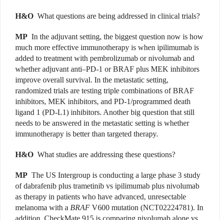
H&O
What questions are being addressed in clinical trials?
MP
In the adjuvant setting, the biggest question now is how
much more effective immunotherapy is when ipilimumab is
added to treatment with pembrolizumab or nivolumab and
whether adjuvant anti–PD-1 or BRAF plus MEK inhibitors
improve overall survival. In the metastatic setting,
randomized trials are testing triple combinations of BRAF
inhibitors, MEK inhibitors, and PD-1/programmed death
ligand 1 (PD-L1) inhibitors. Another big question that still
needs to be answered in the metastatic setting is whether
immunotherapy is better than targeted therapy.
H&O
What studies are addressing these questions?
MP
The US Intergroup is conducting a large phase 3 study
of dabrafenib plus trametinib vs ipilimumab plus nivolumab
as therapy in patients who have advanced, unresectable
melanoma with a
BRAF
V600 mutation (NCT02224781). In
addition, CheckMate 915 is comparing nivolumab alone vs