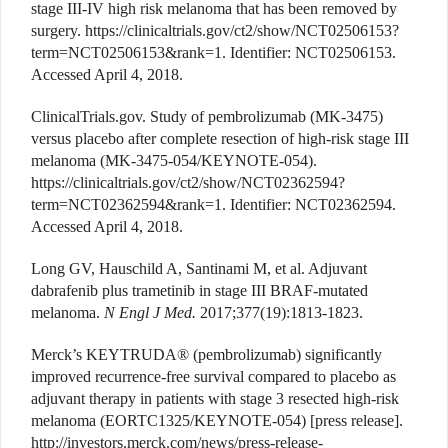
stage III-IV high risk melanoma that has been removed by
surgery. https://clinicaltrials.gov/ct2/show/NCT02506153?
term=NCT02506153&rank=1. Identifier: NCT02506153.
Accessed April 4, 2018.
ClinicalTrials.gov. Study of pembrolizumab (MK-3475)
versus placebo after complete resection of high-risk stage III
melanoma (MK-3475-054/KEYNOTE-054).
https://clinicaltrials.gov/ct2/show/NCT02362594?
term=NCT02362594&rank=1. Identifier: NCT02362594.
Accessed April 4, 2018.
Long GV, Hauschild A, Santinami M, et al. Adjuvant
dabrafenib plus trametinib in stage III BRAF-mutated
melanoma.
N Engl J Med.
2017;377(19):1813-1823.
Merck’s KEYTRUDA® (pembrolizumab) significantly
improved recurrence-free survival compared to placebo as
adjuvant therapy in patients with stage 3 resected high-risk
melanoma (EORTC1325/KEYNOTE-054) [press release].
http://investors.merck.com/news/press-release-