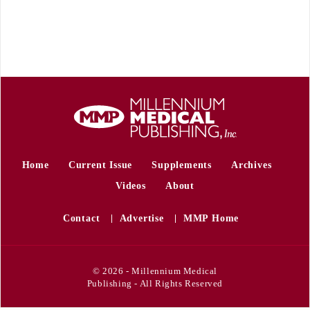
Home
Current Issue
Supplements
Archives
Videos
About
Contact
Advertise
MMP Home
© 2026 - Millennium Medical
Publishing - All Rights Reserved