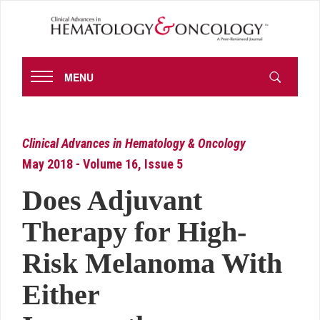
MENU
Clinical Advances in Hematology & Oncology
May 2018 - Volume 16, Issue 5
Does Adjuvant
Therapy for High-
Risk Melanoma With
Either