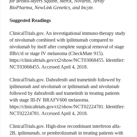
for Bristol-Myers Squibb, Merck, Novartis, Array
BioPharma, NewLink Genetics, and Incyte.
Suggested Readings
ClinicalTrials.gov. An investigational immuno-therapy study
of nivolumab combined with ipilimumab compared to
nivolumab by itself after complete surgical removal of stage
IIIb/c/d or stage IV melanoma (CheckMate 915).
https://clinicaltrials.gov/ct2/show/NCT03068455. Identifier:
NCT03068455. Accessed April 4, 2018.
ClinicalTrials.gov. Dabrafenib and trametinib followed by
ipilimumab and nivolumab or ipilimumab and nivolumab
followed by dabrafenib and trametinib in treating patients
with stage III-IV BRAFV600 melanoma.
https://clinicaltrials.gov/ct2/show/NCT02224781. Identifier:
NCT02224781. Accessed April 4, 2018.
ClinicalTrials.gov. High-dose recombinant interferon alfa-
2B, ipilimumab, or pembrolizumab in treating patients with