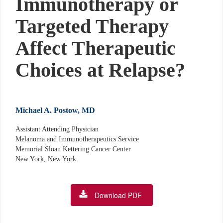
Immunotherapy or
Targeted Therapy
Affect Therapeutic
Choices at Relapse?
Michael A. Postow, MD
Assistant Attending Physician
Melanoma and Immunotherapeutics Service
Memorial Sloan Kettering Cancer Center
New York, New York
Download PDF