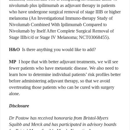
nivolumab plus ipilimumab as adjuvant therapy in patients
who have undergone surgical removal of stage IIIB or higher
melanoma (An Investigational Immuno-therapy Study of
Nivolumab Combined With Ipilimumab Compared to
Nivolumab by Itself After Complete Surgical Removal of
Stage IIIb/c/d or Stage IV Melanoma; NCT03068455).
H&O
Is there anything you would like to add?
MP
I hope that with better adjuvant treatments, we will see
fewer patients who have metastatic disease. We also need to
learn how to determine individual patients’ risk profiles better
before administering adjuvant therapy, so that we avoid
overtreating those patients who can be cured with surgery
alone.
Disclosure
Dr Postow has received honoraria from Bristol-Myers
Squibb and Merck and has participated in advisory boards