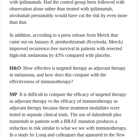
with ipilimumab. Had the control group been followed with
observation alone rather than treated with ipilimumab,
nivolumab presumably would have cut the risk by even more
than that.
In addition, according to a press release from Merck that
came out on January 8, pembrolizumab (Keytruda, Merck)
improved recurrence-free survival in patients with resected
high-risk melanoma by 43% compared with placebo.
H&O
How effective is targeted therapy as adjuvant therapy
in melanoma, and how does this compare with the
effectiveness of immunotherapy?
MP
It is difficult to compare the efficacy of targeted therapy
as adjuvant therapy vs the efficacy of immunotherapy as
adjuvant therapy because these treatment modalities were
tested in separate clinical trials. The use of dabrafenib plus
trametinib in patients with a BRAF mutation produces a
reduction in risk similar to what we see with immunotherapy.
In a study by Long and colleagues that appeared in the
New