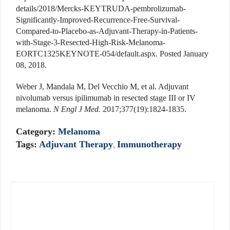
details/2018/Mercks-KEYTRUDA-pembrolizumab-
Significantly-Improved-Recurrence-Free-Survival-
Compared-to-Placebo-as-Adjuvant-Therapy-in-Patients-
with-Stage-3-Resected-High-Risk-Melanoma-
EORTC1325KEYNOTE-054/default.aspx. Posted January
08, 2018.
Weber J, Mandala M, Del Vecchio M, et al. Adjuvant
nivolumab versus ipilimumab in resected stage III or IV
melanoma.
N Engl J Med.
2017;377(19):1824-1835.
Category:
Melanoma
Tags:
Adjuvant Therapy
,
Immunotherapy