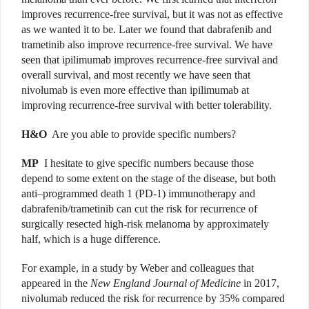
improves recurrence-free survival, but it was not as effective
as we wanted it to be. Later we found that dabrafenib and
trametinib also improve recurrence-free survival. We have
seen that ipilimumab improves recurrence-free survival and
overall survival, and most recently we have seen that
nivolumab is even more effective than ipilimumab at
improving recurrence-free survival with better tolerability.
H&O
Are you able to provide specific numbers?
MP
I hesitate to give specific numbers because those
depend to some extent on the stage of the disease, but both
anti–programmed death 1 (PD-1) immunotherapy and
dabrafenib/trametinib can cut the risk for recurrence of
surgically resected high-risk melanoma by approximately
half, which is a huge difference.
For example, in a study by Weber and colleagues that
appeared in the
New England Journal of Medicine
in 2017,
nivolumab reduced the risk for recurrence by 35% compared