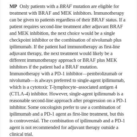
MP
Only patients with a
BRAF
mutation are eligible for
treatment with BRAF and MEK inhibitors. Immunotherapy
can be given to patients regardless of their BRAF status. If a
patient requires second-line treatment after adjuvant BRAF
and MEK inhibition, the next choice would be a single
checkpoint inhibitor or the combination of nivolumab plus
ipilimumab. If the patient had immunotherapy as first-line
adjuvant therapy, the next treatment would likely be a
different immunotherapy approach or BRAF plus MEK
inhibitors if the patient had a BRAF mutation.
Immunotherapy with a PD-1 inhibitor—pembrolizumab or
nivolumab—is always preferred to single-agent ipilimumab,
which is a cytotoxic T-lymphocyte–associated antigen 4
(CTLA-4) inhibitor. However, single-agent ipilimumab is a
reasonable second-line approach after progression on a PD-1
inhibitor. Some oncologists prefer to use a combination of
ipilimumab and a PD-1 agent as first-line treatment, but this
is controversial. The combination of ipilimumab and a PD-1
agent is not recommended for adjuvant therapy outside a
clinical trial.