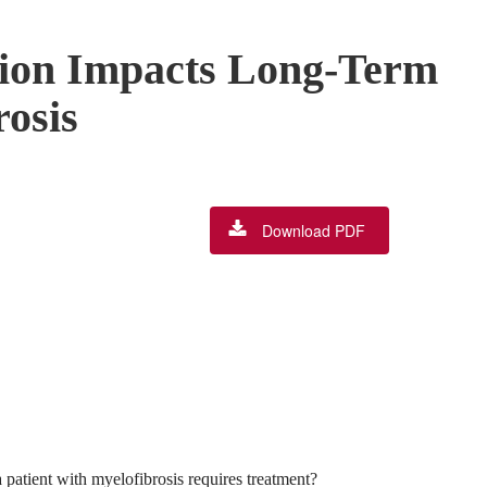
tion Impacts Long-Term
rosis
Download PDF
 patient with myelofibrosis requires treatment?