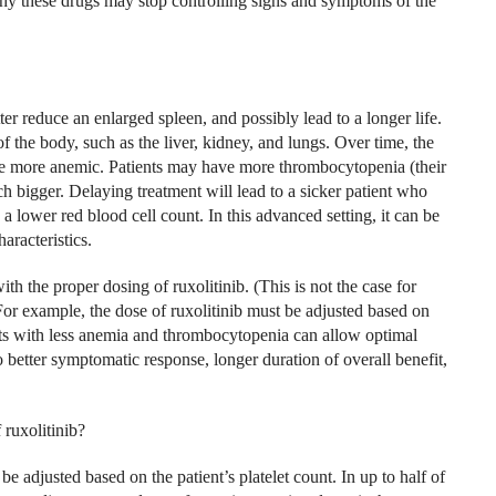
 why these drugs may stop controlling signs and symptoms of the
ter reduce an enlarged spleen, and possibly lead to a longer life.
 of the body, such as the liver, kidney, and lungs. Over time, the
e more anemic. Patients may have more thrombocytopenia (their
h bigger. Delaying treatment will lead to a sicker patient who
a lower red blood cell count. In this advanced setting, it can be
haracteristics.
h the proper dosing of ruxolitinib. (This is not the case for
For example, the dose of ruxolitinib must be adjusted based on
ients with less anemia and thrombocytopenia can allow optimal
to better symptomatic response, longer duration of overall benefit,
ruxolitinib?
 be adjusted based on the patient’s platelet count. In up to half of