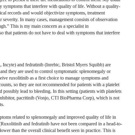
ny symptoms that interfere with quality of life. Without a quality-
edical records and would objectivize symptoms, treatment
ir severity. In many cases, management consists of observation
ugh.” This is my main concern as a specialist in
so that patients do not have to deal with
symptoms that interfere
, Incyte) and fedratinib (Inrebic, Bristol Myers Squibb) are
 and they are used to control symptomatic splenomegaly or
eive ruxolitinib as a first choice to manage symptoms and
counts, so they are not recommended for patients with a platelet
possibly lead to bleeding. In this setting (patients with platelets
hibitor, pacritinib (Vonjo, CTI BioPharma Corp), which is not
ts.
symptoms related to splenomegaly and improved quality of life in
Ruxolitinib and fedratinib have not been compared in a head-to-
ower than the overall clinical benefit seen in practice. This is