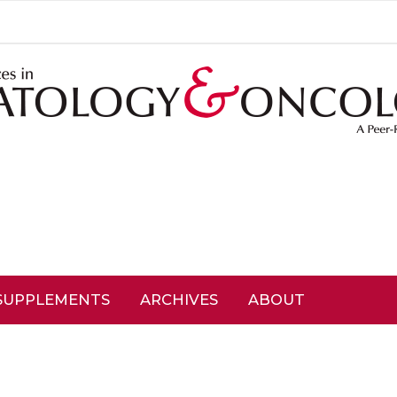
SUPPLEMENTS
ARCHIVES
ABOUT