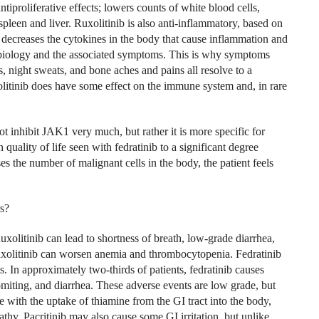
ntiproliferative effects; lowers counts of white blood cells,
 spleen and liver. Ruxolitinib is also anti-inflammatory, based on
ecreases the cytokines in the body that cause inflammation and
se biology and the associated symptoms. This is why symptoms
s, night sweats, and bone aches and pains all resolve to a
olitinib does have some effect on the immune system and, in rare
t inhibit JAK1 very much, but rather it is more specific for
quality of life seen with fedratinib to a significant degree
ses the number of malignant cells in the body, the patient feels
rs?
Ruxolitinib can lead to shortness of breath, low-grade diarrhea,
Ruxolitinib can worsen anemia and thrombocytopenia. Fedratinib
s. In approximately two-thirds of patients, fedratinib causes
omiting, and diarrhea. These adverse events are low grade, but
e with the uptake of thiamine from the GI tract into the body,
thy. Pacritinib may also cause some GI irritation, but unlike