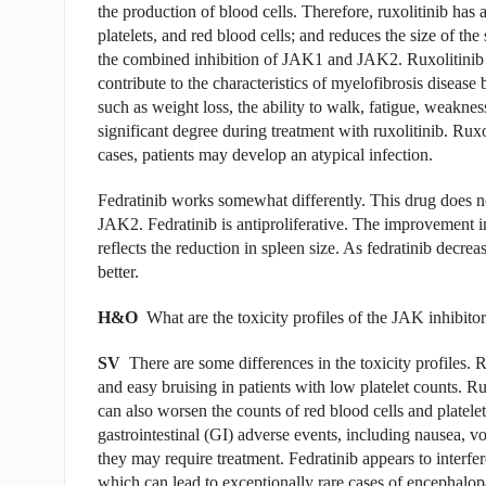
the production of blood cells. Therefore, ruxolitinib has a
platelets, and red blood cells; and reduces the size of the
the combined inhibition of JAK1 and JAK2. Ruxolitinib d
contribute to the characteristics of myelofibrosis disea
such as weight loss, the ability to walk, fatigue, weaknes
significant degree during treatment with ruxolitinib. Rux
cases, patients may develop an atypical infection.
Fedratinib works somewhat differently. This drug does no
JAK2. Fedratinib is antiproliferative. The improvement in 
reflects the reduction in spleen size. As fedratinib decrea
better.
H&O
What are the toxicity profiles of the JAK inhibito
SV
There are some differences in the toxicity profiles. 
and easy bruising in patients with low platelet counts. 
can also worsen the counts of red blood cells and platelet
gastrointestinal (GI) adverse events, including nausea, v
they may require treatment. Fedratinib appears to interfer
which can lead to exceptionally rare cases of encephalopa