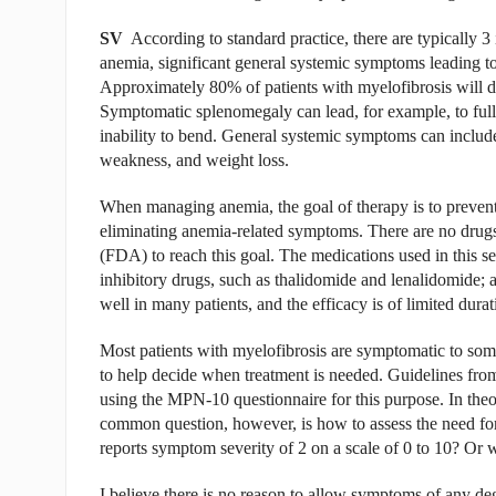
SV
According to standard practice, there are typically 3 
anemia, significant general systemic symptoms leading to
Approximately 80% of patients with myelofibrosis will de
Symptomatic splenomegaly can lead, for example, to full
inability to bend. General systemic symptoms can include
weakness, and weight loss.
When managing anemia, the goal of therapy is to prevent
eliminating anemia-related symptoms. There are no drug
(FDA) to reach this goal. The medications used in this s
inhibitory drugs, such as thalidomide and lenalidomide; 
well in many patients, and the efficacy is of limited durat
Most patients with myelofibrosis are symptomatic to some
to help decide when treatment is needed. Guidelines 
using the MPN-10 questionnaire for this purpose. In theor
common question, however, is how to assess the need for 
reports symptom severity of 2 on a scale of 0 to 10? Or w
I believe there is no reason to allow symptoms of any deg