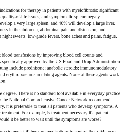
indications for therapy in patients with myelofibrosis: significant
 quality-of-life issues, and symptomatic splenomegaly.
velop a very large spleen, and 40% will develop a large liver.
ness in the abdomen, abdominal pain and distension, and
 night sweats, low-grade fevers, bone aches and pains, fatigue,
 blood transfusions by improving blood cell counts and
s specifically approved by the US Food and Drug Administration
etting include prednisone; anabolic steroids; immunomodulatory
and erythropoietin-stimulating agents. None of these agents work
ion.
 degree. There is no standard tool available in everyday practice
from the National Comprehensive Cancer Network recommend
y, it is preferable to treat all patients who develop symptoms. A
treatment. For example, is treatment necessary if a patient
ould it be better to wait until the symptoms are worse?
ree to persist if there are medications to control them. My usual