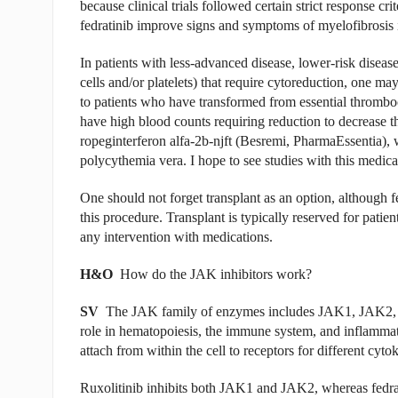
because clinical trials followed certain strict response cr
fedratinib improve signs and symptoms of myelofibrosis i
In patients with less-advanced disease, lower-risk diseas
cells and/or platelets) that require cytoreduction, one ma
to patients who have transformed from essential thrombo
have high blood counts requiring reduction to decrease t
ropeginterferon alfa-2b-njft (Besremi, PharmaEssentia), 
polycythemia vera. I hope to see studies with this medicat
One should not forget transplant as an option, although 
this procedure. Transplant is typically reserved for patien
any intervention with medications.
H&O
How do the JAK inhibitors work?
SV
The JAK family of enzymes includes JAK1, JAK2,
role in hematopoiesis, the immune system, and inflammat
attach from within the cell to receptors for different cyto
Ruxolitinib inhibits both JAK1 and JAK2, whereas fedrat