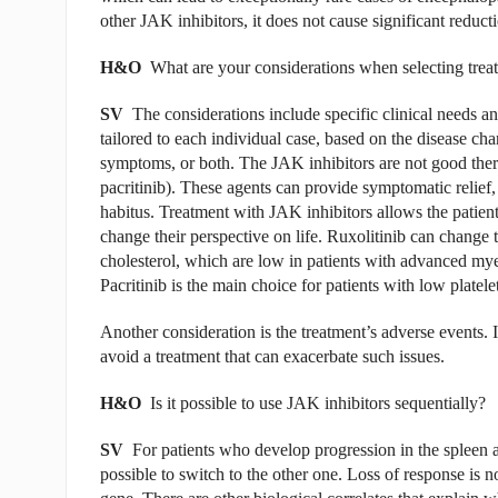
other JAK inhibitors, it does not cause significant reducti
H&O
What are your considerations when selecting trea
SV
The considerations include specific clinical needs a
tailored to each individual case, based on the disease ch
symptoms, or both. The JAK inhibitors are not good ther
pacritinib). These agents can provide symptomatic relief,
habitus. Treatment with JAK inhibitors allows the patien
change their perspective on life. Ruxolitinib can change
cholesterol, which are low in patients with advanced myelo
Pacritinib is the main choice for patients with low platelet
Another consideration is the treatment’s adverse events. I
avoid a treatment that can exacerbate such issues.
H&O
Is it possible to use JAK inhibitors sequentially?
SV
For patients who develop progression in the spleen 
possible to switch to the other one. Loss of response is no