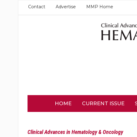
Contact
Advertise
MMP Home
HOME
CURRENT ISSUE
Clinical Advances in Hematology & Oncology