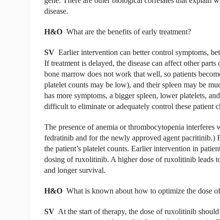
gene. There are other biological correlates that explain
disease.
H&O
What are the benefits of early treatment?
SV
Earlier intervention can better control symptoms, bet
If treatment is delayed, the disease can affect other parts
bone marrow does not work that well, so patients becom
platelet counts may be low), and their spleen may be muc
has more symptoms, a bigger spleen, lower platelets, and 
difficult to eliminate or adequately control these patient c
The presence of anemia or thrombocytopenia interferes wit
fedratinib and for the newly approved agent pacritinib.) 
the patient’s platelet counts. Earlier intervention in pat
dosing of ruxolitinib. A higher dose of ruxolitinib leads 
and longer survival.
H&O
What is known about how to optimize the dose of 
SV
At the start of therapy, the dose of ruxolitinib should