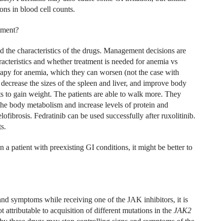
ons in blood cell counts.
tment?
nd the characteristics of the drugs. Management decisions are
aracteristics and whether treatment is needed for anemia vs
apy for anemia, which they can worsen (not the case with
 decrease the sizes of the spleen and liver, and improve body
ts to gain weight. The patients are able to walk more. They
 the body metabolism and increase levels of protein and
fibrosis. Fedratinib can be used successfully after ruxolitinib.
s.
n a patient with preexisting GI conditions, it might be better to
and symptoms while receiving one of the JAK inhibitors, it is
t attributable to acquisition of different mutations in the
JAK2