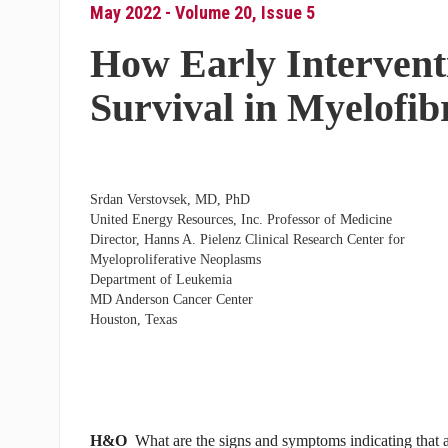
May 2022 - Volume 20, Issue 5
How Early Interven
Survival in Myelofib
Srdan Verstovsek, MD, PhD
United Energy Resources, Inc. Professor of Medicine
Director, Hanns A. Pielenz Clinical Research Center for
Myeloproliferative Neoplasms
Department of Leukemia
MD Anderson Cancer Center
Houston, Texas
H&O
What are the signs and symptoms indicating that a