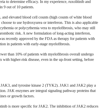
iteria to determine efficacy. In my experience, ruxolitinib and
n 9 out of 10 patients.
e, and elevated blood cell counts (high counts of white blood
y choose to use hydroxyurea or interferon. This is also applicable
cythemia or polycythemia vera to myelofibrosis, who may still
hrombotic risk. A new formulation of long-acting interferon,
was recently approved by the FDA as therapy for patients with
ion in patients with early-stage myelofibrosis.
fewer than 10% of patients with myelofibrosis overall undergo
ts with higher-risk disease, even in the up-front setting, before
 JAK3, and tyrosine kinase 2 (TYK2). JAK1 and JAK2 play a
ion. JAK enzymes are integral signaling pathway proteins that
kines or growth factors.
inib is more specific for JAK2. The inhibition of JAK2 reduces