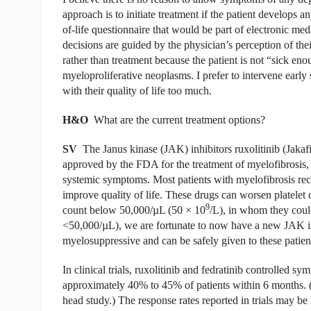
approach is to initiate treatment if the patient develops a
of-life questionnaire that would be part of electronic m
decisions are guided by the physician’s perception of the
rather than treatment because the patient is not “sick eno
myeloproliferative neoplasms. I prefer to intervene early 
with their quality of life too much.
H&O
What are the current treatment options?
SV
The Janus kinase (JAK) inhibitors ruxolitinib (Jakafi
approved by the FDA for the treatment of myelofibrosis,
systemic symptoms. Most patients with myelofibrosis rec
improve quality of life. These drugs can worsen platelet 
9
count below 50,000/µL (50
×
10
/L), in whom they could 
<50,000/µL), we are fortunate to now have a new JAK in
myelosuppressive and can be safely given to these patien
In clinical trials, ruxolitinib and fedratinib controlled 
approximately 40% to 45% of patients within 6 months. (
head study.) The response rates reported in trials may be l