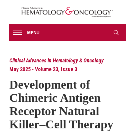
MENU
Clinical Advances in Hematology & Oncology
May 2025 - Volume 23, Issue 3
Development of
Chimeric Antigen
Receptor Natural
Killer–Cell Therapy