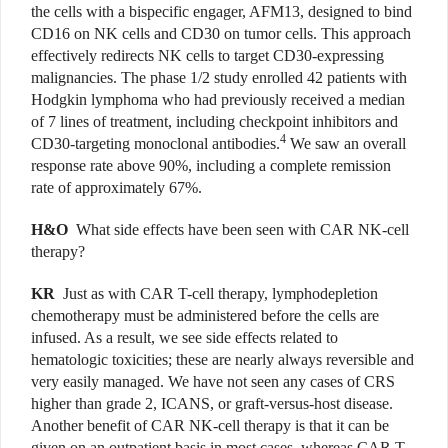
the cells with a bispecific engager, AFM13, designed to bind
CD16 on NK cells and CD30 on tumor cells. This approach
effectively redirects NK cells to target CD30-expressing
malignancies. The phase 1/2 study enrolled 42 patients with
Hodgkin lymphoma who had previously received a median
of 7 lines of treatment, including checkpoint inhibitors and
4
CD30-targeting monoclonal antibodies.
We saw an overall
response rate above 90%, including a complete remission
rate of approximately 67%.
H&O
What side effects have been seen with CAR NK-cell
therapy?
KR
Just as with CAR T-cell therapy, lymphodepletion
chemotherapy must be administered before the cells are
infused. As a result, we see side effects related to
hematologic toxicities; these are nearly always reversible and
very easily managed. We have not seen any cases of CRS
higher than grade 2, ICANS, or graft-versus-host disease.
Another benefit of CAR NK-cell therapy is that it can be
given on an outpatient basis in most cases, whereas CAR T-