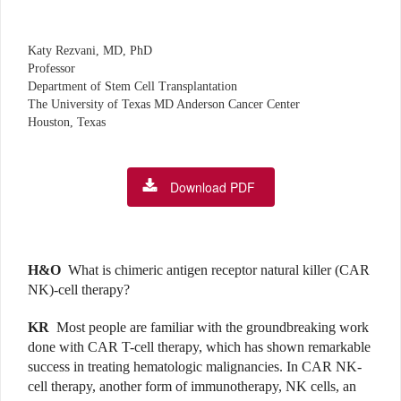
Katy Rezvani, MD, PhD
Professor
Department of Stem Cell Transplantation
The University of Texas MD Anderson Cancer Center
Houston, Texas
Download PDF
H&O
What is chimeric antigen receptor natural killer (CAR
NK)-cell therapy?
KR
Most people are familiar with the groundbreaking work
done with CAR T-cell therapy, which has shown remarkable
success in treating hematologic malignancies. In CAR NK-
cell therapy, another form of immunotherapy, NK cells, an