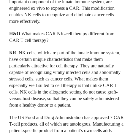
important component of the innate immune system, are
engineered ex vivo to express a CAR. This modification
enables NK cells to recognize and eliminate cancer cells
more effectively.
H&O
What makes CAR NK-cell therapy different from
CAR T-cell therapy?
KR
NK cells, which are part of the innate immune system,
have certain unique characteristics that make them
particularly attractive for cell therapy. They are naturally
capable of recognizing virally infected cells and abnormally
stressed cells, such as cancer cells. What makes them
especially well-suited to cell therapy is that unlike CAR T
cells, NK cells in the allogeneic setting do not cause graft-
versus-host disease, so that they can be safely administered
from a healthy donor to a patient.
The US Food and Drug Administration has approved 7 CAR
T-cell products, all of which are autologous. Manufacturing a
patient-specific product from a patient’s own cells adds