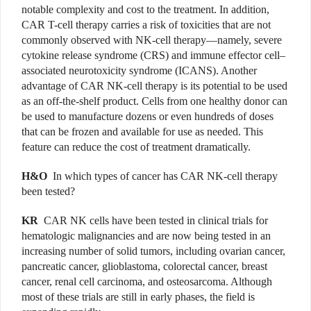
notable complexity and cost to the treatment. In addition,
CAR T-cell therapy carries a risk of toxicities that are not
commonly observed with NK-cell therapy—namely, severe
cytokine release syndrome (CRS) and immune effector cell–
associated neurotoxicity syndrome (ICANS). Another
advantage of CAR NK-cell therapy is its potential to be used
as an off-the-shelf product. Cells from one healthy donor can
be used to manufacture dozens or even hundreds of doses
that can be frozen and available for use as needed. This
feature can reduce the cost of treatment dramatically.
H&O
In which types of cancer has CAR NK-cell therapy
been tested?
KR
CAR NK cells have been tested in clinical trials for
hematologic malignancies and are now being tested in an
increasing number of solid tumors, including ovarian cancer,
pancreatic cancer, glioblastoma, colorectal cancer, breast
cancer, renal cell carcinoma, and osteosarcoma. Although
most of these trials are still in early phases, the field is