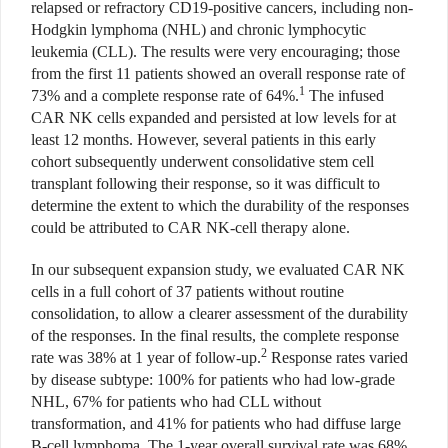
relapsed or refractory CD19-positive cancers, including non-
Hodgkin lymphoma (NHL) and chronic lymphocytic
leukemia (CLL). The results were very encouraging; those
from the first 11 patients showed an overall response rate of
1
73% and a complete response rate of 64%.
The infused
CAR NK cells expanded and persisted at low levels for at
least 12 months. However, several patients in this early
cohort subsequently underwent consolidative stem cell
transplant following their response, so it was difficult to
determine the extent to which the durability of the responses
could be attributed to CAR NK-cell therapy alone.
In our subsequent expansion study, we evaluated CAR NK
cells in a full cohort of 37 patients without routine
consolidation, to allow a clearer assessment of the durability
of the responses. In the final results, the complete response
2
rate was 38% at 1 year of follow-up.
Response rates varied
by disease subtype: 100% for patients who had low-grade
NHL, 67% for patients who had CLL without
transformation, and 41% for patients who had diffuse large
B-cell lymphoma. The 1-year overall survival rate was 68%,