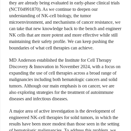
they are already being evaluated in early-phase clinical trials
(NCT04991870). As we continue to deepen our
understanding of NK-cell biology, the tumor
microenvironment, and mechanisms of cancer resistance, we
can take that new knowledge back to the bench and engineer
NK cells that are more potent and more effective while still
maintaining their safety profile. We can keep pushing the
boundaries of what cell therapies can achieve.
MD Anderson established the Institute for Cell Therapy
Discovery & Innovation in November 2024, with a focus on
expanding the use of cell therapies across a broad range of
malignancies including both hematologic cancers and solid
tumors. Although our main emphasis is on cancer, we are
also exploring strategies for the treatment of autoimmune
diseases and infectious diseases.
A major area of active investigation is the development of
engineered NK-cell therapies for solid tumors, in which the
results have been more modest than those seen in the setting
of hematologic malignancies. To address this problem, we