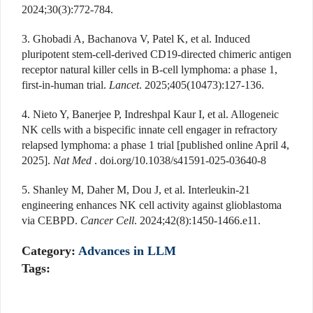
2024;30(3):772-784.
3. Ghobadi A, Bachanova V, Patel K, et al. Induced
pluripotent stem-cell-derived CD19-directed chimeric antigen
receptor natural killer cells in B-cell lymphoma: a phase 1,
first-in-human trial.
Lancet
. 2025;405(10473):127-136.
4. Nieto Y, Banerjee P, Indreshpal Kaur I, et al. Allogeneic
NK cells with a bispecific innate cell engager in refractory
relapsed lymphoma: a phase 1 trial [published online April 4,
2025].
Nat Med
. doi.org/10.1038/s41591-025-03640-8
5. Shanley M, Daher M, Dou J, et al. Interleukin-21
engineering enhances NK cell activity against glioblastoma
via CEBPD.
Cancer Cell
. 2024;42(8):1450-1466.e11
.
Category:
Advances in LLM
Tags: