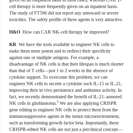
cell therapy is more frequently given on an inpatient basis.
The study of FT596 did not report any untoward or severe
toxicities. The safety profile of these agents is very attractive.
H&O
How can CAR NK-cell therapy be improved?
KR
We have the tools available to engineer NK cells to
make them more potent and to redirect their specificity
against one or multiple antigens. For example, a
disadvantage of NK cells is that their lifespan is much shorter
than that of T cells—just 1 to 2 weeks in the absence of
cytokine support. To overcome this problem, we can
engineer NK cells to secrete a cytokine such IL-15 or IL-21,
improving their in vivo persistence and antitumor activity. In
fact, we recently demonstrated the benefit of IL-21–armored
5
NK cells in glioblastoma.
We are also applying CRISPR
gene editing to engineer NK cells to protect them from the
immunosuppressive agents in the tumor microenvironment,
such as transforming growth factor beta. Importantly, these
CRISPR-edited NK cells are not just a preclinical concept—