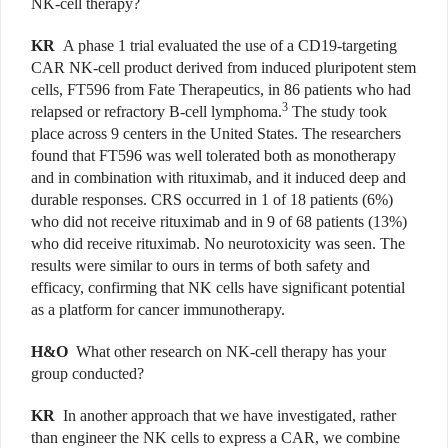
NK-cell therapy?
KR
A phase 1 trial evaluated the use of a CD19-targeting
CAR NK-cell product derived from induced pluripotent stem
cells, FT596 from Fate Therapeutics, in 86 patients who had
3
relapsed or refractory B-cell lymphoma.
The study took
place across 9 centers in the United States. The researchers
found that FT596 was well tolerated both as monotherapy
and in combination with rituximab, and it induced deep and
durable responses. CRS occurred in 1 of 18 patients (6%)
who did not receive rituximab and in 9 of 68 patients (13%)
who did receive rituximab. No neurotoxicity was seen. The
results were similar to ours in terms of both safety and
efficacy, confirming that NK cells have significant potential
as a platform for cancer immunotherapy.
H&O
What other research on NK-cell therapy has your
group conducted?
KR
In another approach that we have investigated, rather
than engineer the NK cells to express a CAR, we combine