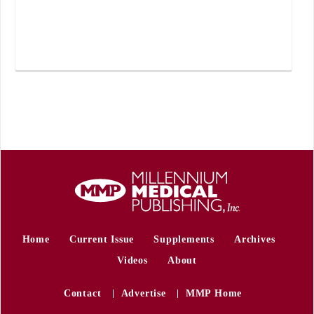
Home
Current Issue
Supplements
Archives
Videos
About
Contact
Advertise
MMP Home