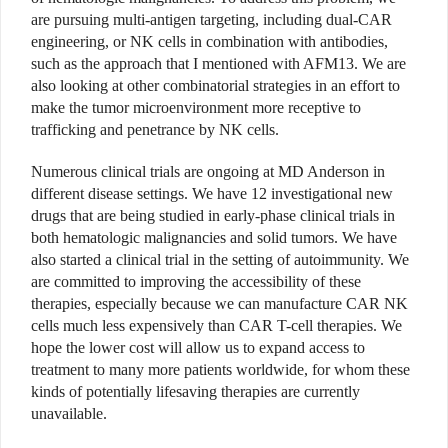
are pursuing multi-antigen targeting, including dual-CAR
engineering, or NK cells in combination with antibodies,
such as the approach that I mentioned with AFM13. We are
also looking at other combinatorial strategies in an effort to
make the tumor microenvironment more receptive to
trafficking and penetrance by NK cells.
Numerous clinical trials are ongoing at MD Anderson in
different disease settings. We have 12 investigational new
drugs that are being studied in early-phase clinical trials in
both hematologic malignancies and solid tumors. We have
also started a clinical trial in the setting of autoimmunity. We
are committed to improving the accessibility of these
therapies, especially because we can manufacture CAR NK
cells much less expensively than CAR T-cell therapies. We
hope the lower cost will allow us to expand access to
treatment to many more patients worldwide, for whom these
kinds of potentially lifesaving therapies are currently
unavailable.