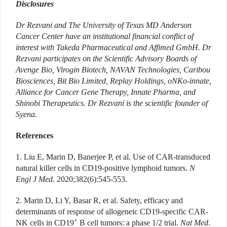
Disclosures
Dr Rezvani and
The University of Texas MD Anderson
Cancer Center have an institutional financial conflict of
interest with Takeda Pharmaceutical and Affimed GmbH. Dr
Rezvani participates on the Scientific Advisory Boards of
Avenge Bio, Virogin Biotech, NAVAN Technologies, Caribou
Biosciences, Bit Bio Limited, Replay Holdings, oNKo-innate,
Alliance for Cancer Gene Therapy, Innate Pharma, and
Shinobi Therapeutics. Dr Rezvani is the scientific founder of
Syena.
References
1. Liu E, Marin D, Banerjee P, et al. Use of CAR-transduced
natural killer cells in CD19-positive lymphoid tumors.
N
Engl J Med
. 2020;382(6):545-553.
2. Marin D, Li Y, Basar R, et al. Safety, efficacy and
determinants of response of allogeneic CD19-specific CAR-
+
NK cells in CD19
B cell tumors: a phase 1/2 trial.
Nat Med
.