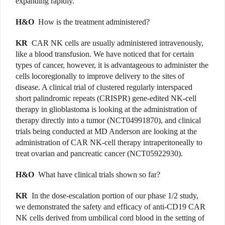
expanding rapidly.
H&O
How is the treatment administered?
KR
CAR NK cells are usually administered intravenously,
like a blood transfusion. We have noticed that for certain
types of cancer, however, it is advantageous to administer the
cells locoregionally to improve delivery to the sites of
disease. A clinical trial of clustered regularly interspaced
short palindromic repeats (CRISPR) gene-edited NK-cell
therapy in glioblastoma is looking at the administration of
therapy directly into a tumor (NCT04991870), and clinical
trials being conducted at MD Anderson are looking at the
administration of CAR NK-cell therapy intraperitoneally to
treat ovarian and pancreatic cancer (NCT05922930).
H&O
What have clinical trials shown so far?
KR
In the dose-escalation portion of our phase 1/2 study,
we demonstrated the safety and efficacy of anti-CD19 CAR
NK cells derived from umbilical cord blood in the setting of