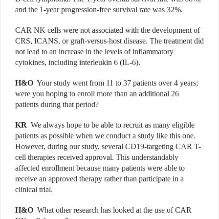
and the 1-year progression-free survival rate was 32%.
CAR NK cells were not associated with the development of
CRS, ICANS, or graft-versus-host disease. The treatment did
not lead to an increase in the levels of inflammatory
cytokines, including interleukin 6 (IL-6).
H&O
Your study went from 11 to 37 patients over 4 years;
were you hoping to enroll more than an additional 26
patients during that period?
KR
We always hope to be able to recruit as many eligible
patients as possible when we conduct a study like this one.
However, during our study, several CD19-targeting CAR T-
cell therapies received approval. This understandably
affected enrollment because many patients were able to
receive an approved therapy rather than participate in a
clinical trial.
H&O
What other research has looked at the use of CAR