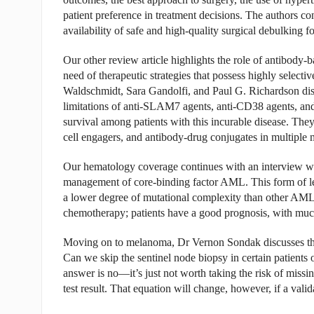
patient preference in treatment decisions. The authors c
availability of safe and high-quality surgical debulking fo
Our other review article highlights the role of antibody-
need of therapeutic strategies that possess highly selec
Waldschmidt, Sara Gandolfi, and Paul G. Richardson discus
limitations of anti-SLAM7 agents, anti-CD38 agents, and 
survival among patients with this incurable disease. They 
cell engagers, and antibody-drug conjugates in multiple
Our hematology coverage continues with an interview wi
management of core-binding factor AML. This form of leu
a lower degree of mutational complexity than other AMLs
chemotherapy; patients have a good prognosis, with much
Moving on to melanoma, Dr Vernon Sondak discusses the 
Can we skip the sentinel node biopsy in certain patients o
answer is no—it’s just not worth taking the risk of missin
test result. That equation will change, however, if a vali