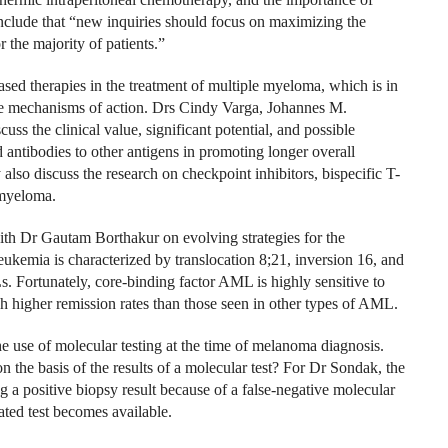
onclude that “new inquiries should focus on maximizing the
r the majority of patients.”
based therapies in the treatment of multiple myeloma, which is in
tive mechanisms of action. Drs Cindy Varga, Johannes M.
s the clinical value, significant potential, and possible
antibodies to other antigens in promoting longer overall
also discuss the research on checkpoint inhibitors, bispecific T-
 myeloma.
th Dr Gautam Borthakur on evolving strategies for the
kemia is characterized by translocation 8;21, inversion 16, and
. Fortunately, core-binding factor AML is highly sensitive to
 higher remission rates than those seen in other types of AML.
use of molecular testing at the time of melanoma diagnosis.
n the basis of the results of a molecular test? For Dr Sondak, the
g a positive biopsy result because of a false-negative molecular
dated test becomes available.