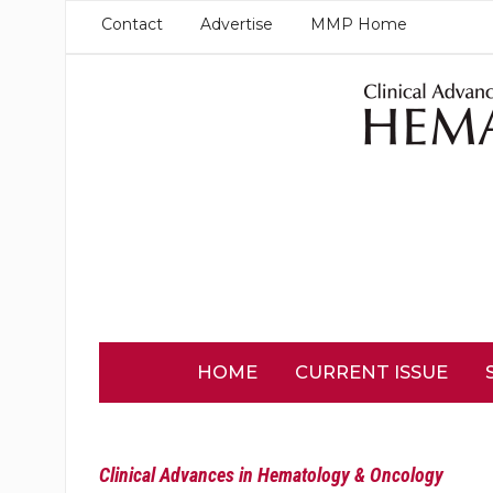
Contact
Advertise
MMP Home
HOME
CURRENT ISSUE
Clinical Advances in Hematology & Oncology