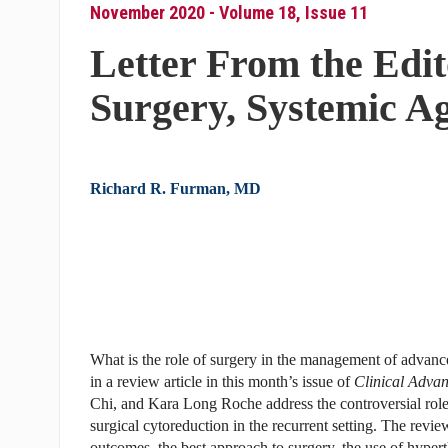
November 2020 - Volume 18, Issue 11
Letter From the Edit
Surgery, Systemic Ag
Richard R. Furman, MD
What is the role of surgery in the management of advance
in a review article in this month’s issue of
Clinical Adva
Chi, and Kara Long Roche address the controversial role
surgical cytoreduction in the recurrent setting. The revie
outcomes, the best approach to surgery, the use of hyper