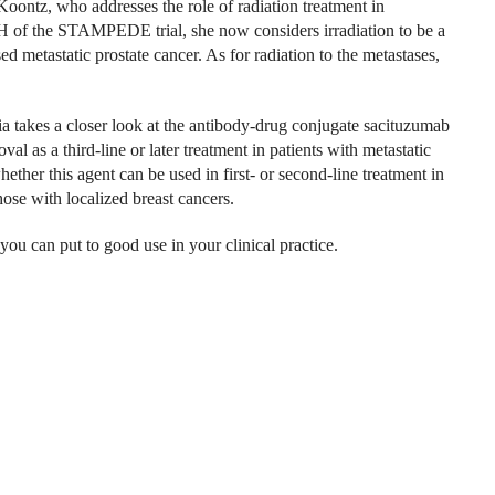
Koontz, who addresses the role of radiation treatment in
m H of the STAMPEDE trial, she now considers irradiation to be a
 metastatic prostate cancer. As for radiation to the metastases,
a takes a closer look at the antibody-drug conjugate sacituzumab
al as a third-line or later treatment in patients with metastatic
hether this agent can be used in first- or second-line treatment in
hose with localized breast cancers.
you can put to good use in your clinical practice.