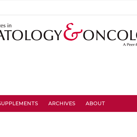
SUPPLEMENTS
ARCHIVES
ABOUT