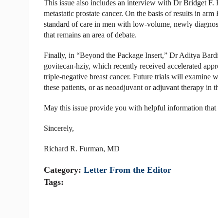
This issue also includes an interview with Dr Bridget F. 
metastatic prostate cancer. On the basis of results in ar
standard of care in men with low-volume, newly diagnosed
that remains an area of debate.
Finally, in “Beyond the Package Insert,” Dr Aditya Bardi
govitecan-hziy, which recently received accelerated approv
triple-negative breast cancer. Future trials will examine w
these patients, or as neoadjuvant or adjuvant therapy in t
May this issue provide you with helpful information that 
Sincerely,
Richard R. Furman, MD
Category:
Letter From the Editor
Tags: