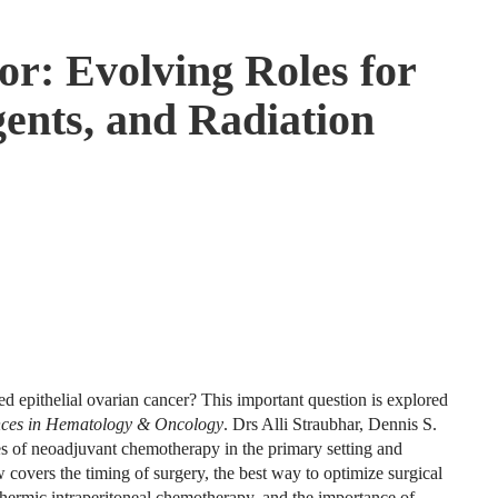
or: Evolving Roles for
ents, and Radiation
d epithelial ovarian cancer? This important question is explored
nces in Hematology & Oncology
. Drs Alli Straubhar, Dennis S.
s of neoadjuvant chemotherapy in the primary setting and
w covers the timing of surgery, the best way to optimize surgical
thermic intraperitoneal chemotherapy, and the importance of