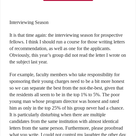
Interviewing Season
It is that time again: the interviewing season for prospective
fellows. I think I should run a course for those writing letters
of recommendation, as well as one for the applicants.
Obviously, this year’s group did not read the letter I wrote on
the subject last year.
For example, faculty members who take responsibility for
sponsoring their young charges need to be a bit more honest
so we can separate the best from the not-the-best, given that
the residents all seem to be in the top 1% to 5%. The poor
young man whose program director was honest and rated
him as only in the top 25% of his group never had a chance.
It is particularly disturbing when there are multiple
candidates from the same institution with almost identical
letters from the same person. Furthermore, please proofread
what you write. I could not control my laughter the other day