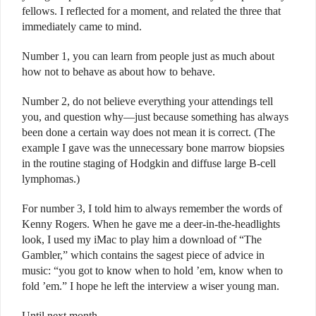
fellows. I reflected for a moment, and related the three that
immediately came to mind.
Number 1, you can learn from people just as much about
how not to behave as about how to behave.
Number 2, do not believe everything your attendings tell
you, and question why—just because something has always
been done a certain way does not mean it is correct. (The
example I gave was the unnecessary bone marrow biopsies
in the routine staging of Hodgkin and diffuse large B-cell
lymphomas.)
For number 3, I told him to always remember the words of
Kenny Rogers. When he gave me a deer-in-the-headlights
look, I used my iMac to play him a download of “The
Gambler,” which contains the sagest piece of advice in
music: “you got to know when to hold ’em, know when to
fold ’em.” I hope he left the interview a wiser young man.
Until next month . . .