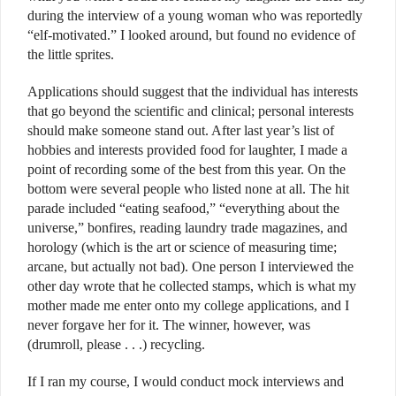
during the interview of a young woman who was reportedly
“elf-motivated.” I looked around, but found no evidence of
the little sprites.
Applications should suggest that the individual has interests
that go beyond the scientific and clinical; personal interests
should make someone stand out. After last year’s list of
hobbies and interests provided food for laughter, I made a
point of recording some of the best from this year. On the
bottom were several people who listed none at all. The hit
parade included “eating seafood,” “everything about the
universe,” bonfires, reading laundry trade magazines, and
horology (which is the art or science of measuring time;
arcane, but actually not bad). One person I interviewed the
other day wrote that he collected stamps, which is what my
mother made me enter onto my college applications, and I
never forgave her for it. The winner, however, was
(drumroll, please . . .) recycling.
If I ran my course, I would conduct mock interviews and