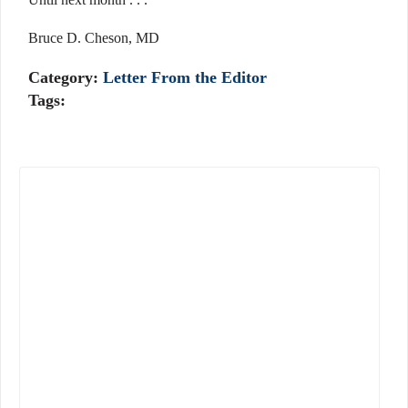
Bruce D. Cheson, MD
Category:
Letter From the Editor
Tags: