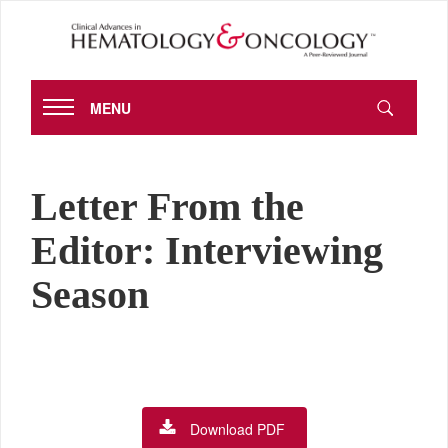
MENU
Letter From the
Editor: Interviewing
Season
Download PDF