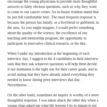
encourage the young physicians to provide more thoughtful
answers to fairly obvious questions, such as why they want
to come to our cancer center. An in-house resident stated that
he just felt comfortable here. The most frequent response is
because the person has family, or a boyfriend or girlfriend, in
the area. As you might imagine, I would prefer something
about the quality of the science, the excellence of our
teaching and mentorship program, the opportunity to
participate in innovative clinical research, or the like.
When I make my introduction at the beginning of each
interview day, I suggest to the 4 candidates in their interview
suits that they ask whatever questions will help them decide
if our institution is the right one for their career goals, and to
avoid stating that they have already asked everything they
needed to know during prior interviews that day.
Nevertheless . . .
On the other hand, sometimes an inquiry is worthy of a more
thoughtful response. I was taken aback the other day when a
young chap asked me what life lessons I try to impart to my