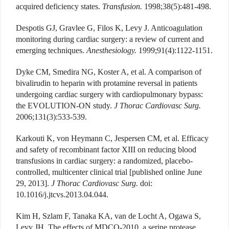
acquired deficiency states.
Transfusion.
1998;38(5):481-498.
Despotis GJ, Gravlee G, Filos K, Levy J. Anticoagulation
monitoring during cardiac surgery: a review of current and
emerging techniques.
Anesthesiology.
1999;91(4):1122-1151.
Dyke CM, Smedira NG, Koster A, et al. A comparison of
bivalirudin to heparin with protamine reversal in patients
undergoing cardiac surgery with cardiopulmonary bypass:
the EVOLUTION-ON study.
J Thorac Cardiovasc Surg.
2006;131(3):533-539.
Karkouti K, von Heymann C, Jespersen CM, et al. Efficacy
and safety of recombinant factor XIII on reducing blood
transfusions in cardiac surgery: a randomized, placebo-
controlled, multicenter clinical trial [published online June
29, 2013].
J Thorac Cardiovasc Surg.
doi:
10.1016/j.jtcvs.2013.04.044.
Kim H, Szlam F, Tanaka KA, van de Locht A, Ogawa S,
Levy JH. The effects of MDCO-2010, a serine protease