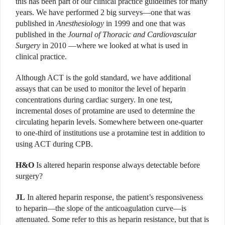
this has been part of our clinical practice guidelines for many
years. We have performed 2 big surveys—one that was
published in
Anesthesiology
in 1999 and one that was
published in the
Journal of Thoracic and Cardiovascular
Surgery
in 2010 —where we looked at what is used in
clinical practice.
Although ACT is the gold standard, we have additional
assays that can be used to monitor the level of heparin
concentrations during cardiac surgery. In one test,
incremental doses of protamine are used to determine the
circulating heparin levels. Somewhere between one-quarter
to one-third of institutions use a protamine test in addition to
using ACT during CPB.
H&O
Is altered heparin response always detectable before
surgery?
JL
In altered heparin response, the patient’s responsiveness
to heparin—the slope of the anticoagulation curve—is
attenuated. Some refer to this as heparin resistance, but that is