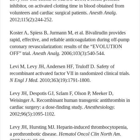
inhibitor, on activated clotting time in blood obtained from
volunteers and cardiac surgical patients.
Anesth Analg.
2012;115(2):244-252.
Koster A, Spiess B, Jurmann M, et al. Bivalirudin provides
rapid, effective, and reliable anticoagulation during off-pump
coronary revascularization: results of the “EVOLUTION
OFF” trial.
Anesth Analg.
2006;103(3):540-544.
Levi M, Levy JH, Andersen HF, Truloff D. Safety of
recombinant activated factor VII in randomized clinical trials.
N Engl J Med.
2010;363(19):1791-1800.
Levy JH, Despotis GJ, Szlam F, Olson P, Meeker D,
Weisinger A. Recombinant human transgenic antithrombin in
cardiac surgery: a dose-finding study.
Anesthesiology.
2002;96(5):1095-1102.
Levy JH, Hursting MJ. Heparin-induced thrombocytopenia,
a prothrombotic disease.
Hematol Oncol Clin North Am.