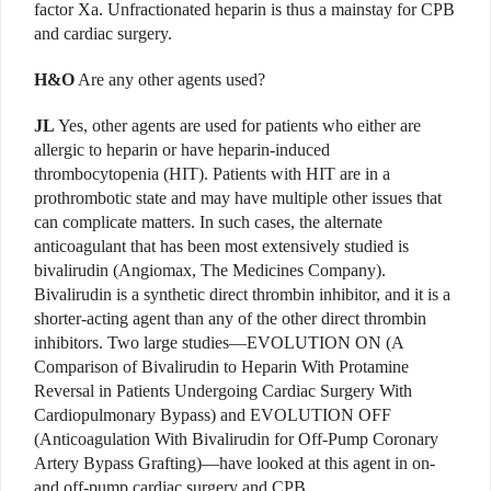
factor Xa. Unfractionated heparin is thus a mainstay for CPB
and cardiac surgery.
H&O
Are any other agents used?
JL
Yes, other agents are used for patients who either are
allergic to heparin or have heparin-induced
thrombocytopenia (HIT). Patients with HIT are in a
prothrombotic state and may have multiple other issues that
can complicate matters. In such cases, the alternate
anticoagulant that has been most extensively studied is
bivalirudin (Angiomax, The Medicines Company).
Bivalirudin is a synthetic direct thrombin inhibitor, and it is a
shorter-acting agent than any of the other direct thrombin
inhibitors. Two large studies—EVOLUTION ON (A
Comparison of Bivalirudin to Heparin With Protamine
Reversal in Patients Undergoing Cardiac Surgery With
Cardiopulmonary Bypass) and EVOLUTION OFF
(Anticoagulation With Bivalirudin for Off-Pump Coronary
Artery Bypass Grafting)—have looked at this agent in on-
and off-pump cardiac surgery and CPB.