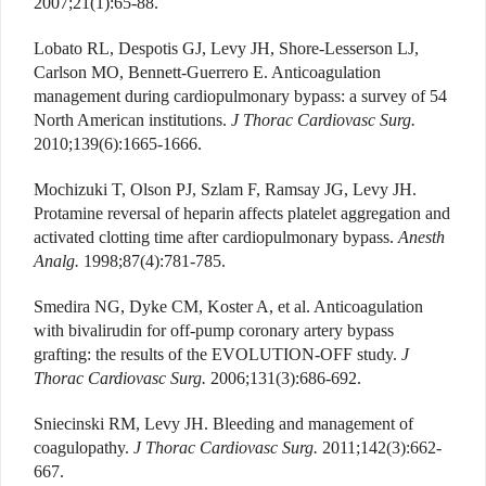
2007;21(1):65-88.
Lobato RL, Despotis GJ, Levy JH, Shore-Lesserson LJ,
Carlson MO, Bennett-Guerrero E. Anticoagulation
management during cardiopulmonary bypass: a survey of 54
North American institutions.
J Thorac Cardiovasc Surg.
2010;139(6):1665-1666.
Mochizuki T, Olson PJ, Szlam F, Ramsay JG, Levy JH.
Protamine reversal of heparin affects platelet aggregation and
activated clotting time after cardiopulmonary bypass.
Anesth
Analg.
1998;87(4):781-785.
Smedira NG, Dyke CM, Koster A, et al. Anticoagulation
with bivalirudin for off-pump coronary artery bypass
grafting: the results of the EVOLUTION-OFF study.
J
Thorac Cardiovasc Surg.
2006;131(3):686-692.
Sniecinski RM, Levy JH. Bleeding and management of
coagulopathy.
J Thorac Cardiovasc Surg.
2011;142(3):662-
667.