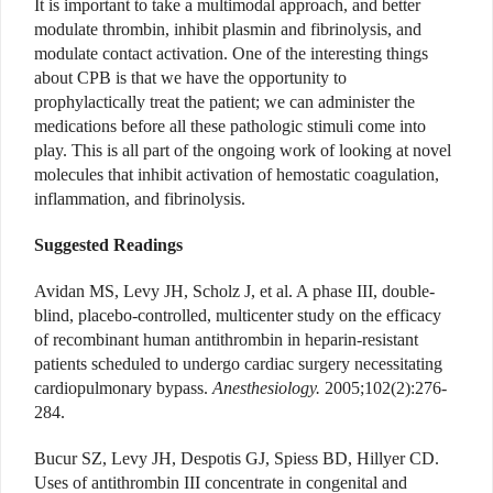
It is important to take a multimodal approach, and better
modulate thrombin, inhibit plasmin and fibrinolysis, and
modulate contact activation. One of the interesting things
about CPB is that we have the opportunity to
prophylactically treat the patient; we can administer the
medications before all these pathologic stimuli come into
play. This is all part of the ongoing work of looking at novel
molecules that inhibit activation of hemostatic coagulation,
inflammation, and fibrinolysis.
Suggested Readings
Avidan MS, Levy JH, Scholz J, et al. A phase III, double-
blind, placebo-controlled, multicenter study on the efficacy
of recombinant human antithrombin in heparin-resistant
patients scheduled to undergo cardiac surgery necessitating
cardiopulmonary bypass.
Anesthesiology.
2005;102(2):276-
284.
Bucur SZ, Levy JH, Despotis GJ, Spiess BD, Hillyer CD.
Uses of antithrombin III concentrate in congenital and