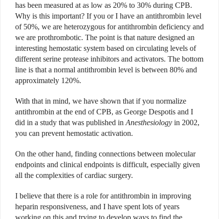
has been measured at as low as 20% to 30% during CPB.
Why is this important? If you or I have an antithrombin level
of 50%, we are heterozygous for antithrombin deficiency and
we are prothrombotic. The point is that nature designed an
interesting hemostatic system based on circulating levels of
different serine protease inhibitors and activators. The bottom
line is that a normal antithrombin level is between 80% and
approximately 120%.
With that in mind, we have shown that if you normalize
antithrombin at the end of CPB, as George Despotis and I
did in a study that was published in
Anesthesiology
in 2002,
you can prevent hemostatic activation.
On the other hand, finding connections between molecular
endpoints and clinical endpoints is difficult, especially given
all the complexities of cardiac surgery.
I believe that there is a role for antithrombin in improving
heparin responsiveness, and I have spent lots of years
working on this and trying to develop ways to find the