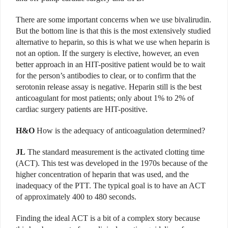
There are some important concerns when we use bivalirudin.
But the bottom line is that this is the most extensively studied
alternative to heparin, so this is what we use when heparin is
not an option. If the surgery is elective, however, an even
better approach in an HIT-positive patient would be to wait
for the person’s antibodies to clear, or to confirm that the
serotonin release assay is negative. Heparin still is the best
anticoagulant for most patients; only about 1% to 2% of
cardiac surgery patients are HIT-positive.
H&O
How is the adequacy of anticoagulation determined?
JL
The standard measurement is the activated clotting time
(ACT). This test was developed in the 1970s because of the
higher concentration of heparin that was used, and the
inadequacy of the PTT. The typical goal is to have an ACT
of approximately 400 to 480 seconds.
Finding the ideal ACT is a bit of a complex story because