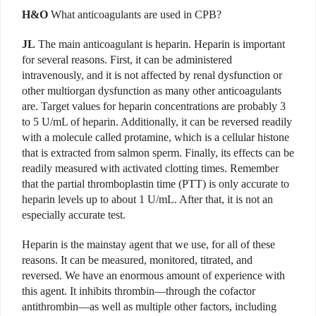
H&O
What anticoagulants are used in CPB?
JL
The main anticoagulant is heparin. Heparin is important
for several reasons. First, it can be administered
intravenously, and it is not affected by renal dysfunction or
other multiorgan dysfunction as many other anticoagulants
are. Target values for heparin concentrations are probably 3
to 5 U/mL of heparin. Additionally, it can be reversed readily
with a molecule called protamine, which is a cellular histone
that is extracted from salmon sperm. Finally, its effects can be
readily measured with activated clotting times. Remember
that the partial thromboplastin time (PTT) is only accurate to
heparin levels up to about 1 U/mL. After that, it is not an
especially accurate test.
Heparin is the mainstay agent that we use, for all of these
reasons. It can be measured, monitored, titrated, and
reversed. We have an enormous amount of experience with
this agent. It inhibits thrombin—through the cofactor
antithrombin—as well as multiple other factors, including