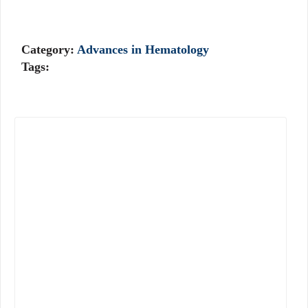
Category:
Advances in Hematology
Tags: