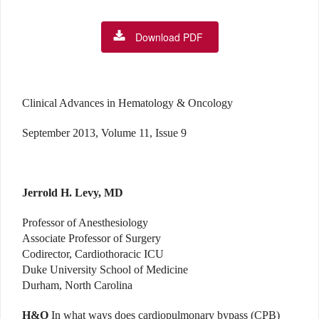
Download PDF
Clinical Advances in Hematology & Oncology
September 2013, Volume 11, Issue 9
Jerrold H. Levy, MD
Professor of Anesthesiology
Associate Professor of Surgery
Codirector, Cardiothoracic ICU
Duke University School of Medicine
Durham, North Carolina
H&O
In what ways does cardiopulmonary bypass (CPB)