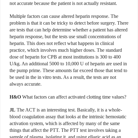
not accurate because the patient is not actually resistant.
Multiple factors can cause altered heparin response. The
problem is that it can be tricky to detect before surgery. There
are tests that can help determine whether a patient has altered
heparin response, but the tests use small concentrations of
heparin. This does not reflect what happens in clinical
practice, which involves much higher doses. The standard
dose of heparin for CPB at most institutions is 300 to 400
U/kg. An additional 5000 to 10,000 U of heparin are used in
the pump prime. These amounts far exceed those that tend to
be used in the in vitro tests. As a result, the tests are not
always accurate.
H&O
What factors can affect activated clotting time values?
JL
The ACT is an interesting test. Basically, it is a whole-
blood coagulation assay that looks at the intrinsic hemostatic
activation system, which is affected by many of the same
things that affect the PTT. The PTT test involves taking a
sample of plasma, isolating it, and using ellagic acid as an