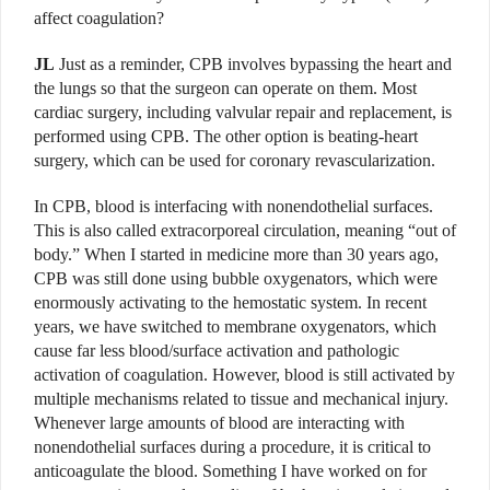
affect coagulation?
JL
Just as a reminder, CPB involves bypassing the heart and
the lungs so that the surgeon can operate on them. Most
cardiac surgery, including valvular repair and replacement, is
performed using CPB. The other option is beating-heart
surgery, which can be used for coronary revascularization.
In CPB, blood is interfacing with nonendothelial surfaces.
This is also called extracorporeal circulation, meaning “out of
body.” When I started in medicine more than 30 years ago,
CPB was still done using bubble oxygenators, which were
enormously activating to the hemostatic system. In recent
years, we have switched to membrane oxygenators, which
cause far less blood/surface activation and pathologic
activation of coagulation. However, blood is still activated by
multiple mechanisms related to tissue and mechanical injury.
Whenever large amounts of blood are interacting with
nonendothelial surfaces during a procedure, it is critical to
anticoagulate the blood. Something I have worked on for