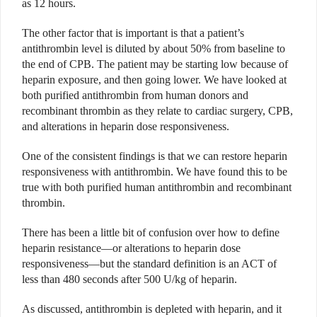
as 12 hours.
The other factor that is important is that a patient’s
antithrombin level is diluted by about 50% from baseline to
the end of CPB. The patient may be starting low because of
heparin exposure, and then going lower. We have looked at
both purified antithrombin from human donors and
recombinant thrombin as they relate to cardiac surgery, CPB,
and alterations in heparin dose responsiveness.
One of the consistent findings is that we can restore heparin
responsiveness with antithrombin. We have found this to be
true with both purified human antithrombin and recombinant
thrombin.
There has been a little bit of confusion over how to define
heparin resistance—or alterations to heparin dose
responsiveness—but the standard definition is an ACT of
less than 480 seconds after 500 U/kg of heparin.
As discussed, antithrombin is depleted with heparin, and it