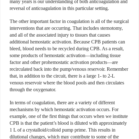
many years is our understanding of both anticoagulation and
reversal of anticoagulation in this particular setting.
The other important factor in coagulation is all of the surgical
interventions that are occurring. That includes sternotomy,
and all of the associated injury to tissues that causes
additional hemostatic activation. Because CPB patients can
bleed, blood needs to be recycled during CPB. As a result,
some products of hemostatic activation—including tissue
factor and other prohemostatic activation products—are
recirculated back into the pump/venous reservoir. Remember
that, in addition to the circuit, there is a large 1- to 2-L
venous reservoir where the blood pools and then circulates
through the oxygenator.
In terms of coagulation, there are a variety of different
mechanisms by which hemostatic activation occurs. For
example, one of the first things that occurs when we institute
CPB is that the patient’s blood is diluted with approximately
1 L of a crystalloid/colloid pump prime. This results in
dilutional changes, which may contribute to some of the