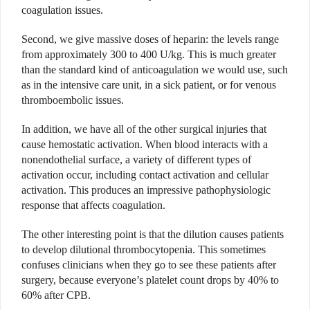
coagulation issues.
Second, we give massive doses of heparin: the levels range
from approximately 300 to 400 U/kg. This is much greater
than the standard kind of anticoagulation we would use, such
as in the intensive care unit, in a sick patient, or for venous
thromboembolic issues.
In addition, we have all of the other surgical injuries that
cause hemostatic activation. When blood interacts with a
nonendothelial surface, a variety of different types of
activation occur, including contact activation and cellular
activation. This produces an impressive pathophysiologic
response that affects coagulation.
The other interesting point is that the dilution causes patients
to develop dilutional thrombocytopenia. This sometimes
confuses clinicians when they go to see these patients after
surgery, because everyone’s platelet count drops by 40% to
60% after CPB.