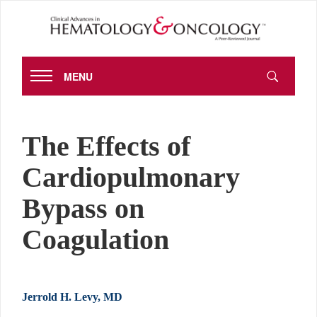
MENU
The Effects of
Cardiopulmonary
Bypass on
Coagulation
Jerrold H. Levy, MD