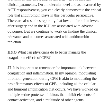
clinical parameters. On a molecular level and as measured by
ACT responsiveness, you can clearly demonstrate the critical
role that antithrombin plays in this particular perspective.
There are also studies reporting that low antithrombin levels
after surgery and in the ICU are associated with adverse
outcomes. But we continue to work on finding the clinical
relevance and outcomes associated with antithrombin
repletion.
H&O
What can physicians do to better manage the
coagulation effects of CPB?
JL
It is important to remember the important link between
coagulation and inflammation. In my opinion, modulating
thrombin generation during CPB is akin to modulating the
proinflammatory effects of CPB, including all the cellular
and humoral amplification that occurs. We have worked on
multiple serine protease inhibitors that inhibit elements of
contact activation, and a multitude of other agents.