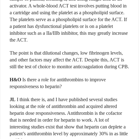
activator. A whole-blood ACT test involves putting blood in
a cartridge and using the platelet as a phospholipid surface.
The platelets serve as a phospholipid surface for the ACT. If
a patient has dysfunctional platelets or is on a platelet
inhibitor such as a IIa/IIIb inhibitor, this may greatly increase
the ACT.
The point is that dilutional changes, low fibrinogen levels,
and other factors may affect the ACT. Despite this, ACT is
still the test of choice to monitor anticoagulation during CPB.
H&O
Is there a role for antithrombins to improve
responsiveness to heparin?
JL
I think there is, and I have published several studies
looking at the role of antithrombin and acquired altered
heparin dose responsiveness. Antithrombin is the cofactor
that is needed in order for heparin to work. A lot of
interesting studies exist that show that heparin can deplete a
patient’s antithrombin level by approximately 30% in as little