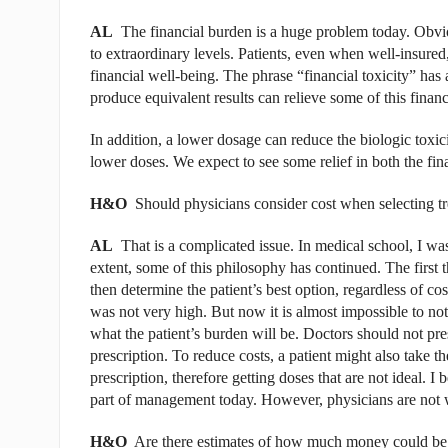
AL
The financial burden is a huge problem today. Obviou
to extraordinary levels. Patients, even when well-insured
financial well-being. The phrase “financial toxicity” has a
produce equivalent results can relieve some of this financi
In addition, a lower dosage can reduce the biologic toxic
lower doses. We expect to see some relief in both the fina
H&O
Should physicians consider cost when selecting t
AL
That is a complicated issue. In medical school, I was t
extent, some of this philosophy has continued. The first 
then determine the patient’s best option, regardless of co
was not very high. But now it is almost impossible to not
what the patient’s burden will be. Doctors should not presc
prescription. To reduce costs, a patient might also take the
prescription, therefore getting doses that are not ideal. I b
part of management today. However, physicians are not wel
H&O
Are there estimates of how much money could be sa