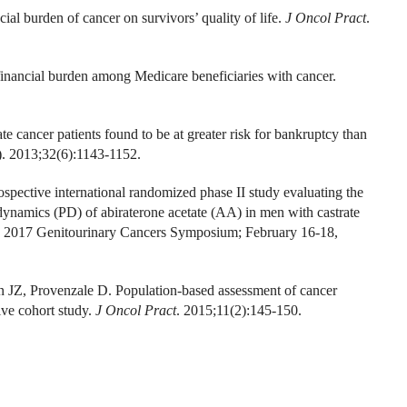
l burden of cancer on survivors’ quality of life.
J Oncol Pract
.
nancial burden among Medicare beneficiaries with cancer.
 cancer patients found to be at greater risk for bankruptcy than
). 2013;32(6):1143-1152.
spective international randomized phase II study evaluating the
ynamics (PD) of abiraterone acetate (AA) in men with castrate
the 2017 Genitourinary Cancers Symposium; February 16-18,
Z, Provenzale D. Population-based assessment of cancer
tive cohort study.
J Oncol Pract
. 2015;11(2):145-150.