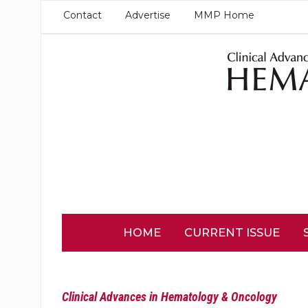
Contact
Advertise
MMP Home
HOME
CURRENT ISSUE
Clinical Advances in Hematology & Oncology