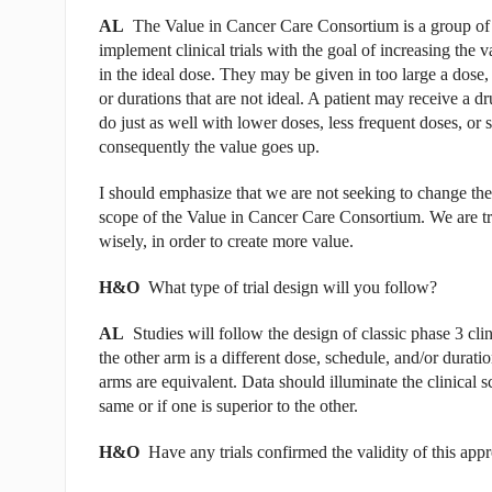
AL
The Value in Cancer Care Consortium is a group of 
implement clinical trials with the goal of increasing the
in the ideal dose. They may be given in too large a dose
or durations that are not ideal. A patient may receive a dr
do just as well with lower doses, less frequent doses, or
consequently the value goes up.
I should emphasize that we are not seeking to change the 
scope of the Value in Cancer Care Consortium. We are tr
wisely, in order to create more value.
H&O
What type of trial design will you follow?
AL
Studies will follow the design of classic phase 3 clin
the other arm is a different dose, schedule, and/or durati
arms are equivalent. Data should illuminate the clinical 
same or if one is superior to the other.
H&O
Have any trials confirmed the validity of this app