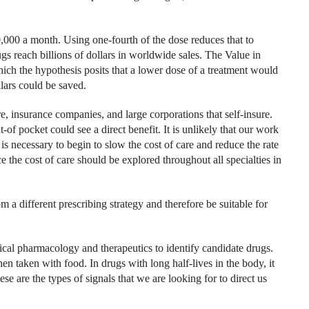
,000 a month. Using one-fourth of the dose reduces that to
s reach billions of dollars in worldwide sales. The Value in
ch the hypothesis posits that a lower dose of a treatment would
llars could be saved.
, insurance companies, and large corporations that self-insure.
of pocket could see a direct benefit. It is unlikely that our work
 is necessary to begin to slow the cost of care and reduce the rate
 the cost of care should be explored throughout all specialties in
 a different prescribing strategy and therefore be suitable for
ical pharmacology and therapeutics to identify candidate drugs.
n taken with food. In drugs with long half-lives in the body, it
se are the types of signals that we are looking for to direct us