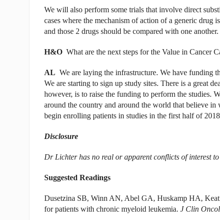
We will also perform some trials that involve direct subst
cases where the mechanism of action of a generic drug is s
and those 2 drugs should be compared with one another.
H&O
What are the next steps for the Value in Cancer 
AL
We are laying the infrastructure. We have funding that 
We are starting to sign up study sites. There is a great dea
however, is to raise the funding to perform the studies. W
around the country and around the world that believe in
begin enrolling patients in studies in the first half of 2018
Disclosure
Dr Lichter has no real or apparent conflicts of interest to
Suggested Readings
Dusetzina SB, Winn AN, Abel GA, Huskamp HA, Keating 
for patients with chronic myeloid leukemia.
J Clin Oncol