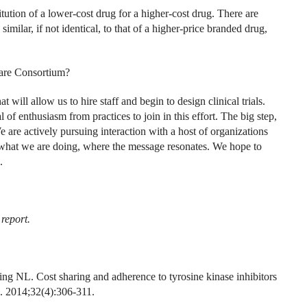
itution of a lower-cost drug for a higher-cost drug. There are
imilar, if not identical, to that of a higher-price branded drug,
Care Consortium?
will allow us to hire staff and begin to design clinical trials.
l of enthusiasm from practices to join in this effort. The big step,
e are actively pursuing interaction with a host of organizations
 what we are doing, where the message resonates. We hope to
.
 report.
NL. Cost sharing and adherence to tyrosine kinase inhibitors
. 2014;32(4):306-311.