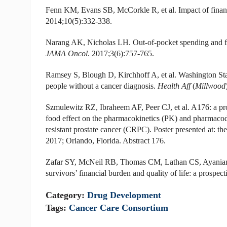
Fenn KM, Evans SB, McCorkle R, et al. Impact of financia
2014;10(5):332-338.
Narang AK, Nicholas LH. Out-of-pocket spending and fi
JAMA Oncol
. 2017;3(6):757-765.
Ramsey S, Blough D, Kirchhoff A, et al. Washington State
people without a cancer diagnosis.
Health Aff
(
Millwood
Szmulewitz RZ, Ibraheem AF, Peer CJ, et al. A176: a pro
food effect on the pharmacokinetics (PK) and pharmacod
resistant prostate cancer (CRPC). Poster presented at: 
2017; Orlando, Florida. Abstract 176.
Zafar SY, McNeil RB, Thomas CM, Lathan CS, Ayanian J
survivors’ financial burden and quality of life: a prospec
Category:
Drug Development
Tags:
Cancer Care Consortium