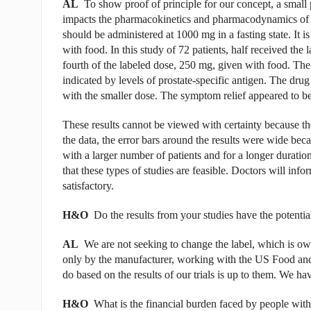
AL
To show proof of principle for our concept, a small 
impacts the pharmacokinetics and pharmacodynamics of abi
should be administered at 1000 mg in a fasting state. It 
with food. In this study of 72 patients, half received the
fourth of the labeled dose, 250 mg, given with food. The
indicated by levels of prostate-specific antigen. The drug 
with the smaller dose. The symptom relief appeared to b
These results cannot be viewed with certainty because t
the data, the error bars around the results were wide becau
with a larger number of patients and for a longer duratio
that these types of studies are feasible. Doctors will info
satisfactory.
H&O
Do the results from your studies have the potentia
AL
We are not seeking to change the label, which is own
only by the manufacturer, working with the US Food an
do based on the results of our trials is up to them. We 
H&O
What is the financial burden faced by people with