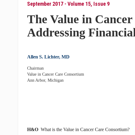
September 2017 - Volume 15, Issue 9
The Value in Cancer
Addressing Financial
Allen S. Lichter, MD
Chairman
Value in Cancer Care Consortium
Ann Arbor, Michigan
H&O
What is the Value in Cancer Care Consortium?