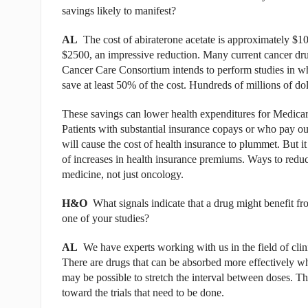
savings likely to manifest?
AL
The cost of abiraterone acetate is approximately $10
$2500, an impressive reduction. Many current cancer drug
Cancer Care Consortium intends to perform studies in whi
save at least 50% of the cost. Hundreds of millions of do
These savings can lower health expenditures for Medicare
Patients with substantial insurance copays or who pay out-
will cause the cost of health insurance to plummet. But it
of increases in health insurance premiums. Ways to reduce
medicine, not just oncology.
H&O
What signals indicate that a drug might benefit from
one of your studies?
AL
We have experts working with us in the field of clin
There are drugs that can be absorbed more effectively whe
may be possible to stretch the interval between doses. The
toward the trials that need to be done.