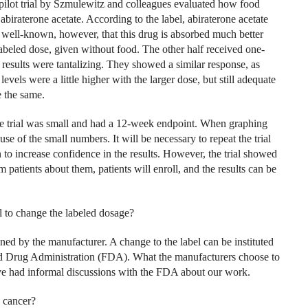
pilot trial by Szmulewitz and colleagues evaluated how food
raterone acetate. According to the label, abiraterone acetate
is well-known, however, that this drug is absorbed much better
 labeled dose, given without food. The other half received one-
 results were tantalizing. They showed a similar response, as
levels were a little higher with the larger dose, but still adequate
e the same.
he trial was small and had a 12-week endpoint. When graphing
se of the small numbers. It will be necessary to repeat the trial
n to increase confidence in the results. However, the trial showed
rm patients about them, patients will enroll, and the results can be
l to change the labeled dosage?
ed by the manufacturer. A change to the label can be instituted
d Drug Administration (FDA). What the manufacturers choose to
have had informal discussions with the FDA about our work.
 cancer?