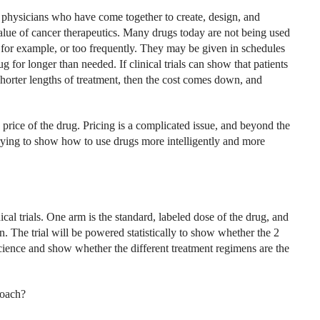
physicians who have come together to create, design, and
 value of cancer therapeutics. Many drugs today are not being used
, for example, or too frequently. They may be given in schedules
ug for longer than needed. If clinical trials can show that patients
 shorter lengths of treatment, then the cost comes down, and
price of the drug. Pricing is a complicated issue, and beyond the
ying to show how to use drugs more intelligently and more
ical trials. One arm is the standard, labeled dose of the drug, and
on. The trial will be powered statistically to show whether the 2
science and show whether the different treatment regimens are the
roach?