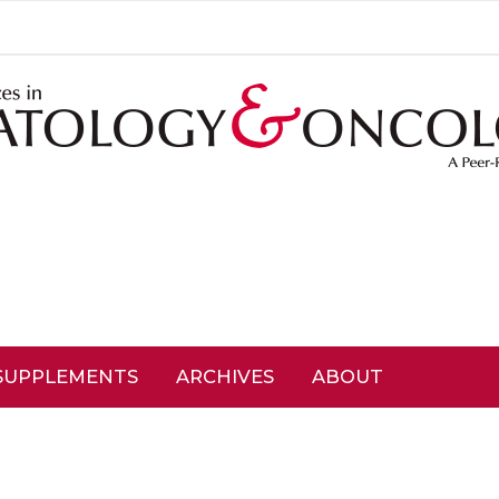
SUPPLEMENTS
ARCHIVES
ABOUT