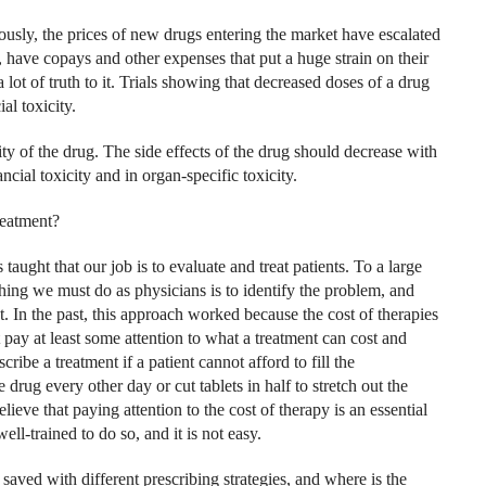
sly, the prices of new drugs entering the market have escalated
, have copays and other expenses that put a huge strain on their
 lot of truth to it. Trials showing that decreased doses of a drug
al toxicity.
ity of the drug. The side effects of the drug should decrease with
ncial toxicity and in organ-specific toxicity.
reatment?
aught that our job is to evaluate and treat patients. To a large
thing we must do as physicians is to identify the problem, and
st. In the past, this approach worked because the cost of therapies
 pay at least some attention to what a treatment can cost and
ribe a treatment if a patient cannot afford to fill the
 drug every other day or cut tablets in half to stretch out the
elieve that paying attention to the cost of therapy is an essential
l-trained to do so, and it is not easy.
ved with different prescribing strategies, and where is the