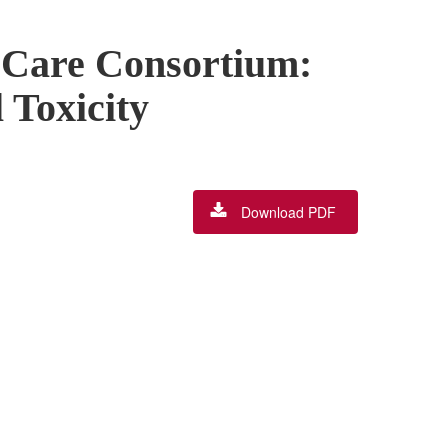
 Care Consortium:
 Toxicity
Download PDF