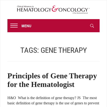
MENU
TAGS:
GENE THERAPY
Principles of Gene Therapy
for the Hematologist
H&O What is the definition of gene therapy? JS The most
basic definition of gene therapy is the use of genes to prevent