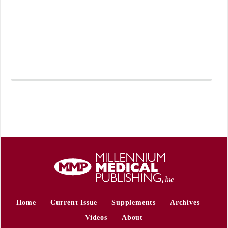
Home
Current Issue
Supplements
Archives
Videos
About