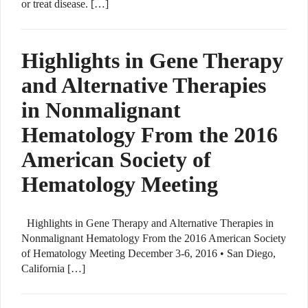
or treat disease. […]
Highlights in Gene Therapy
and Alternative Therapies
in Nonmalignant
Hematology From the 2016
American Society of
Hematology Meeting
Highlights in Gene Therapy and Alternative Therapies in
Nonmalignant Hematology From the 2016 American Society
of Hematology Meeting December 3-6, 2016 • San Diego,
California […]