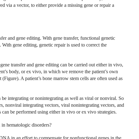
via a vector, to either provide a missing gene or repair a
fer and gene editing. With gene transfer, functional genetic
With gene editing, genetic repair is used to correct the
gene transfer and gene editing can be carried out either in vivo,
tient’s body, or ex vivo, in which we remove the patient’s own
nt (Figure). A patient’s bone marrow stem cells are often used as
be integrating or nonintegrating as well as viral or nonviral. So
ors, nonviral integrating vectors, viral nonintegrating vectors, and
s can be performed using either in vivo or ex vivo strategies.
n in hematologic disorders?
ma DNA in an effort to compensate for nonfunctional genes in the