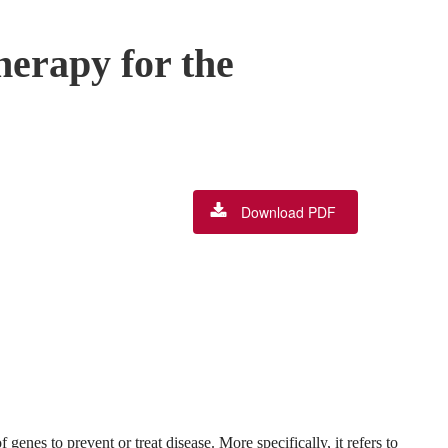
herapy for the
Download PDF
 genes to prevent or treat disease. More specifically, it refers to