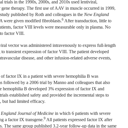
l trials in the 1990s, 2000s, and 2010s used lentiviral,
r gene therapy. The first use of AAV in muscle occurred in 1999,
a study published by Roth and colleagues in the
New England
6
A were given modified fibroblasts.
After transduction, little to
atients, factor VIII levels were measurable only in plasma. No
o factor VIII.
ral vector was administered intravenously to express full-length
 to transient expression of factor VIII. The patient developed
travascular disease, and other infusion-related adverse events,
of factor IX in a patient with severe hemophilia B was
 followed by a 2006 trial by Manno and colleagues that also
re hemophilia B developed 3% expression of factor IX and
rials established safety and provided the incremental steps to
 but had limited efficacy.
England Journal of Medicine
in which 6 patients with severe
9
g a factor IX transgene.
All patients expressed factor IX after
s. The same group published 3.2-year follow-up data in the same