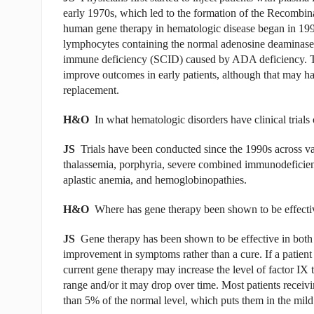
early 1970s, which led to the formation of the Recombi
human gene therapy in hematologic disease began in 1990
lymphocytes containing the normal adenosine deaminase
immune deficiency (SCID) caused by ADA deficiency. Th
improve outcomes in early patients, although that may hav
replacement.
H&O
In what hematologic disorders have clinical trial
JS
Trials have been conducted since the 1990s across v
thalassemia, porphyria, severe combined immunodeficien
aplastic anemia, and hemoglobinopathies.
H&O
Where has gene therapy been shown to be effecti
JS
Gene therapy has been shown to be effective in both 
improvement in symptoms rather than a cure. If a patient
current gene therapy may increase the level of factor IX
range and/or it may drop over time. Most patients recei
than 5% of the normal level, which puts them in the mil