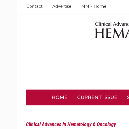
Contact
Advertise
MMP Home
HOME
CURRENT ISSUE
Clinical Advances in Hematology & Oncology