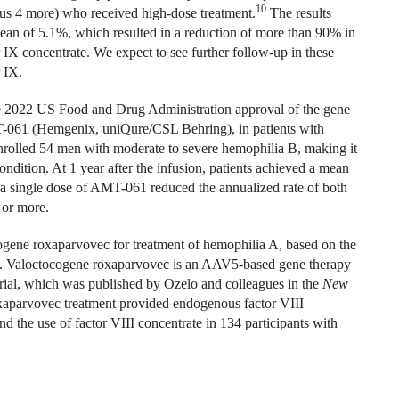
10
 plus 4 more) who received high-dose treatment.
The results
 mean of 5.1%, which resulted in a reduction of more than 90% in
 IX concentrate. We expect to see further follow-up in these
 IX.
 the 2022 US Food and Drug Administration approval of the gene
-061 (Hemgenix, uniQure/CSL Behring), in patients with
olled 54 men with moderate to severe hemophilia B, making it
condition. At 1 year after the infusion, patients achieved a mean
, a single dose of AMT-061 reduced the annualized rate of both
 or more.
ogene roxaparvovec for treatment of hemophilia A, based on the
n. Valoctocogene roxaparvovec is an AAV5-based gene therapy
 trial, which was published by Ozelo and colleagues in the
New
xaparvovec treatment provided endogenous factor VIII
d the use of factor VIII concentrate in 134 participants with