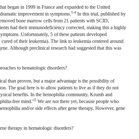
that began in 1999 in France and expanded to the United
1-4
 a dramatic improvement in symptoms.
In this trial, published by
removed bone marrow cells from 21 patients with SCID,
atients had their immunodeficiency corrected, making this a highly
 symptoms. Unfortunately, 5 of these patients developed
e cured of their leukemia). The link to leukemia centered around
ne. Although preclinical research had suggested that this was
proaches to hematologic disorders?
ical than proven, but a major advantage is the possibility of
on. The goal here is to allow patients to live as if they do not
hysical benefits. In the hemophilia community, Krumb and
5
philia-free mind.”
We are not there yet, because people who
hemophilia and/or side effects after gene therapy. However, gene
gene therapy in hematologic disorders?