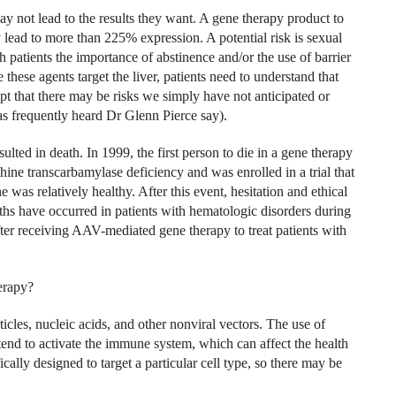
y not lead to the results they want. A gene therapy product to
 lead to more than 225% expression. A potential risk is sexual
h patients the importance of abstinence and/or the use of barrier
these agents target the liver, patients need to understand that
ept that there may be risks we simply have not anticipated or
 frequently heard Dr Glenn Pierce say).
ulted in death. In 1999, the first person to die in a gene therapy
hine transcarbamylase deficiency and was enrolled in a trial that
was relatively healthy. After this event, hesitation and ethical
hs have occurred in patients with hematologic disorders during
after receiving AAV-mediated gene therapy to treat patients with
erapy?
icles, nucleic acids, and other nonviral vectors. The use of
end to activate the immune system, which can affect the health
cally designed to target a particular cell type, so there may be