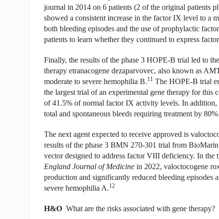
journal in 2014 on 6 patients (2 of the original patients
showed a consistent increase in the factor IX level to a
both bleeding episodes and the use of prophylactic factor
patients to learn whether they continued to express factor
Finally, the results of the phase 3 HOPE-B trial led to
therapy etranacogene dezaparvovec, also known as AMT
11
moderate to severe hemophilia B.
The HOPE-B trial enr
the largest trial of an experimental gene therapy for this 
of 41.5% of normal factor IX activity levels. In addition
total and spontaneous bleeds requiring treatment by 80%
The next agent expected to receive approved is valoctoc
results of the phase 3 BMN 270-301 trial from BioMari
vector designed to address factor VIII deficiency. In the
England Journal of Medicine
in 2022, valoctocogene ro
production and significantly reduced bleeding episodes an
12
severe hemophilia A.
H&O
What are the risks associated with gene therapy?