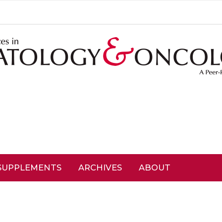
SUPPLEMENTS
ARCHIVES
ABOUT