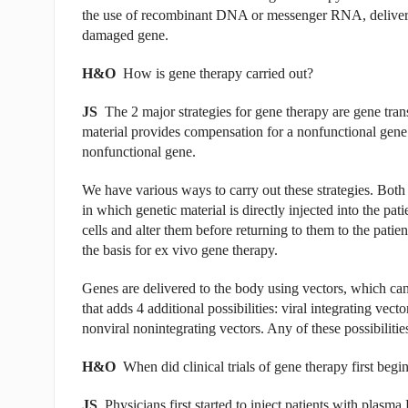
the use of recombinant DNA or messenger RNA, delivered 
damaged gene.
H&O
How is gene therapy carried out?
JS
The 2 major strategies for gene therapy are gene trans
material provides compensation for a nonfunctional gene. 
nonfunctional gene.
We have various ways to carry out these strategies. Both 
in which genetic material is directly injected into the pa
cells and alter them before returning to them to the patie
the basis for ex vivo gene therapy.
Genes are delivered to the body using vectors, which can 
that adds 4 additional possibilities: viral integrating vect
nonviral nonintegrating vectors. Any of these possibilitie
H&O
When did clinical trials of gene therapy first begi
JS
Physicians first started to inject patients with plas