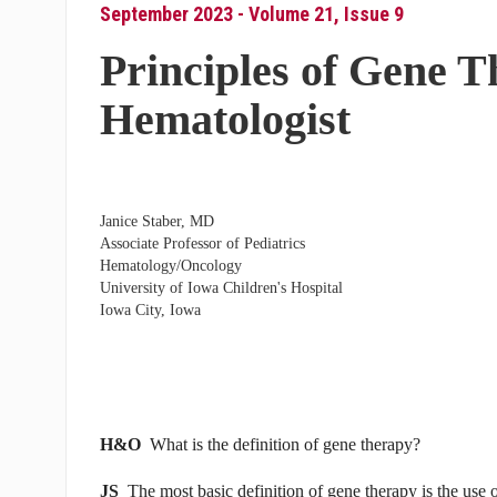
September 2023 - Volume 21, Issue 9
Principles of Gene T
Hematologist
Janice Staber, MD
Associate Professor of Pediatrics
Hematology/Oncology
University of Iowa Children's Hospital
Iowa City, Iowa
H&O
What is the definition of gene therapy?
JS
The most basic definition of gene therapy is the use of