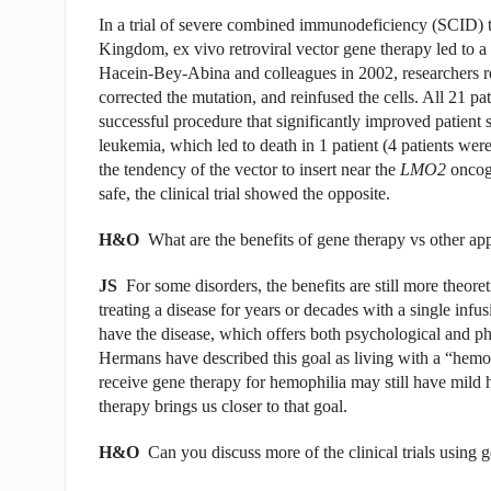
In a trial of severe combined immunodeficiency (SCID) 
Kingdom, ex vivo retroviral vector gene therapy led to
Hacein-Bey-Abina and colleagues in 2002, researchers 
corrected the mutation, and reinfused the cells. All 21 p
successful procedure that significantly improved patient
leukemia, which led to death in 1 patient (4 patients wer
the tendency of the vector to insert near the
LMO2
oncoge
safe, the clinical trial showed the opposite.
H&O
What are the benefits of gene therapy vs other ap
JS
For some disorders, the benefits are still more theoret
treating a disease for years or decades with a single infusi
have the disease, which offers both psychological and p
Hermans have described this goal as living with a “hemo
receive gene therapy for hemophilia may still have mild 
therapy brings us closer to that goal.
H&O
Can you discuss more of the clinical trials using 