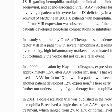
JS
Regarding hemophilia, multiple preclinical and clinica
adenoviral, and adeno-associated viral (AAV) vectors fo
involving a patient with severe factor IX deficiency. In 
Journal of Medicine
in 2001, 6 patients with hemophilia 
no factor VIII expression was observed, but in 4 of the p
patients developed long-term complications or inhibitors t
In a study supported by GenStar Therapeutics, an adenovi
factor VIII in a patient with severe hemophilia A, leading
liver toxicity, high inflammatory markers, disseminated in
but fortunately the vector did not cause a fatal event.
In a 2000 publication by Kay and colleagues, expression 
7
approximately 1.5% after AAV vector infusion.
That was
used an AAV for factor IX, in which a patient with seve
8
another patient developed 12% expression.
These early t
further our understanding of gene therapy for hemophilia,
In 2011, a dose-escalation trial was published in the
New 
hemophilia B received a single dose of an AAV expressin
treatment, which ranged from 2% to 11% of normal level