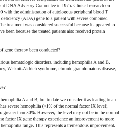
nant DNA Advisory Committee in 1975. Clinical research on
 with the administration of autologous peripheral blood T
 deficiency (ADA) gene to a patient with severe combined
e treatment was considered successful because it appeared to
e been because the treated patients also received protein
s of gene therapy been conducted?
arious hematologic disorders, including hemophilia A and B,
cy, Wiskott-Aldrich syndrome, chronic granulomatous disease,
ve?
hemophilia A and B, but to date we consider it as leading to an
 has severe hemophilia (<1% of the normal factor IX level),
 to greater than 30%. However, the level may not be in the normal
ving factor IX gene therapy experience an improvement to more
d hemophilia range. This represents a tremendous improvement.