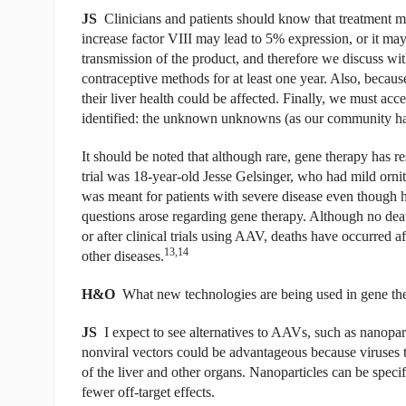
JS
Clinicians and patients should know that treatment ma
increase factor VIII may lead to 5% expression, or it may
transmission of the product, and therefore we discuss wit
contraceptive methods for at least one year. Also, because 
their liver health could be affected. Finally, we must acc
identified: the unknown unknowns (as our community has
It should be noted that although rare, gene therapy has res
trial was 18-year-old Jesse Gelsinger, who had mild ornit
was meant for patients with severe disease even though he 
questions arose regarding gene therapy. Although no deat
or after clinical trials using AAV, deaths have occurred 
13,14
other diseases.
H&O
What new technologies are being used in gene th
JS
I expect to see alternatives to AAVs, such as nanopart
nonviral vectors could be advantageous because viruses t
of the liver and other organs. Nanoparticles can be specifi
fewer off-target effects.