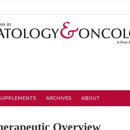
SUPPLEMENTS
ARCHIVES
ABOUT
herapeutic Overview