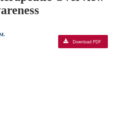
wareness
 M.
Download PDF