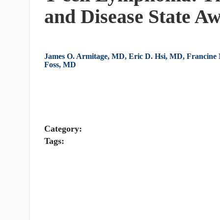
and Disease State A
James O. Armitage, MD, Eric D. Hsi, MD, Francine
Foss, MD
Category:
Tags: