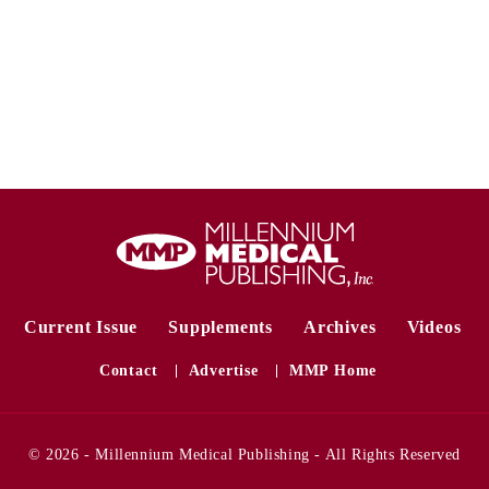
Current Issue
Supplements
Archives
Videos
Contact
Advertise
MMP Home
© 2026 - Millennium Medical Publishing - All Rights Reserved