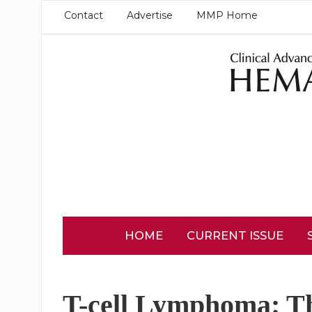
Contact
Advertise
MMP Home
HOME
CURRENT ISSUE
T-cell Lymphoma: T