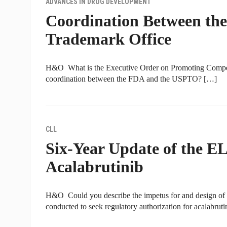
ADVANCES IN DRUG DEVELOPMENT
Coordination Between th
Trademark Office
H&O What is the Executive Order on Promoting Competi
coordination between the FDA and the USPTO? […]
CLL
Six-Year Update of the 
Acalabrutinib
H&O Could you describe the impetus for and design
conducted to seek regulatory authorization for acalabrut