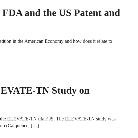
e FDA and the US Patent and
tion in the American Economy and how does it relate to
ELEVATE-TN Study on
 of the ELEVATE-TN trial? JS The ELEVATE-TN study was
inib (Calquence, […]