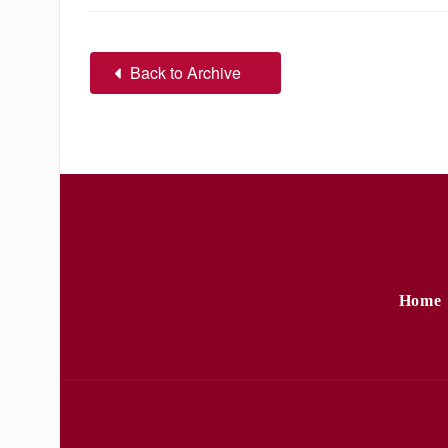
Back to Archive
Home