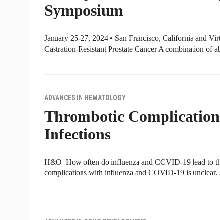
Symposium
January 25-27, 2024 • San Francisco, California and Vir
Castration-Resistant Prostate Cancer A combination of a
ADVANCES IN HEMATOLOGY
Thrombotic Complication
Infections
H&O How often do influenza and COVID-19 lead to thr
complications with influenza and COVID-19 is unclear.