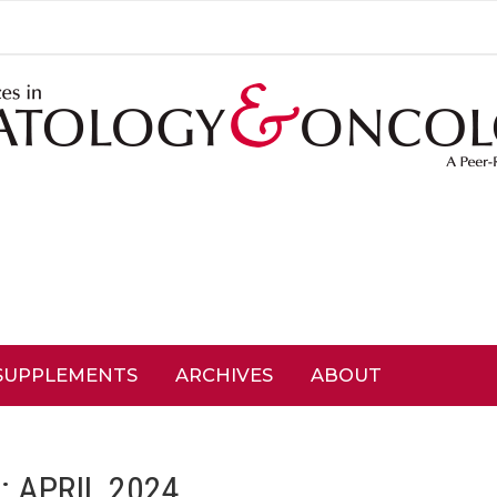
SUPPLEMENTS
ARCHIVES
ABOUT
: APRIL 2024