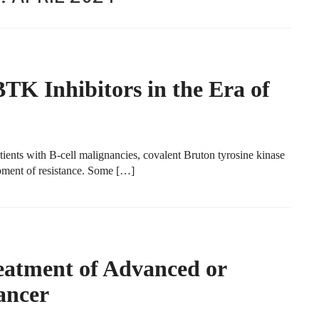
TK Inhibitors in the Era of
tients with B-cell malignancies, covalent Bruton tyrosine kinase
opment of resistance. Some […]
eatment of Advanced or
ancer