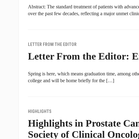
Abstract: The standard treatment of patients with advanc
over the past few decades, reflecting a major unmet clini
LETTER FROM THE EDITOR
Letter From the Editor: 
Spring is here, which means graduation time, among othe
college and will be home briefly for the […]
HIGHLIGHTS
Highlights in Prostate C
Society of Clinical Oncol