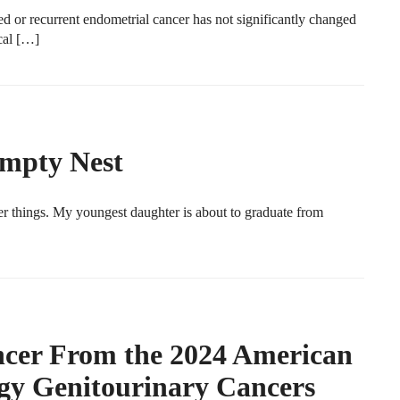
ed or recurrent endometrial cancer has not significantly changed
cal […]
Empty Nest
r things. My youngest daughter is about to graduate from
ancer From the 2024 American
ogy Genitourinary Cancers