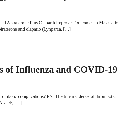
tual Abiraterone Plus Olaparib Improves Outcomes in Metastatic
biraterone and olaparib (Lynparza, […]
s of Influenza and COVID-19
ombotic complications? PN The true incidence of thrombotic
 A study […]