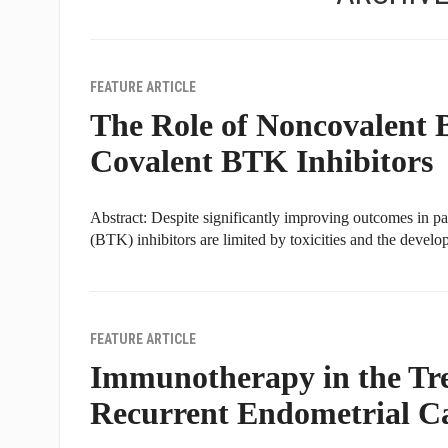
FEATURE ARTICLE
The Role of Noncovalent B
Covalent BTK Inhibitors
Abstract: Despite significantly improving outcomes in pa
(BTK) inhibitors are limited by toxicities and the devel
FEATURE ARTICLE
Immunotherapy in the Tr
Recurrent Endometrial C