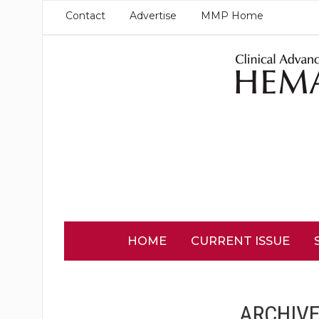
Contact
Advertise
MMP Home
HOME
CURRENT ISSUE
ARCHIVE