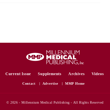
Current Issue
Supplements
Archives
Videos
Contact
Advertise
MMP Home
© 2026 - Millennium Medical Publishing - All Rights Reserved