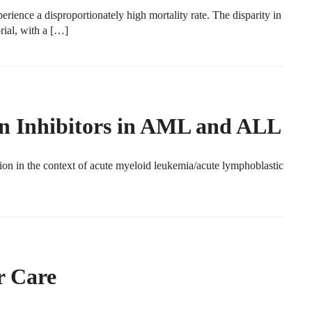
ience a disproportionately high mortality rate. The disparity in
ial, with a […]
n Inhibitors in AML and ALL
n in the context of acute myeloid leukemia/acute lymphoblastic
 Care