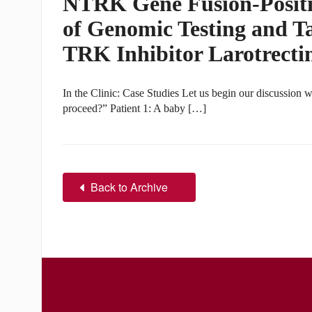
NTRK Gene Fusion-Positi
of Genomic Testing and T
TRK Inhibitor Larotrecti
In the Clinic: Case Studies Let us begin our discussion w
proceed?” Patient 1: A baby […]
Back to Archive