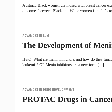
Abstract: Black women diagnosed with breast cancer exper
outcomes between Black and White women is multifactor
ADVANCES IN LLM
The Development of Meni
H&O What are menin inhibitors, and how do they functio
leukemia? GI Menin inhibitors are a new form […]
ADVANCES IN DRUG DEVELOPMENT
PROTAC Drugs in Cancer