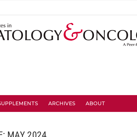
SUPPLEMENTS
ARCHIVES
ABOUT
E: MAY 2024