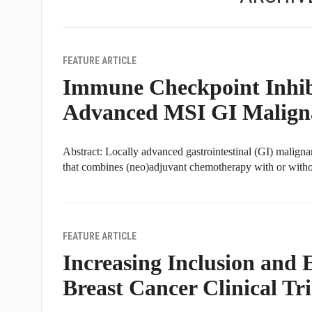
FEATURE ARTICLE
Immune Checkpoint Inhibi
Advanced MSI GI Malign
Abstract: Locally advanced gastrointestinal (GI) maligna
that combines (neo)adjuvant chemotherapy with or without
FEATURE ARTICLE
Increasing Inclusion and
Breast Cancer Clinical Tri