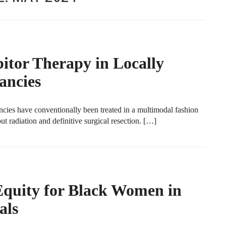
tor Therapy in Locally
ancies
ncies have conventionally been treated in a multimodal fashion
 radiation and definitive surgical resection. […]
 Equity for Black Women in
als