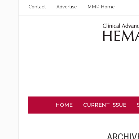
Contact
Advertise
MMP Home
HOME
CURRENT ISSUE
ARCHIV