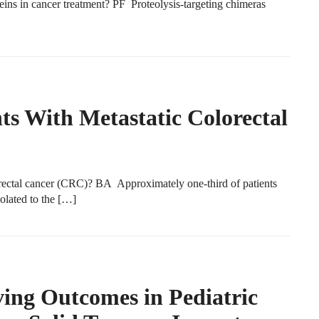
s in cancer treatment? PF Proteolysis-targeting chimeras
nts With Metastatic Colorectal
ectal cancer (CRC)? BA Approximately one-third of patients
olated to the […]
ving Outcomes in Pediatric