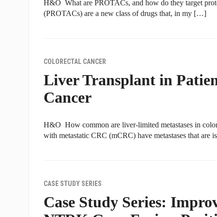
H&O What are PROTACs, and how do they target protein
(PROTACs) are a new class of drugs that, in my […]
COLORECTAL CANCER
Liver Transplant in Patie
Cancer
H&O How common are liver-limited metastases in color
with metastatic CRC (mCRC) have metastases that are is
CASE STUDY SERIES
Case Study Series: Impro