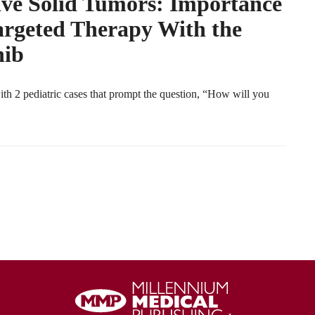
ve Solid Tumors: Importance
argeted Therapy With the
nib
ith 2 pediatric cases that prompt the question, “How will you