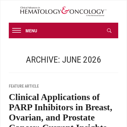
MENU
ARCHIVE: JUNE 2026
FEATURE ARTICLE
Clinical Applications of
PARP Inhibitors in Breast,
Ovarian, and Prostate