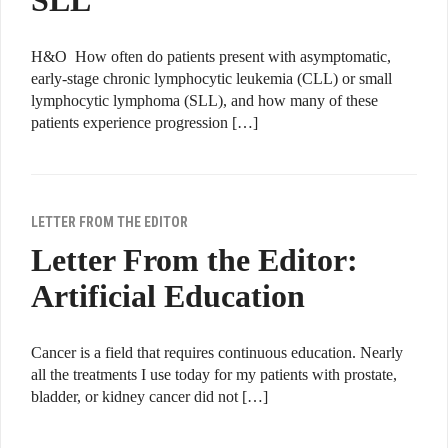
SLL
H&O How often do patients present with asymptomatic,
early-stage chronic lymphocytic leukemia (CLL) or small
lymphocytic lymphoma (SLL), and how many of these
patients experience progression […]
LETTER FROM THE EDITOR
Letter From the Editor:
Artificial Education
Cancer is a field that requires continuous education. Nearly
all the treatments I use today for my patients with prostate,
bladder, or kidney cancer did not […]