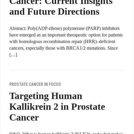
Cancer: Current Insights
and Future Directions
Abstract: Poly(ADP-ribose) polymerase (PARP) inhibitors
have emerged as an important therapeutic option for patients
with homologous recombination repair (HRR)–deficient
cancers, especially those with BRCA1/2 mutations. Since
[…]
PROSTATE CANCER IN FOCUS
Targeting Human
Kallikrein 2 in Prostate
Cancer