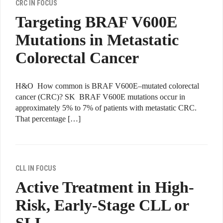
CRC IN FOCUS
Targeting BRAF V600E
Mutations in Metastatic
Colorectal Cancer
H&O How common is BRAF V600E–mutated colorectal
cancer (CRC)? SK BRAF V600E mutations occur in
approximately 5% to 7% of patients with metastatic CRC.
That percentage […]
CLL IN FOCUS
Active Treatment in High-
Risk, Early-Stage CLL or