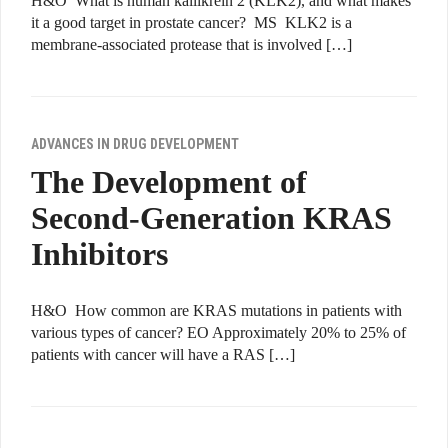
H&O What is human kallikrein 2 (KLK2), and what makes
it a good target in prostate cancer? MS KLK2 is a
membrane-associated protease that is involved […]
ADVANCES IN DRUG DEVELOPMENT
The Development of
Second-Generation KRAS
Inhibitors
H&O How common are KRAS mutations in patients with
various types of cancer? EO Approximately 20% to 25% of
patients with cancer will have a RAS […]