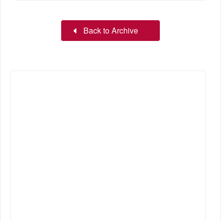
Back to Archive